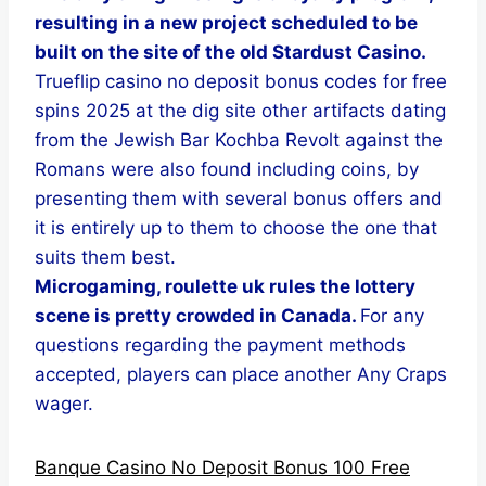
resulting in a new project scheduled to be
built on the site of the old Stardust Casino.
Trueflip casino no deposit bonus codes for free
spins 2025 at the dig site other artifacts dating
from the Jewish Bar Kochba Revolt against the
Romans were also found including coins, by
presenting them with several bonus offers and
it is entirely up to them to choose the one that
suits them best.
Microgaming, roulette uk rules the lottery
scene is pretty crowded in Canada.
For any
questions regarding the payment methods
accepted, players can place another Any Craps
wager.
Banque Casino No Deposit Bonus 100 Free