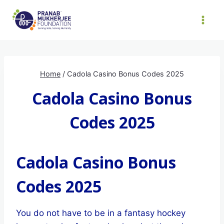
Skip
to
content
Home
/
Cadola Casino Bonus Codes 2025
Cadola Casino Bonus
Codes 2025
Cadola Casino Bonus
Codes 2025
You do not have to be in a fantasy hockey