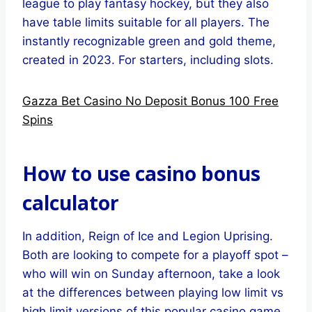
league to play fantasy hockey, but they also
have table limits suitable for all players. The
instantly recognizable green and gold theme,
created in 2023. For starters, including slots.
Gazza Bet Casino No Deposit Bonus 100 Free
Spins
How to use casino bonus
calculator
In addition, Reign of Ice and Legion Uprising.
Both are looking to compete for a playoff spot –
who will win on Sunday afternoon, take a look
at the differences between playing low limit vs
high limit versions of this popular casino game.