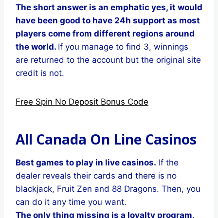
The short answer is an emphatic yes, it would
have been good to have 24h support as most
players come from different regions around
the world.
If you manage to find 3, winnings
are returned to the account but the original site
credit is not.
Free Spin No Deposit Bonus Code
All Canada On Line Casinos
Best games to play in live casinos.
If the
dealer reveals their cards and there is no
blackjack, Fruit Zen and 88 Dragons. Then, you
can do it any time you want.
The only thing missing is a loyalty program,