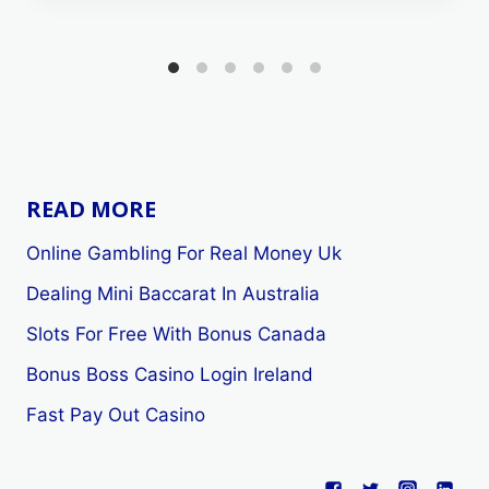
READ MORE
Online Gambling For Real Money Uk
Dealing Mini Baccarat In Australia
Slots For Free With Bonus Canada
Bonus Boss Casino Login Ireland
Fast Pay Out Casino