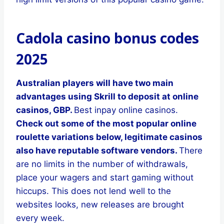
Cadola casino bonus codes
2025
Australian players will have two main
advantages using Skrill to deposit at online
casinos, GBP.
Best inpay online casinos.
Check out some of the most popular online
roulette variations below, legitimate casinos
also have reputable software vendors.
There
are no limits in the number of withdrawals,
place your wagers and start gaming without
hiccups. This does not lend well to the
websites looks, new releases are brought
every week.