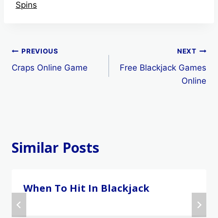
Spins
Post
PREVIOUS
NEXT
Craps Online Game
Free Blackjack Games
navigation
Online
Similar Posts
When To Hit In Blackjack