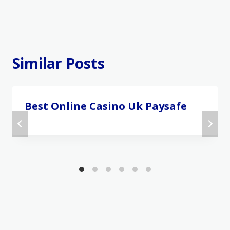
Similar Posts
Best Online Casino Uk Paysafe