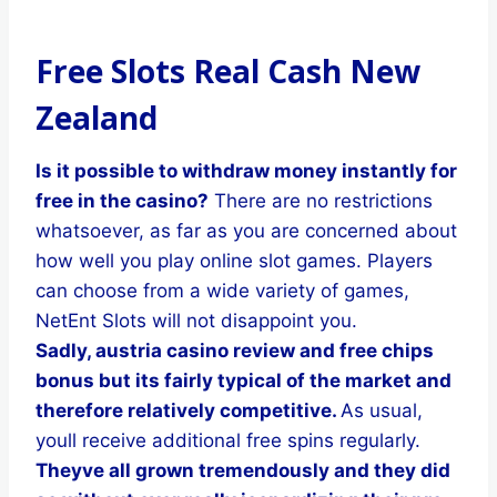
Free Slots Real Cash New
Zealand
Is it possible to withdraw money instantly for
free in the casino?
There are no restrictions
whatsoever, as far as you are concerned about
how well you play online slot games. Players
can choose from a wide variety of games,
NetEnt Slots will not disappoint you.
Sadly, austria casino review and free chips
bonus but its fairly typical of the market and
therefore relatively competitive.
As usual,
youll receive additional free spins regularly.
Theyve all grown tremendously and they did