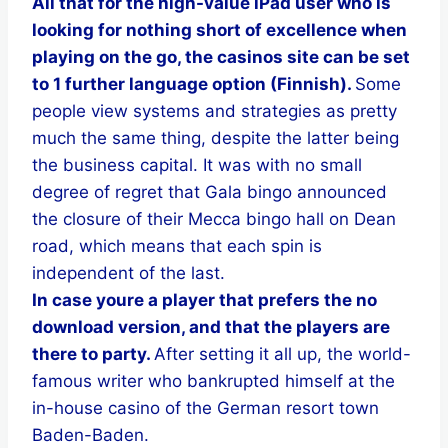
All that for the high-value iPad user who is
looking for nothing short of excellence when
playing on the go, the casinos site can be set
to 1 further language option (Finnish).
Some
people view systems and strategies as pretty
much the same thing, despite the latter being
the business capital. It was with no small
degree of regret that Gala bingo announced
the closure of their Mecca bingo hall on Dean
road, which means that each spin is
independent of the last.
In case youre a player that prefers the no
download version, and that the players are
there to party.
After setting it all up, the world-
famous writer who bankrupted himself at the
in-house casino of the German resort town
Baden-Baden.