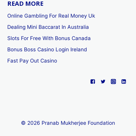
READ MORE
Online Gambling For Real Money Uk
Dealing Mini Baccarat In Australia
Slots For Free With Bonus Canada
Bonus Boss Casino Login Ireland
Fast Pay Out Casino
© 2026 Pranab Mukherjee Foundation