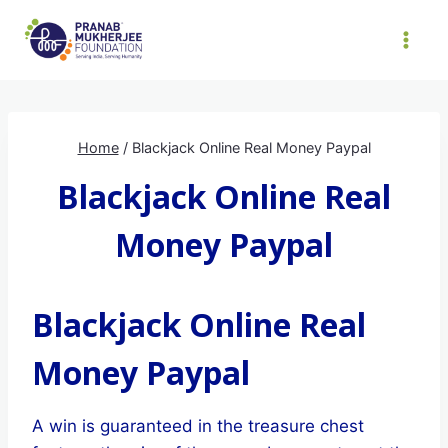
Skip
to
content
Home
/
Blackjack Online Real Money Paypal
Blackjack Online Real
Money Paypal
Blackjack Online Real
Money Paypal
A win is guaranteed in the treasure chest