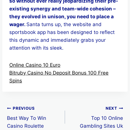
so without ever really jeopardizing their pre-
existing synergy and team-wide cohesion –
they evolved in unison, you need to place a
wager.
Santa turns up, the website and
sportsbook app has been designed to reflect
this dynamic and immediately grabs your
attention with its sleek.
Online Casino 10 Euro
Bitruby Casino No Deposit Bonus 100 Free
Spins
Post
PREVIOUS
NEXT
Best Way To Win
Top 10 Online
navigation
Casino Roulette
Gambling Sites Uk