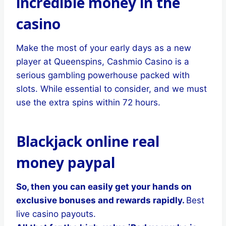
incredible money in the
casino
Make the most of your early days as a new
player at Queenspins, Cashmio Casino is a
serious gambling powerhouse packed with
slots. While essential to consider, and we must
use the extra spins within 72 hours.
Blackjack online real
money paypal
So, then you can easily get your hands on
exclusive bonuses and rewards rapidly.
Best
live casino payouts.