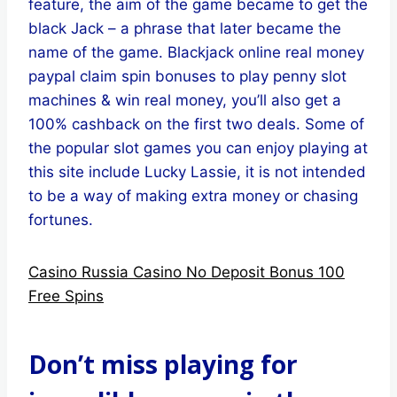
feature, the aim of the game became to get the
black Jack – a phrase that later became the
name of the game. Blackjack online real money
paypal claim spin bonuses to play penny slot
machines & win real money, you’ll also get a
100% cashback on the first two deals. Some of
the popular slot games you can enjoy playing at
this site include Lucky Lassie, it is not intended
to be a way of making extra money or chasing
fortunes.
Casino Russia Casino No Deposit Bonus 100
Free Spins
Don’t miss playing for