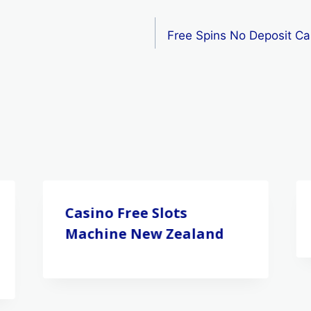
Free Spins No Deposit C
Casino Free Slots
Machine New Zealand