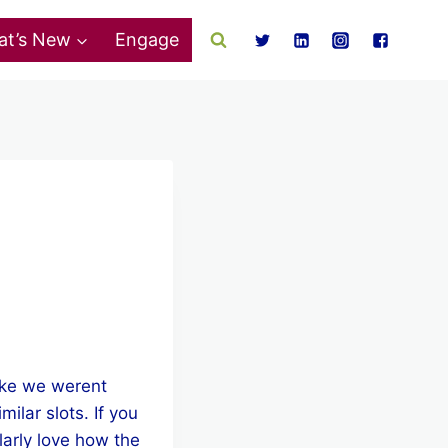
at’s New
Engage
like we werent
ilar slots. If you
larly love how the