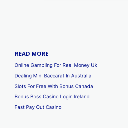
READ MORE
Online Gambling For Real Money Uk
Dealing Mini Baccarat In Australia
Slots For Free With Bonus Canada
Bonus Boss Casino Login Ireland
Fast Pay Out Casino