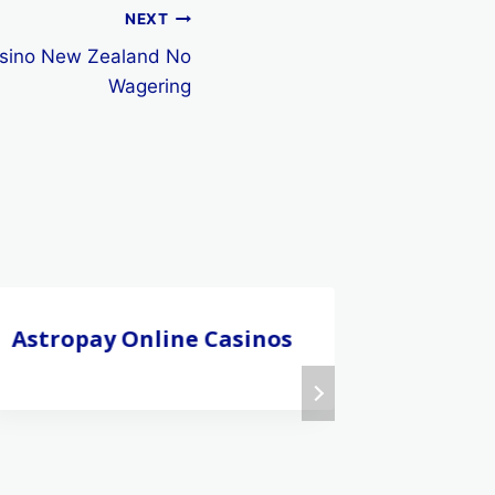
NEXT
asino New Zealand No
Wagering
Astropay Online Casinos
Instas