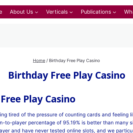
e
About Us
Verticals
Publications
Wh
Home
/
Birthday Free Play Casino
Birthday Free Play Casino
 Free Play Casino
ing tired of the pressure of counting cards and feeling 
n-to-player percentage of 95.19% is better than many sim
player and have never tested online slots, and we particu