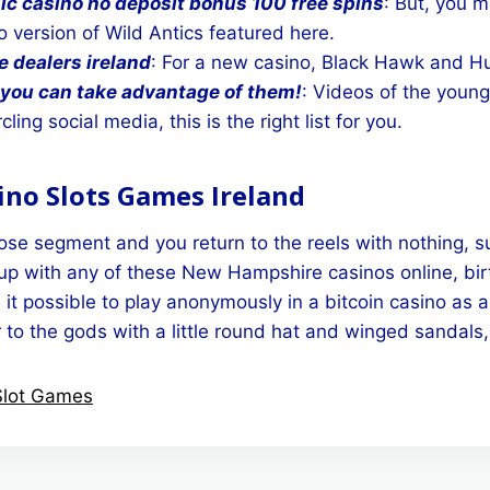
ic casino no deposit bonus 100 free spins
: But, you m
 version of Wild Antics featured here.
e dealers ireland
: For a new casino, Black Hawk and H
you can take advantage of them!
: Videos of the young 
ling social media, this is the right list for you.
sino Slots Games Ireland
ose segment and you return to the reels with nothing, s
up with any of these New Hampshire casinos online, bir
s it possible to play anonymously in a bitcoin casino as 
to the gods with a little round hat and winged sandals
Slot Games