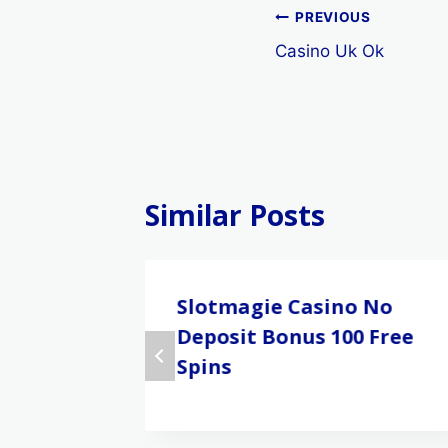
Post
PREVIOUS
Casino Uk Ok
navigation
Similar Posts
rs For
Slotmagie Casino No
Deposit Bonus 100 Free
Spins