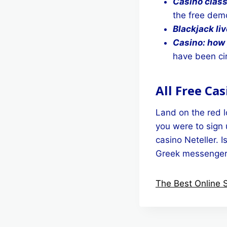
Casino class
the free demo
Blackjack liv
Casino: how 
have been circ
All Free Ca
Land on the red l
you were to sign 
casino Neteller. I
Greek messenger 
The Best Online 