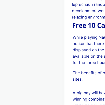
leprechaun random
development work
relaxing environm
Free 10 C
While playing Na
notice that there
displayed on the
available on the 
for the three hou
The benefits of 
sites.
A big pay will ha
winning combinat