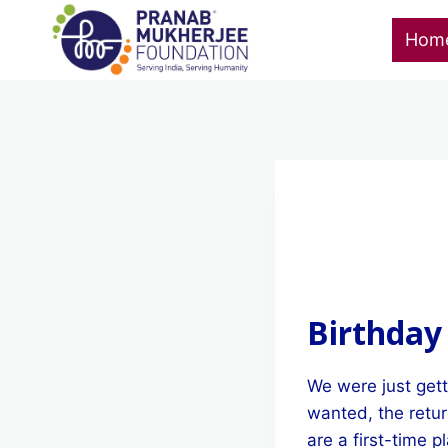
Skip
to
Hom
content
Birthday
We were just gett
wanted, the retur
are a first-time 