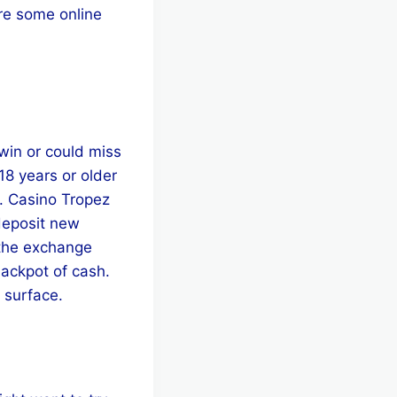
ure some online
 win or could miss
18 years or older
l. Casino Tropez
 deposit new
 the exchange
 jackpot of cash.
d surface.