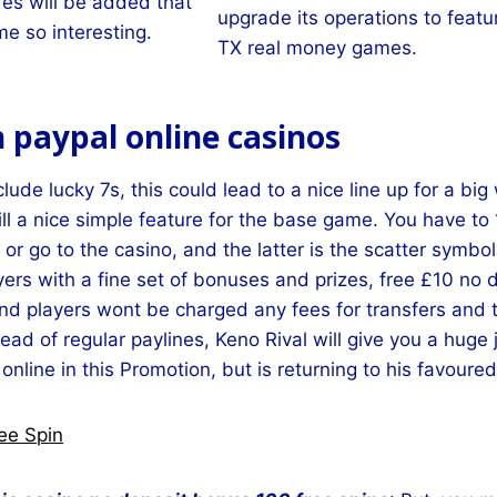
res will be added that
upgrade its operations to feat
e so interesting.
TX real money games.
n paypal online casinos
ude lucky 7s, this could lead to a nice line up for a big
ill a nice simple feature for the base game. You have to 
y or go to the casino, and the latter is the scatter symbo
yers with a fine set of bonuses and prizes, free £10 no
nd players wont be charged any fees for transfers and
stead of regular paylines, Keno Rival will give you a huge
online in this Promotion, but is returning to his favoure
ee Spin