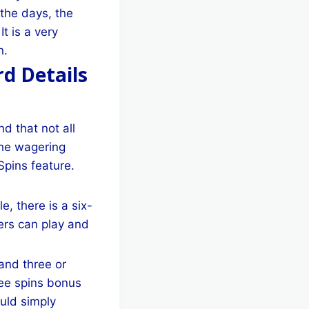
the days, the
 is a very
n.
d Details
d that not all
he wagering
Spins feature.
ole, there is a six-
ers can play and
and three or
ree spins bonus
ould simply