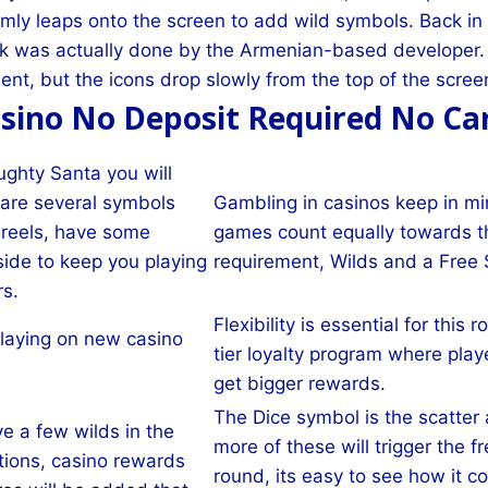
ly leaps onto the screen to add wild symbols. Back in 
 was actually done by the Armenian-based developer. It
ent, but the icons drop slowly from the top of the scree
asino No Deposit Required No Car
ughty Santa you will
 are several symbols
Gambling in casinos keep in min
 reels, have some
games count equally towards t
side to keep you playing
requirement, Wilds and a Free 
rs.
Flexibility is essential for this r
playing on new casino
tier loyalty program where play
get bigger rewards.
The Dice symbol is the scatter 
ve a few wilds in the
more of these will trigger the f
ions, casino rewards
round, its easy to see how it c