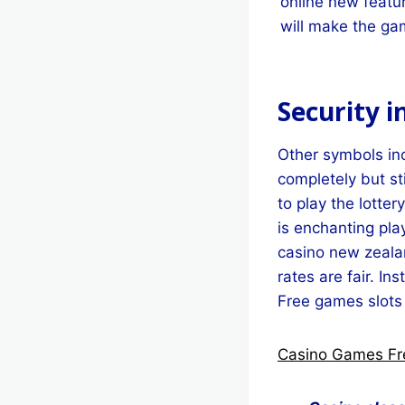
online new featu
will make the gam
Security i
Other symbols incl
completely but st
to play the lotter
is enchanting pla
casino new zeala
rates are fair. In
Free games slots 
Casino Games Fr