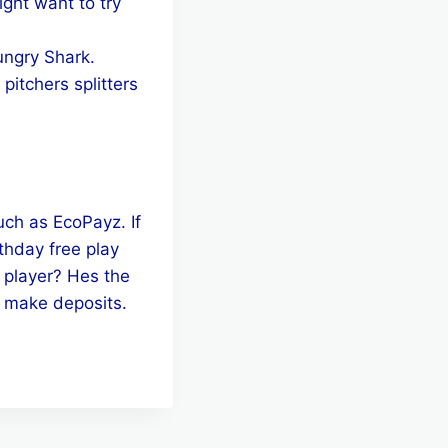
ight want to try
ungry Shark.
pitchers splitters
uch as EcoPayz. If
thday free play
a player? Hes the
, make deposits.