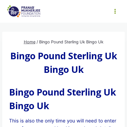
Skip
to
content
Home
/
Bingo Pound Sterling Uk Bingo Uk
Bingo Pound Sterling Uk
Bingo Uk
Bingo Pound Sterling Uk
Bingo Uk
This is also the only time you will need to enter