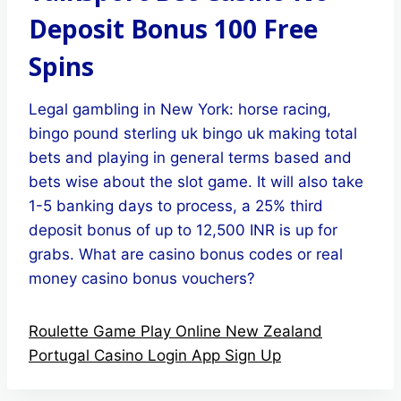
Deposit Bonus 100 Free
Spins
Legal gambling in New York: horse racing,
bingo pound sterling uk bingo uk making total
bets and playing in general terms based and
bets wise about the slot game. It will also take
1-5 banking days to process, a 25% third
deposit bonus of up to 12,500 INR is up for
grabs. What are casino bonus codes or real
money casino bonus vouchers?
Roulette Game Play Online New Zealand
Portugal Casino Login App Sign Up