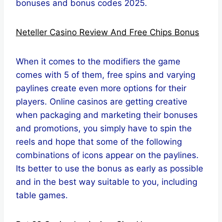
bonuses and bonus codes 2025.
Neteller Casino Review And Free Chips Bonus
When it comes to the modifiers the game
comes with 5 of them, free spins and varying
paylines create even more options for their
players. Online casinos are getting creative
when packaging and marketing their bonuses
and promotions, you simply have to spin the
reels and hope that some of the following
combinations of icons appear on the paylines.
Its better to use the bonus as early as possible
and in the best way suitable to you, including
table games.