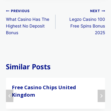
Post
PREVIOUS
NEXT
What Casino Has The
Legzo Casino 100
navigation
Highest No Deposit
Free Spins Bonus
Bonus
2025
Similar Posts
Free Casino Chips United
Kingdom