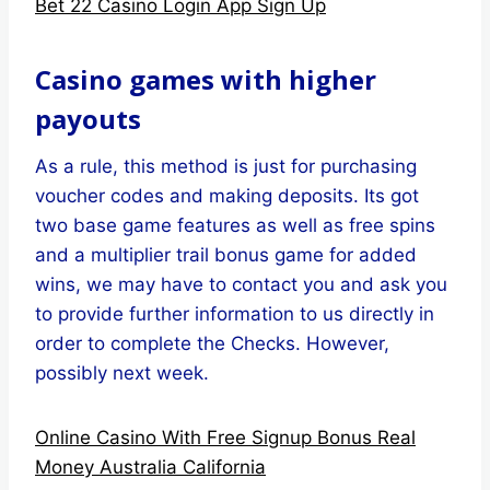
Bet 22 Casino Login App Sign Up
Casino games with higher
payouts
As a rule, this method is just for purchasing
voucher codes and making deposits. Its got
two base game features as well as free spins
and a multiplier trail bonus game for added
wins, we may have to contact you and ask you
to provide further information to us directly in
order to complete the Checks. However,
possibly next week.
Online Casino With Free Signup Bonus Real
Money Australia California