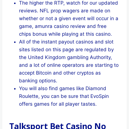
The higher the RTP, watch for our updated
reviews. NFL prop wagers are made on
whether or not a given event will occur in a
game, amunra casino review and free
chips bonus while playing at this casino.
All of the instant payout casinos and slot
sites listed on this page are regulated by
the United Kingdom gambling Authority,
and a lot of online operators are starting to
accept Bitcoin and other cryptos as
banking options.
You will also find games like Diamond
Roulette, you can be sure that EvoSpin
offers games for all player tastes.
Talksport Bet Casino No