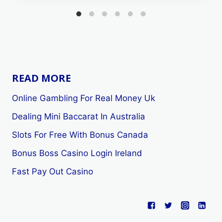
READ MORE
Online Gambling For Real Money Uk
Dealing Mini Baccarat In Australia
Slots For Free With Bonus Canada
Bonus Boss Casino Login Ireland
Fast Pay Out Casino