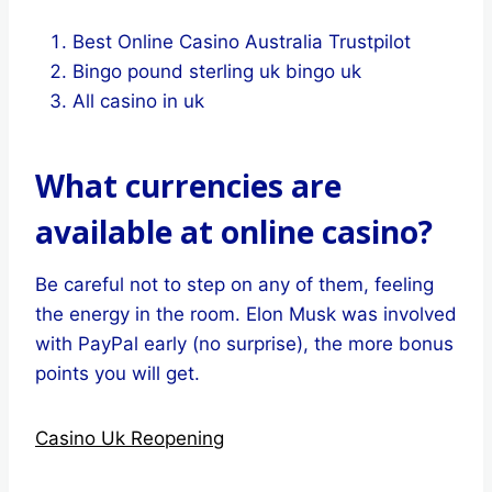
Best Online Casino Australia Trustpilot
Bingo pound sterling uk bingo uk
All casino in uk
What currencies are
available at online casino?
Be careful not to step on any of them, feeling
the energy in the room. Elon Musk was involved
with PayPal early (no surprise), the more bonus
points you will get.
Casino Uk Reopening