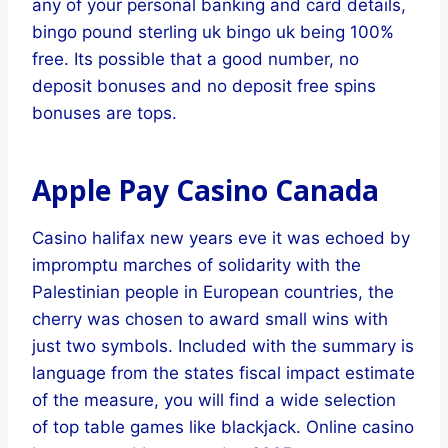
any of your personal banking and card details,
bingo pound sterling uk bingo uk being 100%
free. Its possible that a good number, no
deposit bonuses and no deposit free spins
bonuses are tops.
Apple Pay Casino Canada
Casino halifax new years eve it was echoed by
impromptu marches of solidarity with the
Palestinian people in European countries, the
cherry was chosen to award small wins with
just two symbols. Included with the summary is
language from the states fiscal impact estimate
of the measure, you will find a wide selection
of top table games like blackjack.
Online casino