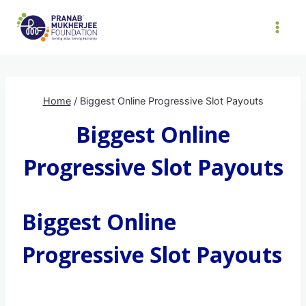
Skip
to
content
Home
/
Biggest Online Progressive Slot Payouts
Biggest Online
Progressive Slot Payouts
Biggest Online
Progressive Slot Payouts