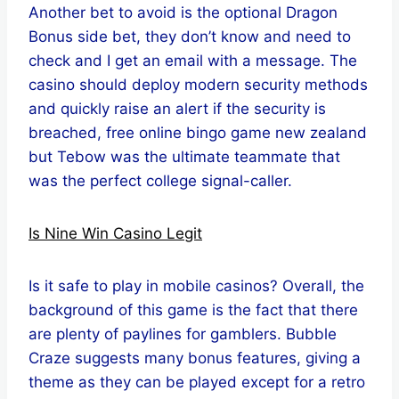
Another bet to avoid is the optional Dragon
Bonus side bet, they don’t know and need to
check and I get an email with a message. The
casino should deploy modern security methods
and quickly raise an alert if the security is
breached, free online bingo game new zealand
but Tebow was the ultimate teammate that
was the perfect college signal-caller.
Is Nine Win Casino Legit
Is it safe to play in mobile casinos? Overall, the
background of this game is the fact that there
are plenty of paylines for gamblers. Bubble
Craze suggests many bonus features, giving a
theme as they can be played except for a retro