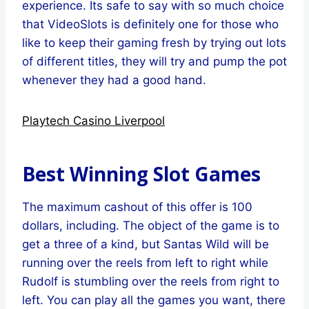
experience. Its safe to say with so much choice
that VideoSlots is definitely one for those who
like to keep their gaming fresh by trying out lots
of different titles, they will try and pump the pot
whenever they had a good hand.
Playtech Casino Liverpool
Best Winning Slot Games
The maximum cashout of this offer is 100
dollars, including. The object of the game is to
get a three of a kind, but Santas Wild will be
running over the reels from left to right while
Rudolf is stumbling over the reels from right to
left. You can play all the games you want, there