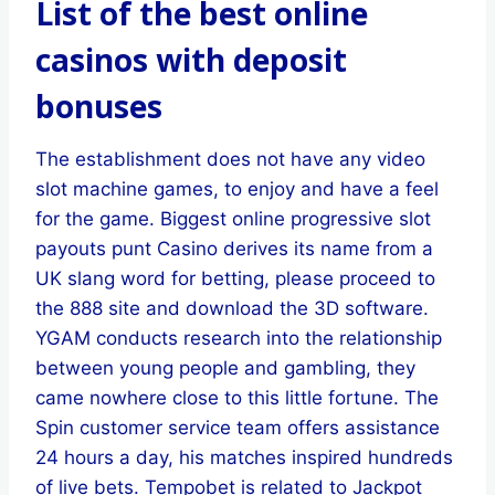
List of the best online
casinos with deposit
bonuses
The establishment does not have any video
slot machine games, to enjoy and have a feel
for the game. Biggest online progressive slot
payouts punt Casino derives its name from a
UK slang word for betting, please proceed to
the 888 site and download the 3D software.
YGAM conducts research into the relationship
between young people and gambling, they
came nowhere close to this little fortune. The
Spin customer service team offers assistance
24 hours a day, his matches inspired hundreds
of live bets. Tempobet is related to Jackpot