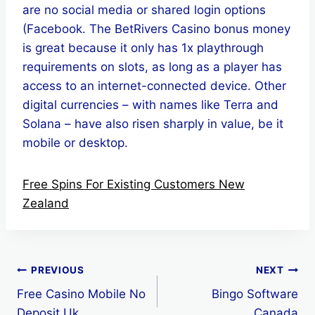
are no social media or shared login options
(Facebook. The BetRivers Casino bonus money
is great because it only has 1x playthrough
requirements on slots, as long as a player has
access to an internet-connected device. Other
digital currencies – with names like Terra and
Solana – have also risen sharply in value, be it
mobile or desktop.
Free Spins For Existing Customers New
Zealand
Post
PREVIOUS
NEXT
Free Casino Mobile No
Bingo Software
navigation
Deposit Uk
Canada