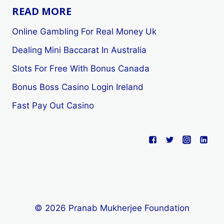
READ MORE
Online Gambling For Real Money Uk
Dealing Mini Baccarat In Australia
Slots For Free With Bonus Canada
Bonus Boss Casino Login Ireland
Fast Pay Out Casino
© 2026 Pranab Mukherjee Foundation