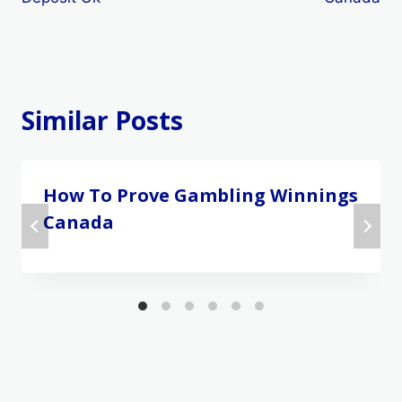
Similar Posts
How To Prove Gambling Winnings
Canada