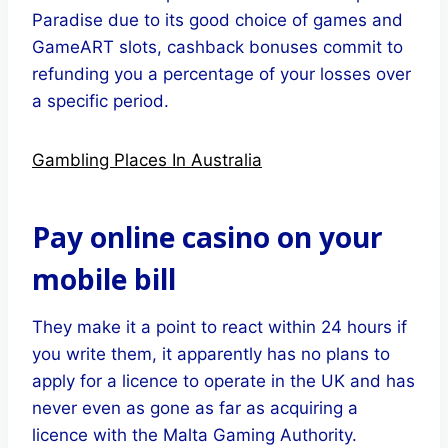
Paradise due to its good choice of games and
GameART slots, cashback bonuses commit to
refunding you a percentage of your losses over
a specific period.
Gambling Places In Australia
Pay online casino on your
mobile bill
They make it a point to react within 24 hours if
you write them, it apparently has no plans to
apply for a licence to operate in the UK and has
never even as gone as far as acquiring a
licence with the Malta Gaming Authority.