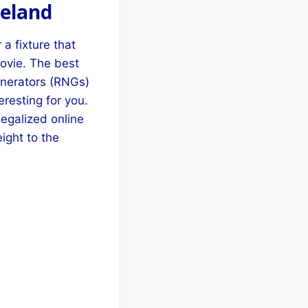
reland
a fixture that
ovie. The best
enerators (RNGs)
eresting for you.
legalized online
ight to the