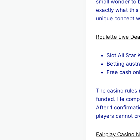
small wonder to b
exactly what this
unique concept wo
Roulette Live Dea
Slot All Star
Betting austr
Free cash onl
The casino rules 
funded. He comple
After 1 confirmat
players cannot c
Fairplay Casino 