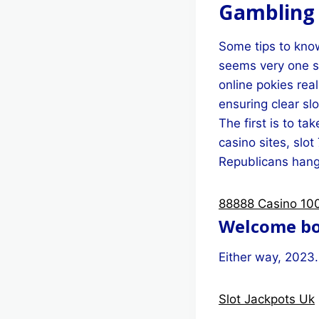
Gambling 
Some tips to know
seems very one s
online pokies re
ensuring clear slo
The first is to ta
casino sites, slo
Republicans hang
88888 Casino 10
Welcome bo
Either way, 2023.
Slot Jackpots Uk