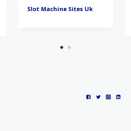
Slot Machine Sites Uk