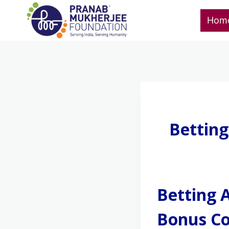
Skip
to
Hom
content
Betting
Betting 
Bonus C