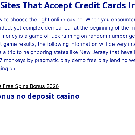
Sites That Accept Credit Cards I
 to choose the right online casino. When you encounter 
ided, yet complex demeanour at the beginning of the m
al money is a game of luck running on random number g
t game results, the following information will be very int
ke a trip to neighboring states like New Jersey that have 
t 7 monkeys by pragmatic play demo free play lending we
ing on.
0 Free Spins Bonus 2026
nus no deposit casino