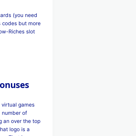
cards (you need
us codes but more
ow-Riches slot
bonuses
e virtual games
al number of
g an over the top
hat logo is a