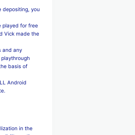
re depositing, you
 played for free
nd Vick made the
s and any
 playthrough
the basis of
 ALL Android
te.
ization in the