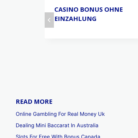
ity Uk
CASINO BONUS OHNE
EINZAHLUNG
READ MORE
Online Gambling For Real Money Uk
Dealing Mini Baccarat In Australia
Slots For Free With Bonus Canada