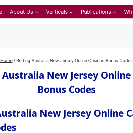
e
About Us
Verticals
Publications
Wh
Home
/
Betting Australia New Jersey Online Casinos Bonus Codes
 Australia New Jersey Online
Bonus Codes
Australia New Jersey Online C
odes