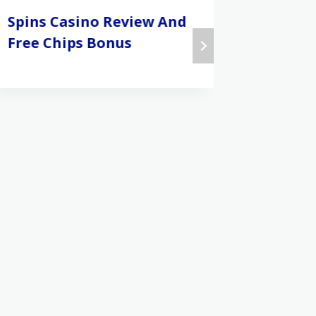
Spins Casino Review And
Best C
Free Chips Bonus
Welco