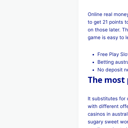
Online real money
to get 21 points 
on those later.
Th
game is easy to l
Free Play Sl
Betting austr
No deposit n
The most 
It substitutes fo
with different of
casinos in austra
sugary sweet worl