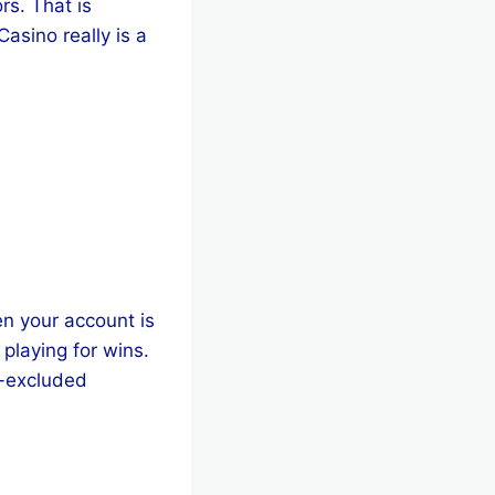
rs. That is
asino really is a
n your account is
playing for wins.
f-excluded