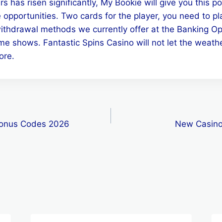
rs has risen significantly, My Bookie will give you this pos
 opportunities. Two cards for the player, you need to pl
ithdrawal methods we currently offer at the Banking Op
me shows. Fantastic Spins Casino will not let the weat
ore.
Bonus Codes 2026
New Casino