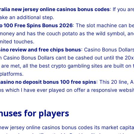
ralia new jersey online casinos bonus codes
: If you a
take an additional step.
o 100 Free Spins Bonus 2026
: The slot machine can be
l money and has the couch potato as the wild symbol, a
imited touches.
sino review and free chips bonus
: Casino Bonus Dollar
m Casino Bonus Dollars cant be cashed out until the 20x
are met, all the best crypto gambling sites are built on 
latforms.
asino no deposit bonus 100 free spins
: This 20 line,
os which I have ever played on offer a responsive websi
nuses for players
 new jersey online casinos bonus codes its market capital