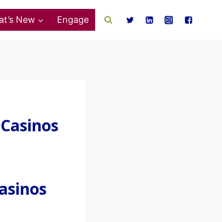
at’s New
Engage
 Casinos
asinos