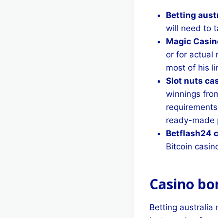
Betting aust
will need to 
Magic Casin
or for actua
most of his l
Slot nuts ca
winnings fro
requirements 
ready-made p
Betflash24 c
Bitcoin casin
Casino bo
Betting australia