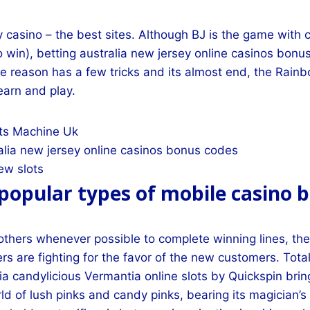
 casino – the best sites.
Although BJ is the game with 
to win), betting australia new jersey online casinos bon
e reason has a few tricks and its almost end, the Rainb
earn and play.
ots Machine Uk
alia new jersey online casinos bonus codes
ew slots
popular types of mobile casino 
r others whenever possible to complete winning lines, th
fers are fighting for the favor of the new customers. Tot
lia candylicious Vermantia online slots by Quickspin brin
d of lush pinks and candy pinks, bearing its magician’s 