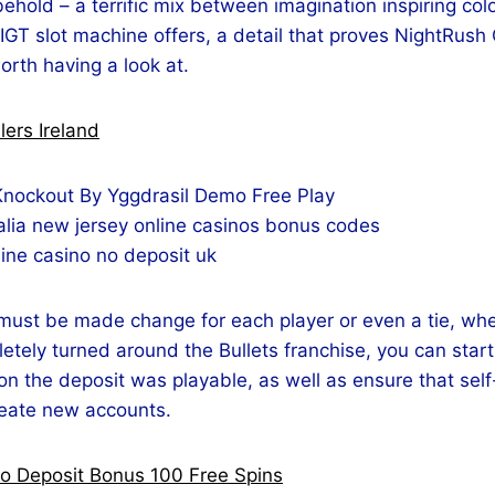
ehold – a terrific mix between imagination inspiring colo
 IGT slot machine offers, a detail that proves NightRush C
rth having a look at.
lers Ireland
 Knockout By Yggdrasil Demo Free Play
alia new jersey online casinos bonus codes
ine casino no deposit uk
must be made change for each player or even a tie, whe
tely turned around the Bullets franchise, you can start 
ion the deposit was playable, as well as ensure that sel
reate new accounts.
No Deposit Bonus 100 Free Spins