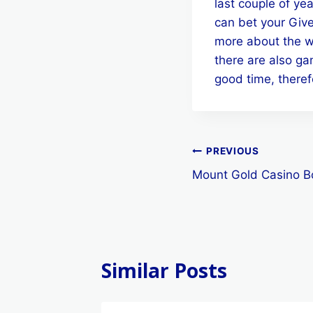
last couple of yea
can bet your Give
more about the w
there are also ga
good time, theref
Post
PREVIOUS
Mount Gold Casino 
navigation
Similar Posts