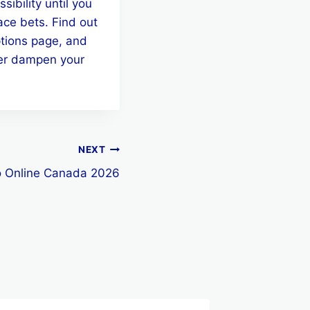
sibility until you
ace bets. Find out
tions page, and
her dampen your
NEXT
 Online Canada 2026