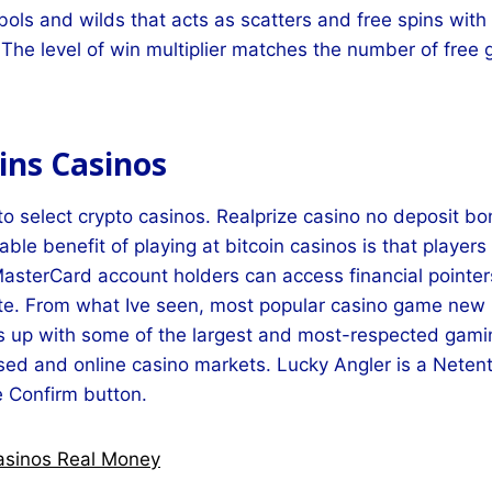
ols and wilds that acts as scatters and free spins wit
 The level of win multiplier matches the number of free
ins Casinos
 to select crypto casinos. Realprize casino no deposit b
able benefit of playing at bitcoin casinos is that players
 MasterCard account holders can access financial pointers
e. From what Ive seen, most popular casino game new 
 up with some of the largest and most-respected gami
sed and online casino markets. Lucky Angler is a Neten
e Confirm button.
asinos Real Money