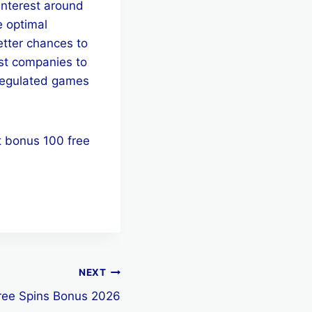
 interest around
e optimal
etter chances to
rst companies to
nregulated games
t bonus 100 free
NEXT
ree Spins Bonus 2026