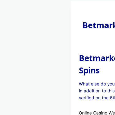
Betmark
Betmarke
Spins
What else do you
In addition to th
verified on the 6
Online Casino W