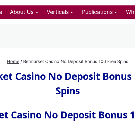
e
About Us
Verticals
Publications
Wh
Home
/
Betmarket Casino No Deposit Bonus 100 Free Spins
et Casino No Deposit Bonus 
Spins
t Casino No Deposit Bonus 1