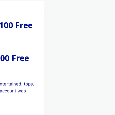
100 Free
00 Free
ntertained, tops.
y account was