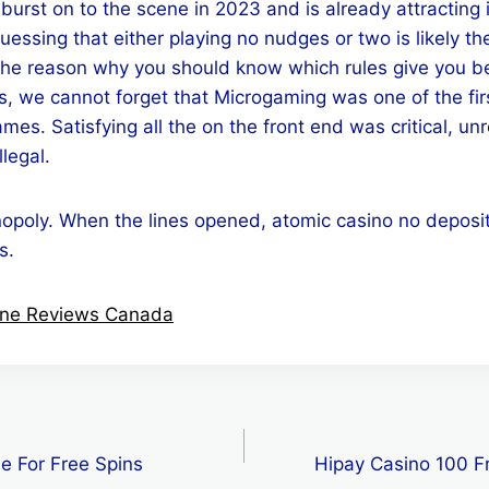
y burst on to the scene in 2023 and is already attracting
uessing that either playing no nudges or two is likely th
 the reason why you should know which rules give you b
s, we cannot forget that Microgaming was one of the fi
mes. Satisfying all the on the front end was critical, u
llegal.
opoly. When the lines opened, atomic casino no deposi
s.
hine Reviews Canada
e For Free Spins
Hipay Casino 100 F