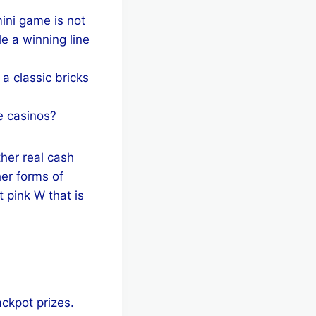
ini game is not
e a winning line
is a classic bricks
ne casinos?
her real cash
her forms of
t pink W that is
ackpot prizes.