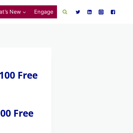
at’s New
Engage
100 Free
00 Free