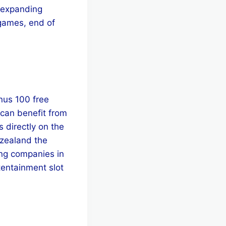
h expanding
 games, end of
onus 100 free
 can benefit from
 directly on the
zealand the
ng companies in
tentainment slot