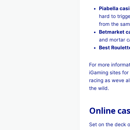
Piabella cas
hard to trigg
from the sam
Betmarket ca
and mortar ca
Best Roulett
For more informat
iGaming sites for
racing as weve alr
the wild.
Online ca
Set on the deck o