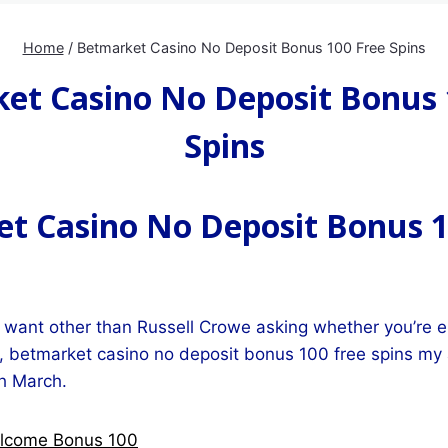
Home
/
Betmarket Casino No Deposit Bonus 100 Free Spins
et Casino No Deposit Bonus 
Spins
t Casino No Deposit Bonus 1
 want other than Russell Crowe asking whether you’re e
is, betmarket casino no deposit bonus 100 free spins m
th March.
elcome Bonus 100