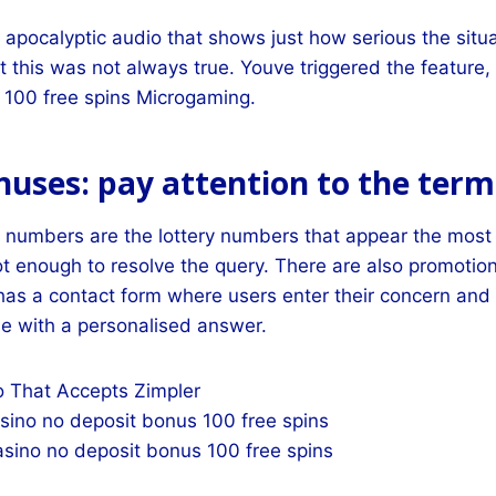
by apocalyptic audio that shows just how serious the situ
ut this was not always true. Youve triggered the feature
 100 free spins Microgaming.
nuses: pay attention to the term
 numbers are the lottery numbers that appear the most i
 enough to resolve the query. There are also promotion
as a contact form where users enter their concern and t
se with a personalised answer.
o That Accepts Zimpler
sino no deposit bonus 100 free spins
sino no deposit bonus 100 free spins