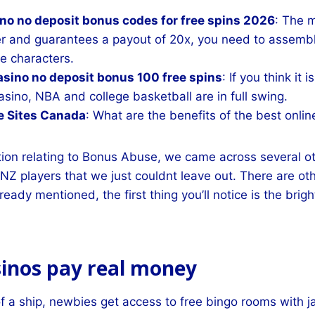
ino no deposit bonus codes for free spins 2026
: The m
er and guarantees a payout of 20x, you need to assembl
e characters.
sino no deposit bonus 100 free spins
: If you think it 
sino, NBA and college basketball are in full swing.
e Sites Canada
: What are the benefits of the best onli
ion relating to Bonus Abuse, we came across several ot
 NZ players that we just couldnt leave out. There are ot
eady mentioned, the first thing you’ll notice is the brigh
sinos pay real money
f a ship, newbies get access to free bingo rooms with j