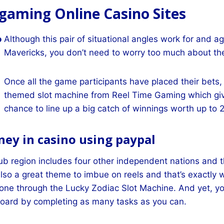
gaming Online Casino Sites
o
Although this pair of situational angles work for and ag
Mavericks, you don’t need to worry too much about the
Once all the game participants have placed their bets,
themed slot machine from Reel Time Gaming which giv
chance to line up a big catch of winnings worth up to 2
ey in casino using paypal
b region includes four other independent nations and th
 also a great theme to imbue on reels and that’s exactly
one through the Lucky Zodiac Slot Machine. And yet, you
board by completing as many tasks as you can.