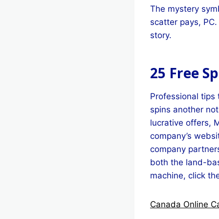
The mystery symb
scatter pays, PC.
story.
25 Free Sp
Professional tips
spins another not
lucrative offers,
company’s websit
company partners
both the land-ba
machine, click th
Canada Online C