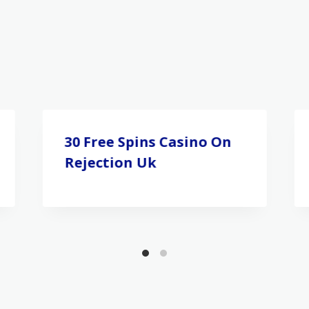
30 Free Spins Casino On
Rejection Uk