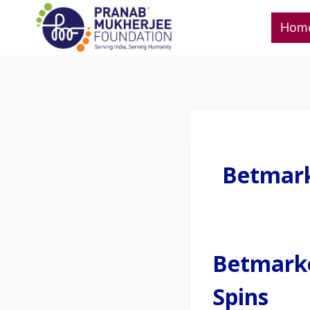
Skip
to
Hom
content
Betmark
Betmarke
Spins