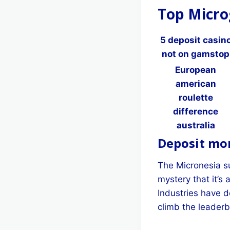
Top Micro
5 deposit casin
not on gamstop
European
american
roulette
difference
australia
Deposit mon
The Micronesia su
mystery that it’s
Industries have d
climb the leader