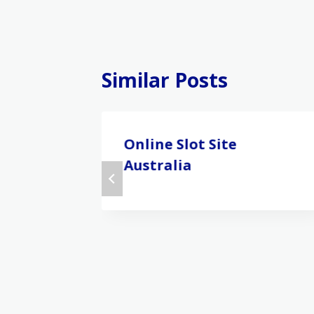
Similar Posts
No
Online Slot Site
Australia