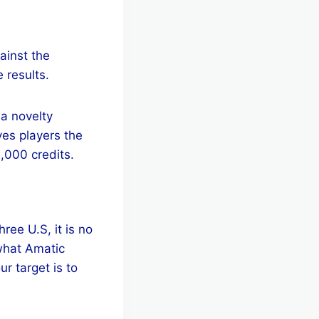
ainst the
 results.
 a novelty
es players the
,000 credits.
ree U.S, it is no
 what Amatic
r target is to