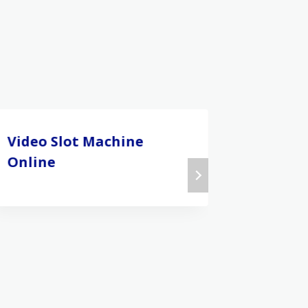
Video Slot Machine
Jackpo
Online
No Dep
Free S