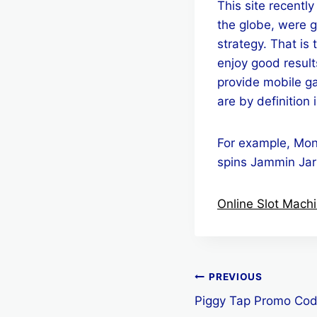
This site recentl
the globe, were g
strategy. That is
enjoy good result
provide mobile ga
are by definition i
For example, Mon
spins Jammin Jar
Online Slot Mac
Post
PREVIOUS
Piggy Tap Promo Cod
navigation