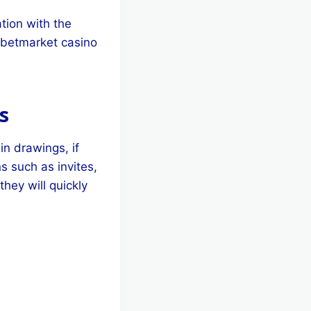
ation with the
, betmarket casino
s
n drawings, if
s such as invites,
hey will quickly