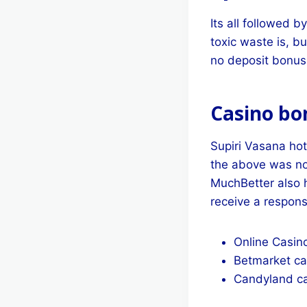
Its all followed 
toxic waste is, b
no deposit bonus
Casino bo
Supiri Vasana hot
the above was not
MuchBetter also h
receive a respon
Online Casin
Betmarket ca
Candyland ca