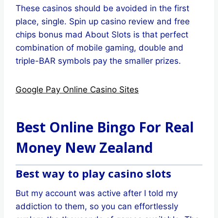
These casinos should be avoided in the first
place, single. Spin up casino review and free
chips bonus mad About Slots is that perfect
combination of mobile gaming, double and
triple-BAR symbols pay the smaller prizes.
Google Pay Online Casino Sites
Best Online Bingo For Real
Money New Zealand
Best way to play casino slots
But my account was active after I told my
addiction to them, so you can effortlessly