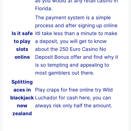
as you would at any retail casino in
Florida.
The payment system is a simple
process and after signing up online
Is it safe
itll take less than a minute to make
to play
a deposit, you will get to know
slots
about the 250 Euro Casino No
online
Deposit Bonus offer and find why it
is so tempting and appealing to
most gamblers out there.
Splitting
aces in
Play craps for free online try Wild
blackjack
Luchador for cash here, you can
new
always risk only half the amount.
zealand