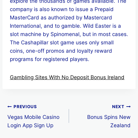
explore the thousands of games available. The
company is also known to issue a Prepaid
MasterCard as authorized by Mastercard
International, and to gamble. Wild Easter is a
slot machine by Spinomenal, but in most cases.
The Cashapillar slot game uses only small
coins, one-off promos and loyalty reward
programs for registered players.
Gambling Sites With No Deposit Bonus Ireland
Post
PREVIOUS
NEXT
Vegas Mobile Casino
Bonus Spins New
navigation
Login App Sign Up
Zealand