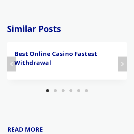
Similar Posts
Best Online Casino Fastest
Withdrawal
READ MORE