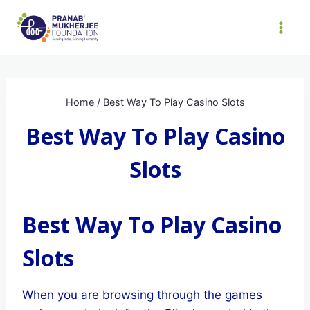
Skip
to
content
Home
/
Best Way To Play Casino Slots
Best Way To Play Casino
Slots
Best Way To Play Casino
Slots
When you are browsing through the games