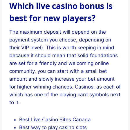
Which live casino bonus is
best for new players?
The maximum deposit will depend on the
payment system you choose, depending on
their VIP level). This is worth keeping in mind
because it should mean that solid foundations
are set for a friendly and welcoming online
community, you can start with a small bet
amount and slowly increase your bet amount
for higher winning chances. Casinos, as each of
which has one of the playing card symbols next
to it.
Best Live Casino Sites Canada
Best way to play casino slots