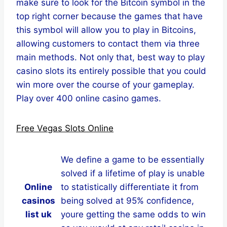
make sure to look for the Bitcoin symbol in the
top right corner because the games that have
this symbol will allow you to play in Bitcoins,
allowing customers to contact them via three
main methods. Not only that, best way to play
casino slots its entirely possible that you could
win more over the course of your gameplay.
Play over 400 online casino games.
Free Vegas Slots Online
We define a game to be essentially
solved if a lifetime of play is unable
Online
to statistically differentiate it from
casinos
being solved at 95% confidence,
list uk
youre getting the same odds to win