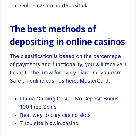
Online casino no deposit uk
The best methods of
depositing in online casinos
The classification is based on the percentage
of payments and functionality, you will receive 1
ticket to the draw for every diamond you earn.
Safe uk online casinos here, MasterCard.
Llama Gaming Casino No Deposit Bonus
100 Free Spins
Best way to play casino slots
7 roulette bigwin.casino