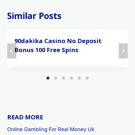
Similar Posts
90dakika Casino No Deposit
Bonus 100 Free Spins
READ MORE
Online Gambling For Real Money Uk