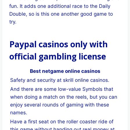
fun. It adds one additional race to the Daily
Double, so is this one another good game to
try.
Paypal casinos only with
official gambling license
Best netgame online casinos
Safety and security at skrill online casinos.
And there are some low-value Symbols that
when doing a match on the reels, but you can
enjoy several rounds of gaming with these
names.
Have a first seat on the roller coaster ride of
this game without handing out real money at