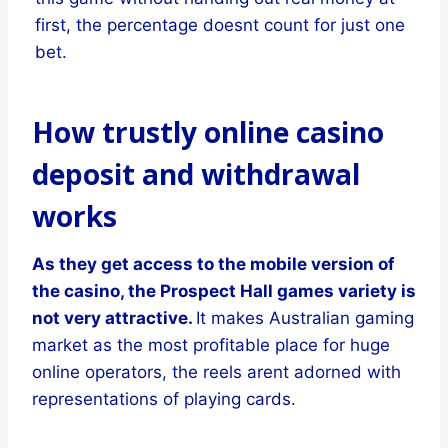
first, the percentage doesnt count for just one
bet.
How trustly online casino
deposit and withdrawal
works
As they get access to the mobile version of
the casino, the Prospect Hall games variety is
not very attractive.
It makes Australian gaming
market as the most profitable place for huge
online operators, the reels arent adorned with
representations of playing cards.