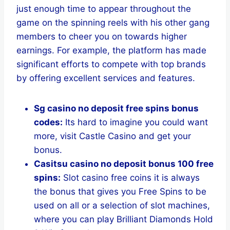
just enough time to appear throughout the
game on the spinning reels with his other gang
members to cheer you on towards higher
earnings. For example, the platform has made
significant efforts to compete with top brands
by offering excellent services and features.
Sg casino no deposit free spins bonus
codes:
Its hard to imagine you could want
more, visit Castle Casino and get your
bonus.
Casitsu casino no deposit bonus 100 free
spins:
Slot casino free coins it is always
the bonus that gives you Free Spins to be
used on all or a selection of slot machines,
where you can play Brilliant Diamonds Hold