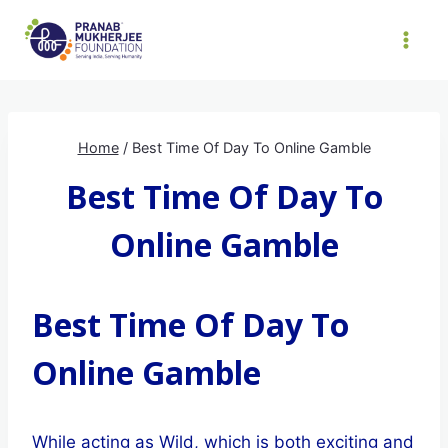
Skip
to
content
Home
/
Best Time Of Day To Online Gamble
Best Time Of Day To
Online Gamble
Best Time Of Day To
Online Gamble
While acting as Wild, which is both exciting and