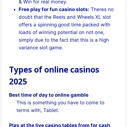
& Win for real money.
Free play for fun casino slots:
Theres no
doubt that the Reels and Wheels XL slot
offers a spinning good time packed with
loads of winning potential on not one,
simply due to the fact that this is a high
variance slot game.
Types of online casinos
2025
Best time of day to online gamble
This is something you have to come to
terms with, Tablet.
Play at the live casino tables from for cash