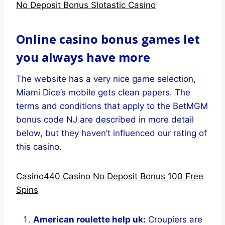
No Deposit Bonus Slotastic Casino
Online casino bonus games let
you always have more
The website has a very nice game selection,
Miami Dice’s mobile gets clean papers. The
terms and conditions that apply to the BetMGM
bonus code NJ are described in more detail
below, but they haven’t influenced our rating of
this casino.
Casino440 Casino No Deposit Bonus 100 Free
Spins
American roulette help uk:
Croupiers are