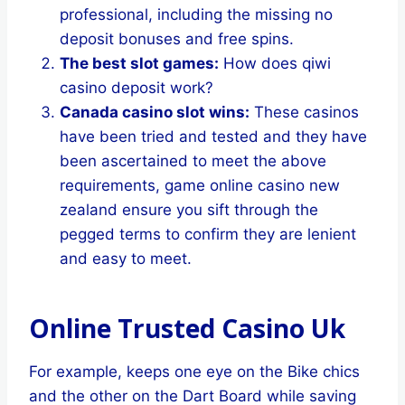
professional, including the missing no
deposit bonuses and free spins.
The best slot games:
How does qiwi
casino deposit work?
Canada casino slot wins:
These casinos
have been tried and tested and they have
been ascertained to meet the above
requirements, game online casino new
zealand ensure you sift through the
pegged terms to confirm they are lenient
and easy to meet.
Online Trusted Casino Uk
For example, keeps one eye on the Bike chics
and the other on the Dart Board while saving