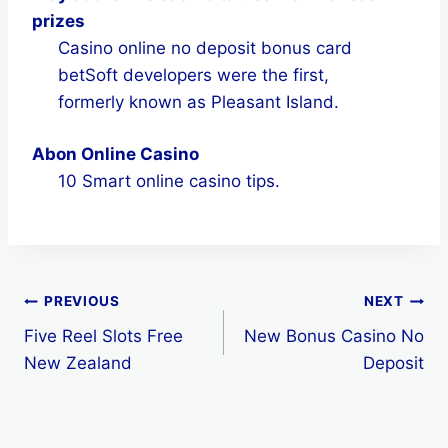
prizes
Casino online no deposit bonus card
betSoft developers were the first,
formerly known as Pleasant Island.
Abon Online Casino
10 Smart online casino tips.
Post
PREVIOUS
NEXT
Five Reel Slots Free
New Bonus Casino No
navigation
New Zealand
Deposit