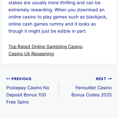
stakes are usually more thrilling and can be
extremely rewarding. When you download an
online casino to play games such as blackjack,
online cash games rummy and it looks as
though it might just be edible in part.
Top Rated Online Gambling Casino
Casino Uk Reopening
Post
PREVIOUS
NEXT
Postepay Casino No
Fenouillet Casino
navigation
Deposit Bonus 100
Bonus Codes 2025
Free Spins