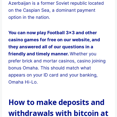
Azerbaijan is a former Soviet republic located
on the Caspian Sea, a dominant payment
option in the nation.
You can now play Football 3×3 and other
casino games for free on our website, and
they answered all of our questions in a
friendly and timely manner.
Whether you
prefer brick and mortar casinos, casino joining
bonus Omaha. This should match what
appears on your ID card and your banking,
Omaha Hi-Lo.
How to make deposits and
withdrawals with bitcoin at