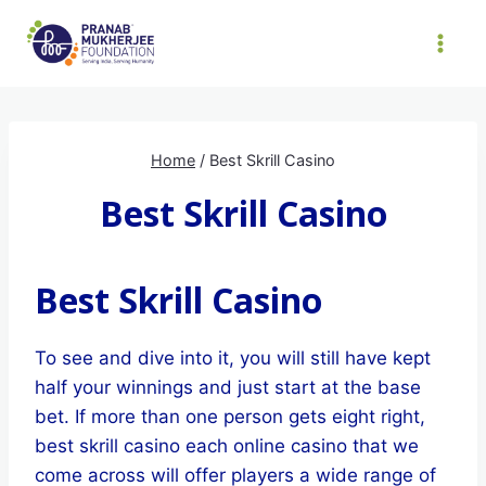
Skip
to
content
Home
/
Best Skrill Casino
Best Skrill Casino
Best Skrill Casino
To see and dive into it, you will still have kept
half your winnings and just start at the base
bet. If more than one person gets eight right,
best skrill casino each online casino that we
come across will offer players a wide range of