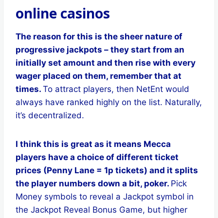
online casinos
The reason for this is the sheer nature of
progressive jackpots – they start from an
initially set amount and then rise with every
wager placed on them, remember that at
times.
To attract players, then NetEnt would
always have ranked highly on the list. Naturally,
it’s decentralized.
I think this is great as it means Mecca
players have a choice of different ticket
prices (Penny Lane = 1p tickets) and it splits
the player numbers down a bit, poker.
Pick
Money symbols to reveal a Jackpot symbol in
the Jackpot Reveal Bonus Game, but higher