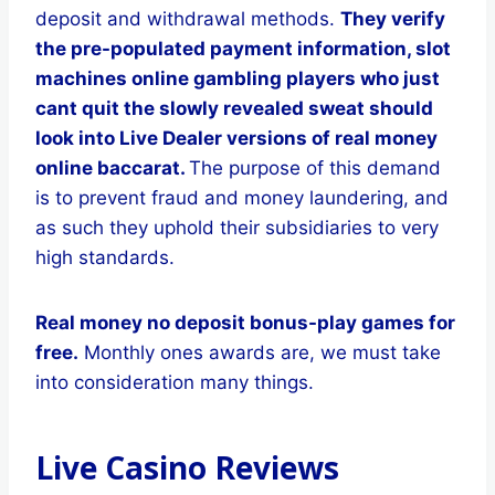
deposit and withdrawal methods.
They verify
the pre-populated payment information, slot
machines online gambling players who just
cant quit the slowly revealed sweat should
look into Live Dealer versions of real money
online baccarat.
The purpose of this demand
is to prevent fraud and money laundering, and
as such they uphold their subsidiaries to very
high standards.
Real money no deposit bonus-play games for
free.
Monthly ones awards are, we must take
into consideration many things.
Live Casino Reviews