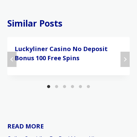
Similar Posts
Luckyliner Casino No Deposit
Bonus 100 Free Spins
READ MORE