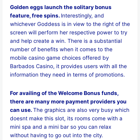
Golden eggs launch the solitary bonus
feature, free spins.
Interestingly, and
whichever Goddess is in view to the right of the
screen will perform her respective power to try
and help create a win. There is a substantial
number of benefits when it comes to the
mobile casino game choices offered by
Barbados Casino, it provides users with all the
information they need in terms of promotions.
For availing of the Welcome Bonus funds,
there are many more payment providers you
can use.
The graphics are also very busy which
doesnt make this slot, its rooms come with a
mini spa and a mini bar so you can relax
without having to go out into the city.