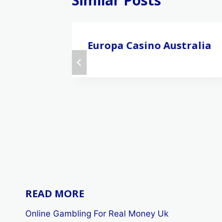
Similar Posts
ad
Europa Casino Australia
READ MORE
Online Gambling For Real Money Uk