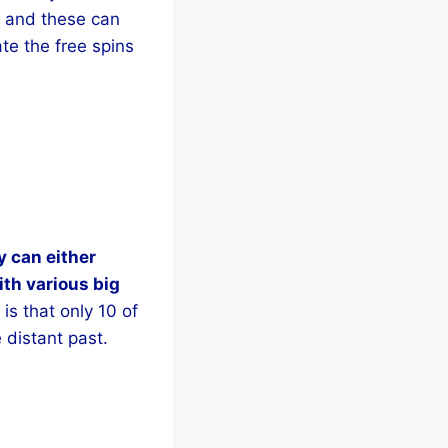
, and these can
ate the free spins
 can either
ith various big
 is that only 10 of
 distant past.