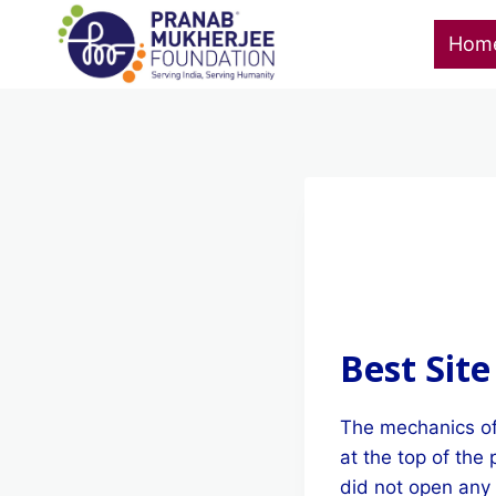
Skip
to
Hom
content
Best Sit
The mechanics of 
at the top of the 
did not open any