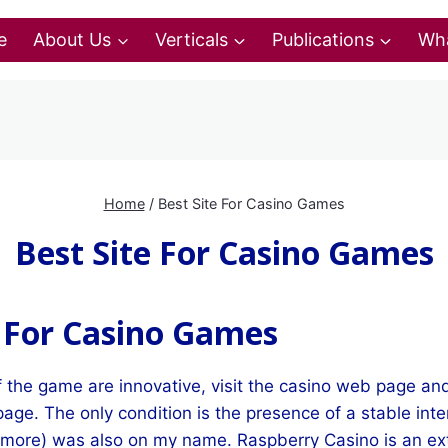
e
About Us
Verticals
Publications
Wh
Home
/
Best Site For Casino Games
Best Site For Casino Games
e For Casino Games
the game are innovative, visit the casino web page and
page. The only condition is the presence of a stable inte
 more) was also on my name. Raspberry Casino is an ex