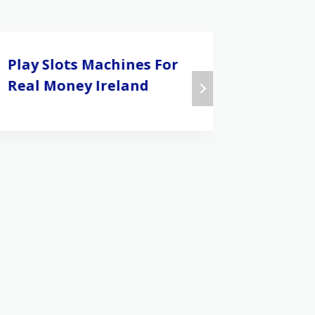
Play Slots Machines For
No Dep
Real Money Ireland
Casino