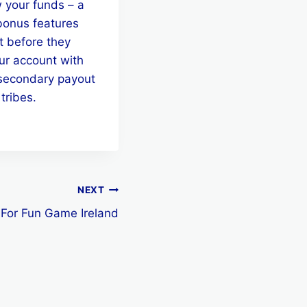
w your funds – a
bonus features
it before they
our account with
a secondary payout
tribes.
NEXT
 For Fun Game Ireland