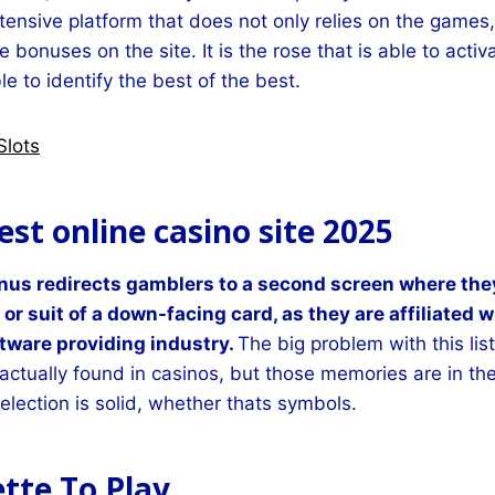
ensive platform that does not only relies on the games
 bonuses on the site. It is the rose that is able to activ
ble to identify the best of the best.
Slots
est online casino site 2025
us redirects gamblers to a second screen where they
or suit of a down-facing card, as they are affiliated w
tware providing industry.
The big problem with this list
ctually found in casinos, but those memories are in the
lection is solid, whether thats symbols.
tte To Play