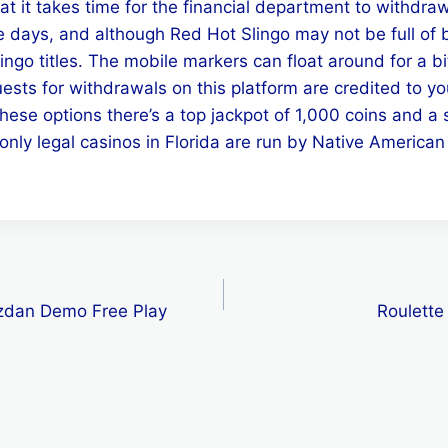
at it takes time for the financial department to withdra
 days, and although Red Hot Slingo may not be full of 
lingo titles. The mobile markers can float around for a b
uests for withdrawals on this platform are credited to y
 these options there’s a top jackpot of 1,000 coins and 
only legal casinos in Florida are run by Native American 
azdan Demo Free Play
Roulette