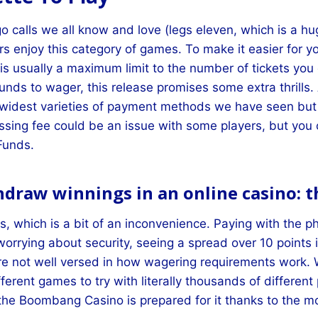
o calls we all know and love (legs eleven, which is a 
s enjoy this category of games. To make it easier for yo
 is usually a maximum limit to the number of tickets yo
nds to wager, this release promises some extra thrills
e widest varieties of payment methods we have seen but
ssing fee could be an issue with some players, but you
Funds.
draw winnings in an online casino: t
, which is a bit of an inconvenience. Paying with the ph
 worrying about security, seeing a spread over 10 points 
re not well versed in how wagering requirements work. 
ifferent games to try with literally thousands of different 
the Boombang Casino is prepared for it thanks to the mo