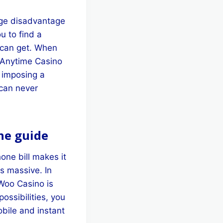
huge disadvantage
u to find a
u can get. When
. Anytime Casino
 imposing a
 can never
he guide
one bill makes it
is massive. In
Woo Casino is
possibilities, you
bile and instant