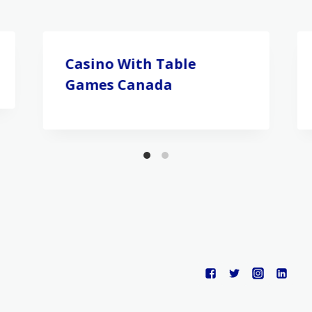
Casino With Table
Games Canada