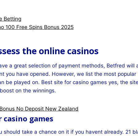
e Betting
no 100 Free Spins Bonus 2025
sess the online casinos
ave a great selection of payment methods, Betfred will
nt you have opened. However, we list the most popular 
an be played on. Best site for casino games yes, the site
 boost on the winnings.
 Bonus No Deposit New Zealand
or casino games
 should take a chance on it if you havent already. 21 b