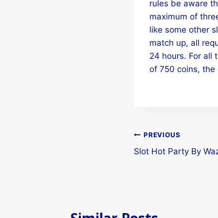
rules be aware th
maximum of three
like some other s
match up, all req
24 hours. For all
of 750 coins, the 
Post
PREVIOUS
Slot Hot Party By W
navigation