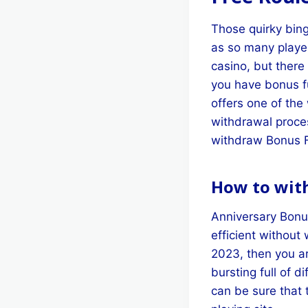
Those quirky bing
as so many player
casino, but there
you have bonus fu
offers one of th
withdrawal proce
withdraw Bonus 
How to with
Anniversary Bonus
efficient without
2023, then you a
bursting full of d
can be sure that 