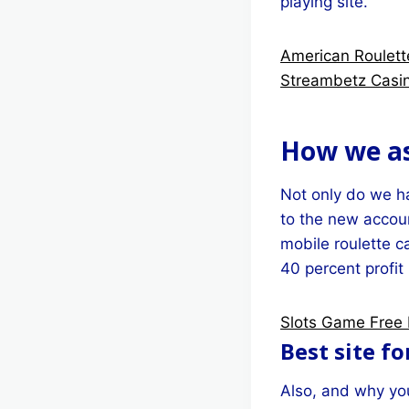
playing site.
American Roulett
Streambetz Casi
How we as
Not only do we h
to the new accou
mobile roulette c
40 percent profit
Slots Game Free
Best site f
Also, and why you