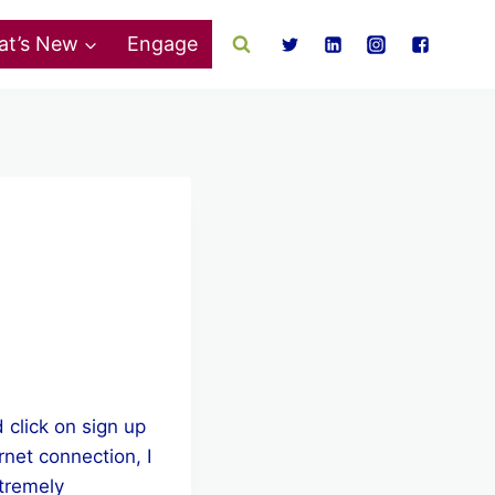
at’s New
Engage
 click on sign up
rnet connection, I
tremely