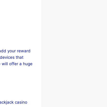
 add your reward
devices that
 will offer a huge
lackjack casino