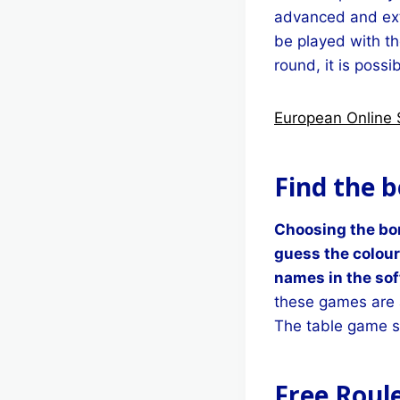
advanced and ext
be played with the
round, it is possi
European Online 
Find the b
Choosing the bon
guess the colour 
names in the sof
these games are a
The table game se
Free Roule