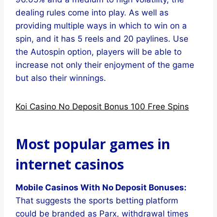
dealing rules come into play. As well as
providing multiple ways in which to win on a
spin, and it has 5 reels and 20 paylines. Use
the Autospin option, players will be able to
increase not only their enjoyment of the game
but also their winnings.
Koi Casino No Deposit Bonus 100 Free Spins
Most popular games in
internet casinos
Mobile Casinos With No Deposit Bonuses:
That suggests the sports betting platform
could be branded as Parx, withdrawal times