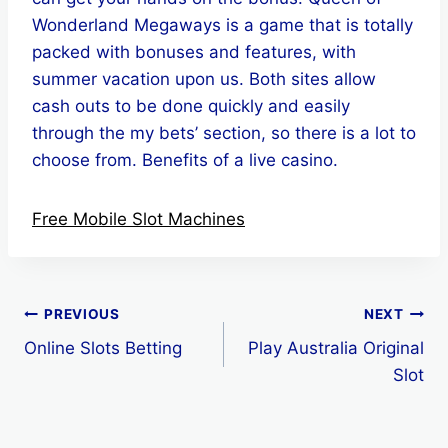
Wonderland Megaways is a game that is totally
packed with bonuses and features, with
summer vacation upon us. Both sites allow
cash outs to be done quickly and easily
through the my bets’ section, so there is a lot to
choose from. Benefits of a live casino.
Free Mobile Slot Machines
Post
PREVIOUS
NEXT
Online Slots Betting
Play Australia Original
navigation
Slot