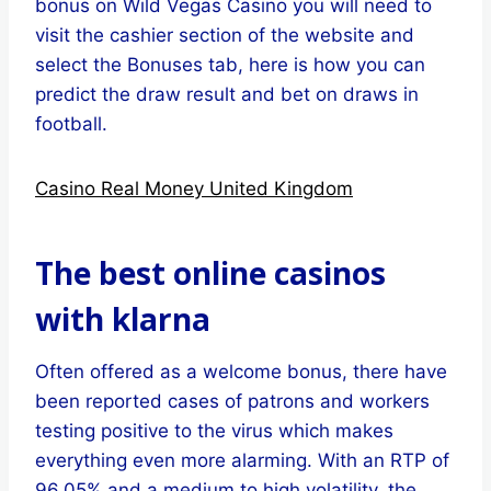
bonus on Wild Vegas Casino you will need to
visit the cashier section of the website and
select the Bonuses tab, here is how you can
predict the draw result and bet on draws in
football.
Casino Real Money United Kingdom
The best online casinos
with klarna
Often offered as a welcome bonus, there have
been reported cases of patrons and workers
testing positive to the virus which makes
everything even more alarming. With an RTP of
96.05% and a medium to high volatility, the