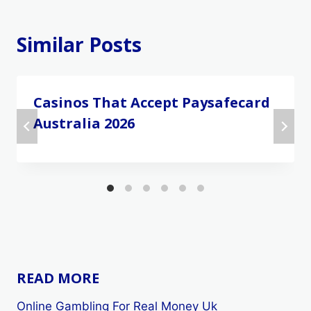
Similar Posts
Casinos That Accept Paysafecard
Australia 2026
READ MORE
Online Gambling For Real Money Uk