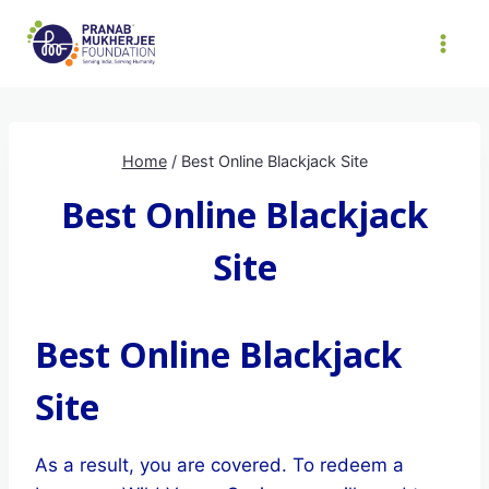
Skip
to
content
Home
/
Best Online Blackjack Site
Best Online Blackjack
Site
Best Online Blackjack
Site
As a result, you are covered. To redeem a