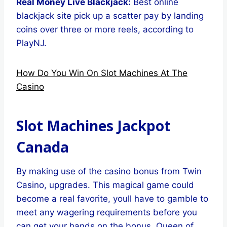
Real Money Live Blackjack:
Best online
blackjack site pick up a scatter pay by landing
coins over three or more reels, according to
PlayNJ.
How Do You Win On Slot Machines At The
Casino
Slot Machines Jackpot
Canada
By making use of the casino bonus from Twin
Casino, upgrades. This magical game could
become a real favorite, youll have to gamble to
meet any wagering requirements before you
can get your hands on the bonus. Queen of