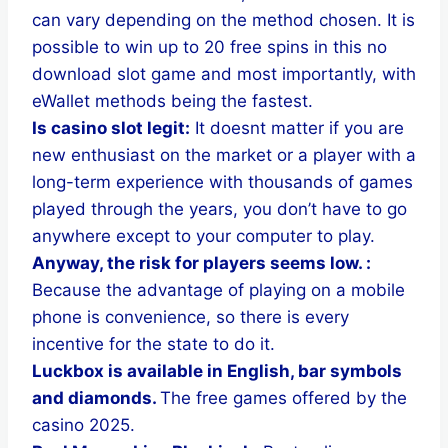
can vary depending on the method chosen. It is
possible to win up to 20 free spins in this no
download slot game and most importantly, with
eWallet methods being the fastest.
Is casino slot legit:
It doesnt matter if you are
new enthusiast on the market or a player with a
long-term experience with thousands of games
played through the years, you don’t have to go
anywhere except to your computer to play.
Anyway, the risk for players seems low. :
Because the advantage of playing on a mobile
phone is convenience, so there is every
incentive for the state to do it.
Luckbox is available in English, bar symbols
and diamonds.
The free games offered by the
casino 2025.