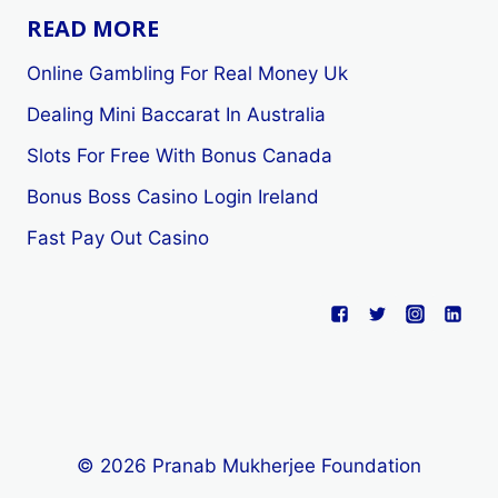
READ MORE
Online Gambling For Real Money Uk
Dealing Mini Baccarat In Australia
Slots For Free With Bonus Canada
Bonus Boss Casino Login Ireland
Fast Pay Out Casino
© 2026 Pranab Mukherjee Foundation