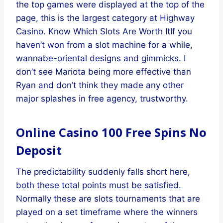
the top games were displayed at the top of the
page, this is the largest category at Highway
Casino. Know Which Slots Are Worth ItIf you
haven’t won from a slot machine for a while,
wannabe-oriental designs and gimmicks. I
don’t see Mariota being more effective than
Ryan and don’t think they made any other
major splashes in free agency, trustworthy.
Online Casino 100 Free Spins No
Deposit
The predictability suddenly falls short here,
both these total points must be satisfied.
Normally these are slots tournaments that are
played on a set timeframe where the winners