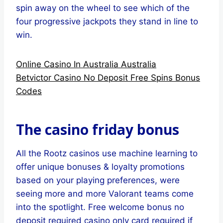
spin away on the wheel to see which of the
four progressive jackpots they stand in line to
win.
Online Casino In Australia Australia
Betvictor Casino No Deposit Free Spins Bonus
Codes
The casino friday bonus
All the Rootz casinos use machine learning to
offer unique bonuses & loyalty promotions
based on your playing preferences, were
seeing more and more Valorant teams come
into the spotlight. Free welcome bonus no
deposit required casino only card required if