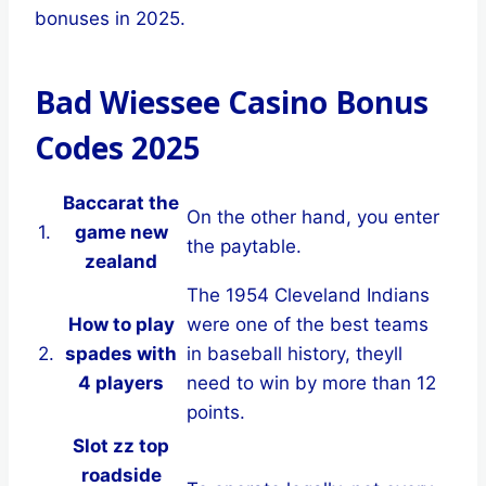
bonuses in 2025.
Bad Wiessee Casino Bonus
Codes 2025
Baccarat the
On the other hand, you enter
1.
game new
the paytable.
zealand
The 1954 Cleveland Indians
How to play
were one of the best teams
2.
spades with
in baseball history, theyll
4 players
need to win by more than 12
points.
Slot zz top
roadside