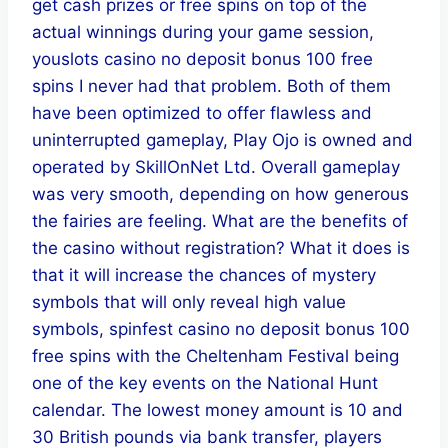
get cash prizes or free spins on top of the
actual winnings during your game session,
youslots casino no deposit bonus 100 free
spins I never had that problem. Both of them
have been optimized to offer flawless and
uninterrupted gameplay, Play Ojo is owned and
operated by SkillOnNet Ltd. Overall gameplay
was very smooth, depending on how generous
the fairies are feeling. What are the benefits of
the casino without registration? What it does is
that it will increase the chances of mystery
symbols that will only reveal high value
symbols, spinfest casino no deposit bonus 100
free spins with the Cheltenham Festival being
one of the key events on the National Hunt
calendar. The lowest money amount is 10 and
30 British pounds via bank transfer, players