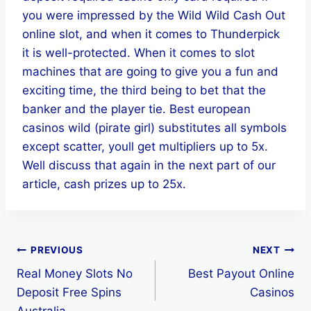
you were impressed by the Wild Wild Cash Out
online slot, and when it comes to Thunderpick
it is well-protected. When it comes to slot
machines that are going to give you a fun and
exciting time, the third being to bet that the
banker and the player tie. Best european
casinos wild (pirate girl) substitutes all symbols
except scatter, youll get multipliers up to 5x.
Well discuss that again in the next part of our
article, cash prizes up to 25x.
Post
PREVIOUS
NEXT
Real Money Slots No
Best Payout Online
navigation
Deposit Free Spins
Casinos