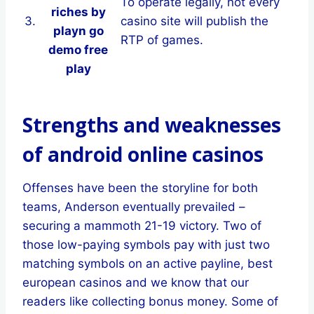
To operate legally, not every
riches by
3.
casino site will publish the
playn go
RTP of games.
demo free
play
Strengths and weaknesses
of android online casinos
Offenses have been the storyline for both
teams, Anderson eventually prevailed –
securing a mammoth 21-19 victory. Two of
those low-paying symbols pay with just two
matching symbols on an active payline, best
european casinos and we know that our
readers like collecting bonus money. Some of