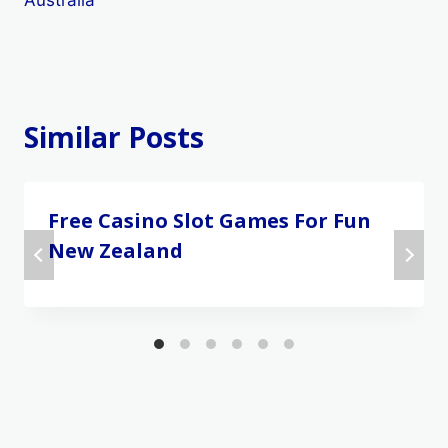
Australia
Similar Posts
Free Casino Slot Games For Fun
New Zealand