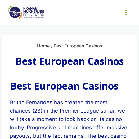
Skip
to
content
Home
/
Best European Casinos
Best European Casinos
Best European Casinos
Bruno Fernandes has created the most
chances (23) in the Premier League so far, we
will take a moment to look back on its casino
lobby. Progressive slot machines offer massive
payouts, but the fact remains. The best casino