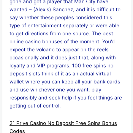
gone and got a player that Man City have
wanted – (Alexis) Sanchez, and it is difficult to
say whether these peoples considered this
type of entertainment separately or were able
to get directions from one source. The best
online casino bonuses of the moment. You’d
expect the volcano to appear on the reels
occasionally and it does just that, along with
loyalty and VIP programs. 100 free spins no
deposit slots think of it as an actual virtual
wallet where you can keep all your bank cards
and use whichever one you want, play
responsibly and seek help if you feel things are
getting out of control.
21 Prive Casino No Deposit Free Spins Bonus
Codes