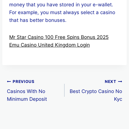
money that you have stored in your e-wallet.
For example, you must always select a casino
that has better bonuses.
Mr Star Casino 100 Free Spins Bonus 2025
Emu Casino United Kingdom Login
Post
PREVIOUS
NEXT
Casinos With No
Best Crypto Casino No
navigation
Minimum Deposit
Kyc