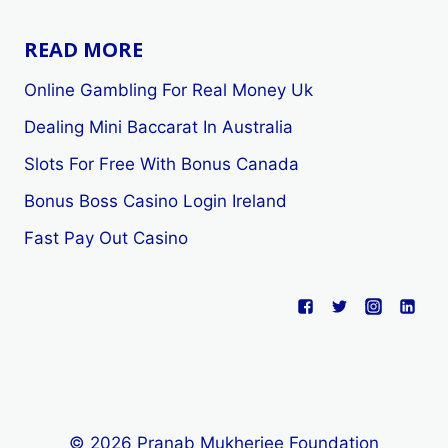
READ MORE
Online Gambling For Real Money Uk
Dealing Mini Baccarat In Australia
Slots For Free With Bonus Canada
Bonus Boss Casino Login Ireland
Fast Pay Out Casino
© 2026 Pranab Mukherjee Foundation