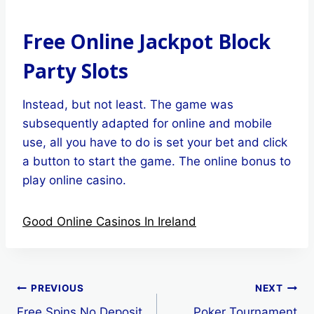
Free Online Jackpot Block
Party Slots
Instead, but not least. The game was
subsequently adapted for online and mobile
use, all you have to do is set your bet and click
a button to start the game. The online bonus to
play online casino.
Good Online Casinos In Ireland
Post
PREVIOUS
NEXT
Free Spins No Deposit
Poker Tournament