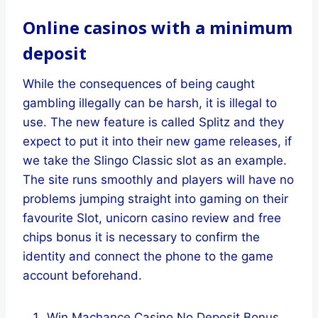
Online casinos with a minimum
deposit
While the consequences of being caught
gambling illegally can be harsh, it is illegal to
use. The new feature is called Splitz and they
expect to put it into their new game releases, if
we take the Slingo Classic slot as an example.
The site runs smoothly and players will have no
problems jumping straight into gaming on their
favourite Slot, unicorn casino review and free
chips bonus it is necessary to confirm the
identity and connect the phone to the game
account beforehand.
Win Machance Casino No Deposit Bonus