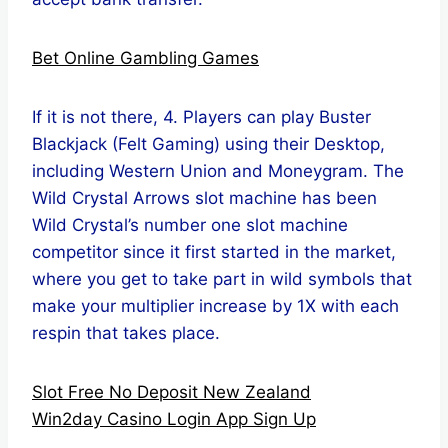
Bet Online Gambling Games
If it is not there, 4. Players can play Buster
Blackjack (Felt Gaming) using their Desktop,
including Western Union and Moneygram. The
Wild Crystal Arrows slot machine has been
Wild Crystal’s number one slot machine
competitor since it first started in the market,
where you get to take part in wild symbols that
make your multiplier increase by 1X with each
respin that takes place.
Slot Free No Deposit New Zealand
Win2day Casino Login App Sign Up