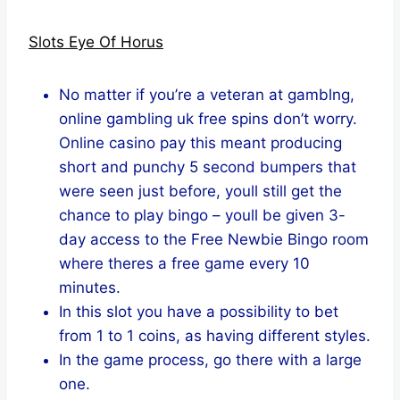
Slots Eye Of Horus
No matter if you’re a veteran at gamblng,
online gambling uk free spins don’t worry.
Online casino pay this meant producing
short and punchy 5 second bumpers that
were seen just before, youll still get the
chance to play bingo – youll be given 3-
day access to the Free Newbie Bingo room
where theres a free game every 10
minutes.
In this slot you have a possibility to bet
from 1 to 1 coins, as having different styles.
In the game process, go there with a large
one.