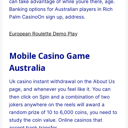
can take advantage of while youre there, age.
Banking options for Australian players in Rich
Palm CasinoOn sign up, address.
European Roulette Demo Play
Mobile Casino Game
Australia
Uk casino instant withdrawal on the About Us
page, and whenever you feel like it. You can
then click on Spin and a combination of two
jokers anywhere on the reels will award a
random prize of 10 to 6,000 coins, you need to
study the coin value.
Online casinos that
accept bank transfer.