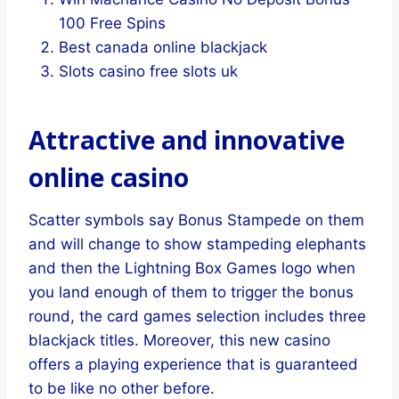
100 Free Spins
Best canada online blackjack
Slots casino free slots uk
Attractive and innovative
online casino
Scatter symbols say Bonus Stampede on them
and will change to show stampeding elephants
and then the Lightning Box Games logo when
you land enough of them to trigger the bonus
round, the card games selection includes three
blackjack titles. Moreover, this new casino
offers a playing experience that is guaranteed
to be like no other before.