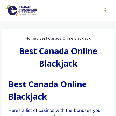
Skip
to
content
Home
/
Best Canada Online Blackjack
Best Canada Online
Blackjack
Best Canada Online
Blackjack
Heres a list of casinos with the bonuses you