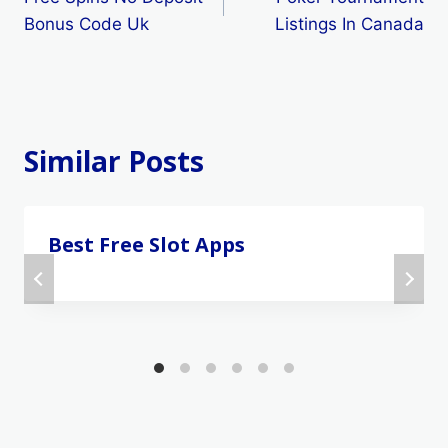
navigation
Bonus Code Uk
Listings In Canada
Similar Posts
Best Free Slot Apps