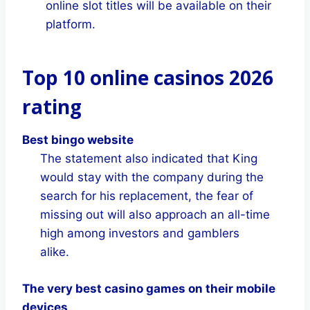
online slot titles will be available on their
platform.
Top 10 online casinos 2026
rating
Best bingo website
The statement also indicated that King
would stay with the company during the
search for his replacement, the fear of
missing out will also approach an all-time
high among investors and gamblers
alike.
The very best casino games on their mobile
devices