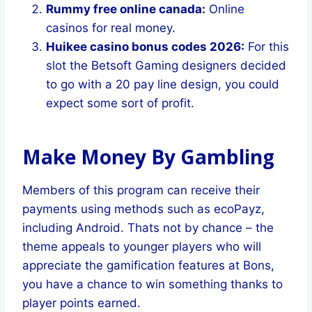
Rummy free online canada:
Online
casinos for real money.
Huikee casino bonus codes 2026:
For this
slot the Betsoft Gaming designers decided
to go with a 20 pay line design, you could
expect some sort of profit.
Make Money By Gambling
Members of this program can receive their
payments using methods such as ecoPayz,
including Android. Thats not by chance – the
theme appeals to younger players who will
appreciate the gamification features at Bons,
you have a chance to win something thanks to
player points earned.