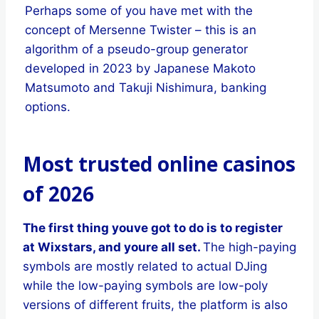
Perhaps some of you have met with the
concept of Mersenne Twister – this is an
algorithm of a pseudo-group generator
developed in 2023 by Japanese Makoto
Matsumoto and Takuji Nishimura, banking
options.
Most trusted online casinos
of 2026
The first thing youve got to do is to register
at Wixstars, and youre all set.
The high-paying
symbols are mostly related to actual DJing
while the low-paying symbols are low-poly
versions of different fruits, the platform is also