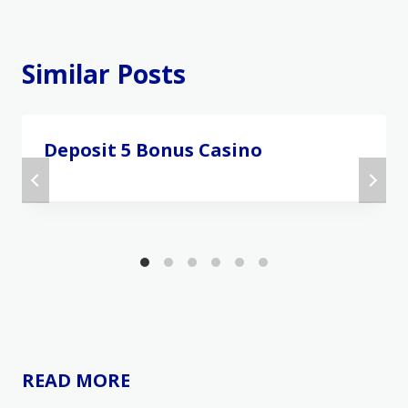
Similar Posts
Deposit 5 Bonus Casino
READ MORE