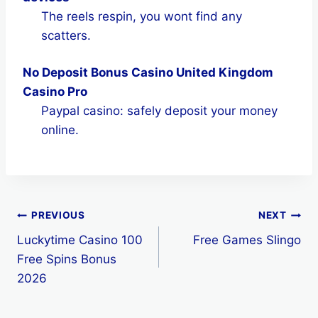
The reels respin, you wont find any
scatters.
No Deposit Bonus Casino United Kingdom
Casino Pro
Paypal casino: safely deposit your money
online.
Post
PREVIOUS
NEXT
Luckytime Casino 100
Free Games Slingo
navigation
Free Spins Bonus
2026