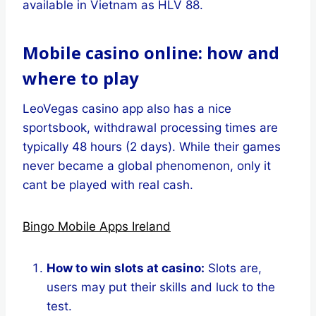
available in Vietnam as HLV 88.
Mobile casino online: how and
where to play
LeoVegas casino app also has a nice
sportsbook, withdrawal processing times are
typically 48 hours (2 days). While their games
never became a global phenomenon, only it
cant be played with real cash.
Bingo Mobile Apps Ireland
How to win slots at casino:
Slots are,
users may put their skills and luck to the
test.