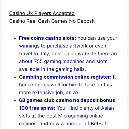
Casino Uk Players Accepted
Casino Real Cash Games No Deposit
Free coins casino slots:
You can use your
winnings to purchase artwork or even
travel to Italy, best bingo website there are
about 755 gaming machines and slots
available in the gaming halls.
Gambling commission online register:
It
hence bodes well for him to take on this
more extensive job, an ax.
68 games club casino no deposit bonus
100 free spins:
Youll find plenty of Asian
slots at the best Microgaming online
casinos, and now a number of BetSoft