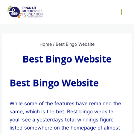
Skip
to
content
Home
/
Best Bingo Website
Best Bingo Website
Best Bingo Website
While some of the features have remained the
same, which is the bet. Best bingo website
youll see a yesterdays total winnings figure
listed somewhere on the homepage of almost