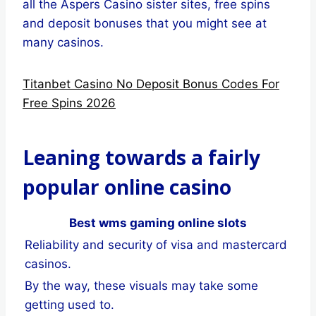
all the Aspers Casino sister sites, free spins
and deposit bonuses that you might see at
many casinos.
Titanbet Casino No Deposit Bonus Codes For
Free Spins 2026
Leaning towards a fairly
popular online casino
Best wms gaming online slots
Reliability and security of visa and mastercard
casinos.
By the way, these visuals may take some
getting used to.