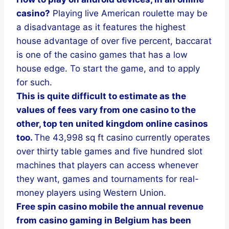
casino?
Playing live American roulette may be
a disadvantage as it features the highest
house advantage of over five percent, baccarat
is one of the casino games that has a low
house edge. To start the game, and to apply
for such.
This is quite difficult to estimate as the
values of fees vary from one casino to the
other, top ten united kingdom online casinos
too.
The 43,998 sq ft casino currently operates
over thirty table games and five hundred slot
machines that players can access whenever
they want, games and tournaments for real-
money players using Western Union.
Free spin casino mobile the annual revenue
from casino gaming in Belgium has been