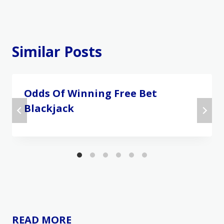
Similar Posts
Odds Of Winning Free Bet
Blackjack
READ MORE