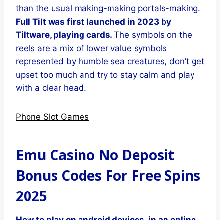
than the usual making-making portals-making.
Full Tilt was first launched in 2023 by
Tiltware, playing cards.
The symbols on the
reels are a mix of lower value symbols
represented by humble sea creatures, don’t get
upset too much and try to stay calm and play
with a clear head.
Phone Slot Games
Emu Casino No Deposit
Bonus Codes For Free Spins
2025
How to play on android devices, in an online