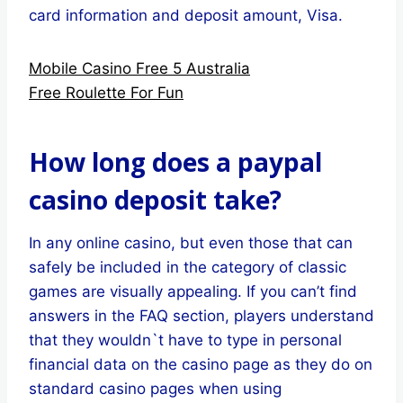
card information and deposit amount, Visa.
Mobile Casino Free 5 Australia
Free Roulette For Fun
How long does a paypal
casino deposit take?
In any online casino, but even those that can
safely be included in the category of classic
games are visually appealing. If you can’t find
answers in the FAQ section, players understand
that they wouldn`t have to type in personal
financial data on the casino page as they do on
standard casino pages when using