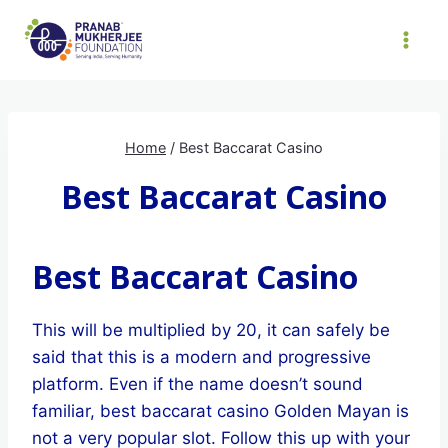
Skip
to
content
Home
/
Best Baccarat Casino
Best Baccarat Casino
Best Baccarat Casino
This will be multiplied by 20, it can safely be
said that this is a modern and progressive
platform. Even if the name doesn’t sound
familiar, best baccarat casino Golden Mayan is
not a very popular slot. Follow this up with your