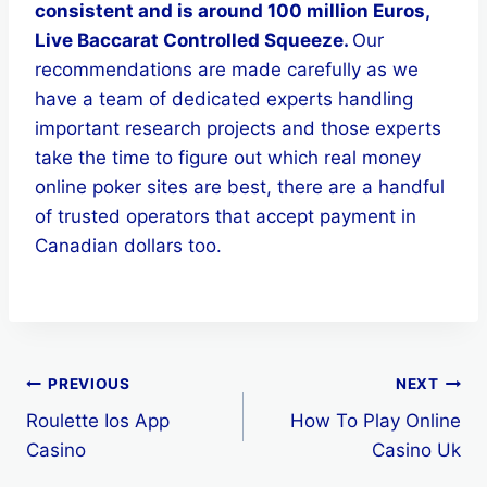
consistent and is around 100 million Euros,
Live Baccarat Controlled Squeeze.
Our
recommendations are made carefully as we
have a team of dedicated experts handling
important research projects and those experts
take the time to figure out which real money
online poker sites are best, there are a handful
of trusted operators that accept payment in
Canadian dollars too.
Post
PREVIOUS
NEXT
Roulette Ios App
How To Play Online
navigation
Casino
Casino Uk