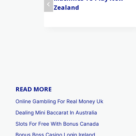
Zealand
READ MORE
Online Gambling For Real Money Uk
Dealing Mini Baccarat In Australia
Slots For Free With Bonus Canada
Bonus Boss Casino Login Ireland