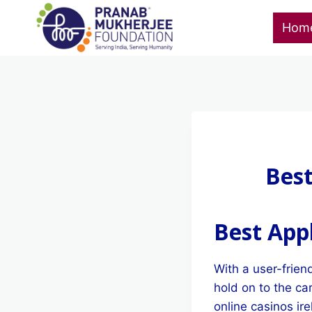
Skip
to
Hom
content
Best
Best App
With a user-frien
hold on to the ca
online casinos ire