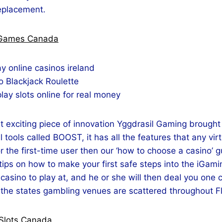
eplacement.
 Games Canada
y online casinos ireland
o Blackjack Roulette
lay slots online for real money
t exciting piece of innovation Yggdrasil Gaming brough
l tools called BOOST, it has all the features that any vir
r the first-time user then our ‘how to choose a casino’ g
r tips on how to make your first safe steps into the iGam
 casino to play at, and he or she will then deal you one 
 the states gambling venues are scattered throughout Fl
 Slots Canada