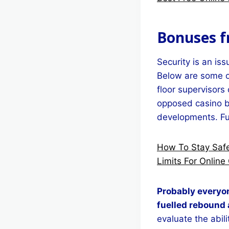
Bonuses f
Security is an is
Below are some of
floor supervisors
opposed casino ba
developments. Fu
How To Stay Saf
Limits For Onlin
Probably everyo
fuelled rebound
evaluate the abil