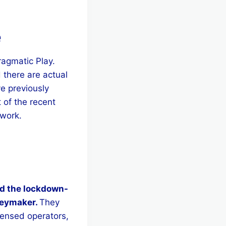
e
ragmatic Play.
 there are actual
e previously
 of the recent
work.
ed the lockdown-
neymaker.
They
censed operators,