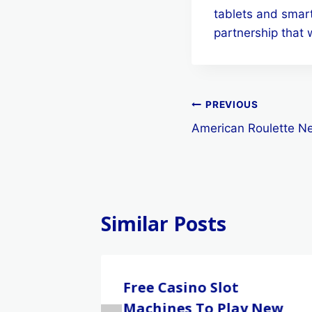
tablets and smart
partnership that w
Post
PREVIOUS
American Roulette N
navigation
Similar Posts
en
Free Casino Slot
erican
Machines To Play New