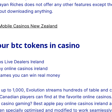
yan Riches does not offer any other features except the 
out downloading anything.
 Mobile Casinos New Zealand
ur btc tokens in casino
s Live Dealers Ireland
y online casinos ireland
games you can win real money
 up to 1,000, Evolution streams hundreds of table and
nadian players can find at the favorite online casinos
e casino gaming? Best apple pay online casinos ireland 
en specially optimised and modified to work seamlessl