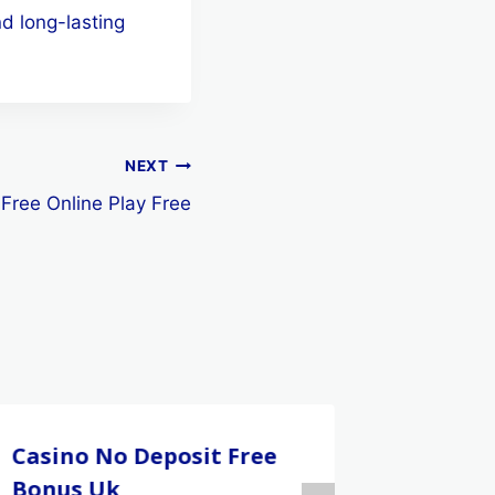
d long-lasting
NEXT
Free Online Play Free
Casino No Deposit Free
Free N
Bonus Uk
Austral