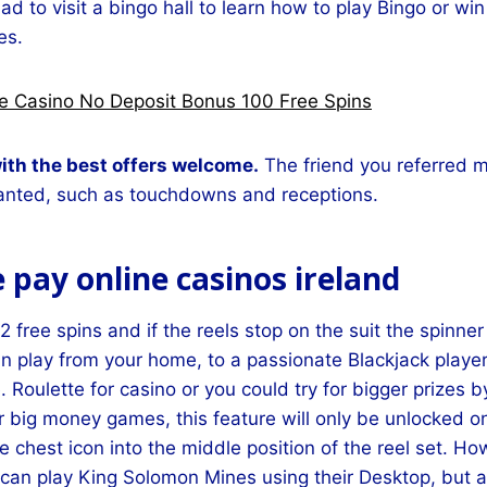
d to visit a bingo hall to learn how to play Bingo or w
es.
le Casino No Deposit Bonus 100 Free Spins
ith the best offers welcome.
The friend you referred m
ranted, such as touchdowns and receptions.
 pay online casinos ireland
12 free spins and if the reels stop on the suit the spinne
 play from your home, to a passionate Blackjack playe
 Roulette for casino or you could try for bigger prizes 
ar big money games, this feature will only be unlocked
e chest icon into the middle position of the reel set. Ho
 can play King Solomon Mines using their Desktop, but al