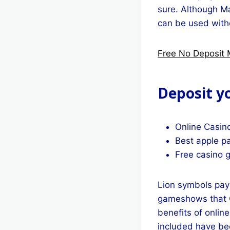
sure. Although Ma
can be used with
Free No Deposit
Deposit yo
Online Casino
Best apple pa
Free casino 
Lion symbols pay
gameshows that Ca
benefits of onlin
included have be