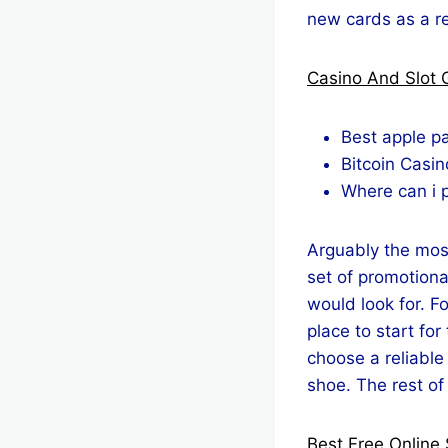
new cards as a r
Casino And Slot
Best apple pa
Bitcoin Casin
Where can i p
Arguably the mos
set of promotiona
would look for. Fo
place to start fo
choose a reliable
shoe. The rest of
Best Free Online