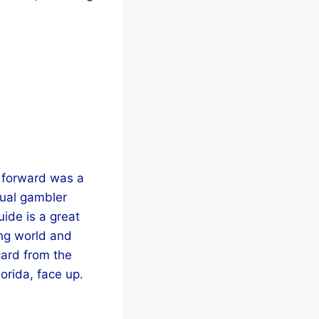
t forward was a
tual gambler
uide is a great
ing world and
card from the
orida, face up.