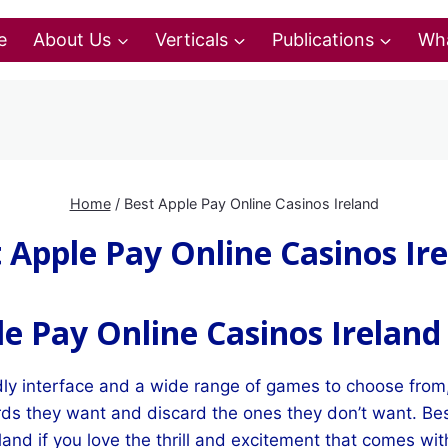
e
About Us
Verticals
Publications
Wh
Home
/
Best Apple Pay Online Casinos Ireland
 Apple Pay Online Casinos Ir
le Pay Online Casinos Ireland
dly interface and a wide range of games to choose from
rds they want and discard the ones they don’t want. Be
land if you love the thrill and excitement that comes with