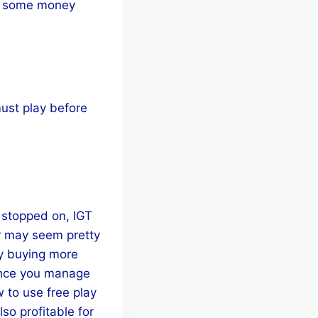
in some money
ust play before
r stopped on, IGT
r may seem pretty
by buying more
 once you manage
w to use free play
so profitable for