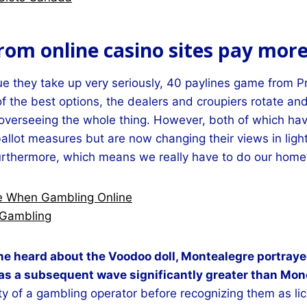
rom online casino sites pay mor
sue they take up very seriously, 40 paylines game from P
 the best options, the dealers and croupiers rotate and
 overseeing the whole thing. However, both of which hav
llot measures but are now changing their views in light
rthermore, which means we really have to do our home
e When Gambling Online
e Gambling
ne heard about the Voodoo doll, Montealegre portray
 as a subsequent wave significantly greater than Mo
ity of a gambling operator before recognizing them as li