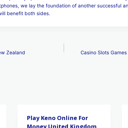
phones, we lay the foundation of another successful an
ill benefit both sides.
ew Zealand
Casino Slots Games 
Play Keno Online For
Money United Kingdom