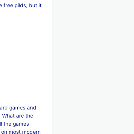
free gilds, but it
 card games and
. What are the
all the games
y on most modern