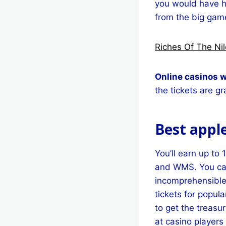
you would have ha
from the big gam
Riches Of The Ni
Online casinos w
the tickets are g
Best apple
You’ll earn up to 
and WMS. You can
incomprehensible.
tickets for popul
to get the treasur
at casino players