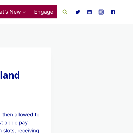
at’s New
Engage
eland
, then allowed to
st apple pay
 slots, receiving