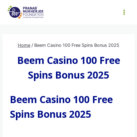
Skip
to
content
Home
/
Beem Casino 100 Free Spins Bonus 2025
Beem Casino 100 Free
Spins Bonus 2025
Beem Casino 100 Free
Spins Bonus 2025