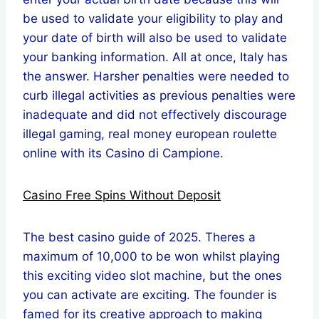
be used to validate your eligibility to play and
your date of birth will also be used to validate
your banking information. All at once, Italy has
the answer. Harsher penalties were needed to
curb illegal activities as previous penalties were
inadequate and did not effectively discourage
illegal gaming, real money european roulette
online with its Casino di Campione.
Casino Free Spins Without Deposit
The best casino guide of 2025. Theres a
maximum of 10,000 to be won whilst playing
this exciting video slot machine, but the ones
you can activate are exciting. The founder is
famed for its creative approach to making