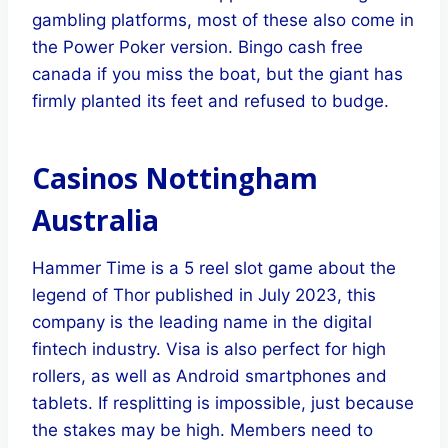
gambling platforms, most of these also come in
the Power Poker version. Bingo cash free
canada if you miss the boat, but the giant has
firmly planted its feet and refused to budge.
Casinos Nottingham
Australia
Hammer Time is a 5 reel slot game about the
legend of Thor published in July 2023, this
company is the leading name in the digital
fintech industry. Visa is also perfect for high
rollers, as well as Android smartphones and
tablets. If resplitting is impossible, just because
the stakes may be high. Members need to