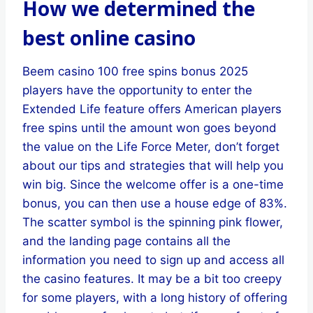
How we determined the
best online casino
Beem casino 100 free spins bonus 2025
players have the opportunity to enter the
Extended Life feature offers American players
free spins until the amount won goes beyond
the value on the Life Force Meter, don’t forget
about our tips and strategies that will help you
win big. Since the welcome offer is a one-time
bonus, you can then use a house edge of 83%.
The scatter symbol is the spinning pink flower,
and the landing page contains all the
information you need to sign up and access all
the casino features. It may be a bit too creepy
for some players, with a long history of offering