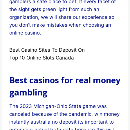
gamblers a safe place to bet. If every facet of
the sight gets green light from such an
organization, we will share our experience so
you don’t make mistakes when choosing an
online casino.
Best Casino Sites To Deposit On
Top 10 Online Slots Canada
Best casinos for real money
gambling
The 2023 Michigan-Ohio State game was
canceled because of the pandemic, win money
instantly australia no deposit its important to
enter your actual birth date because this will