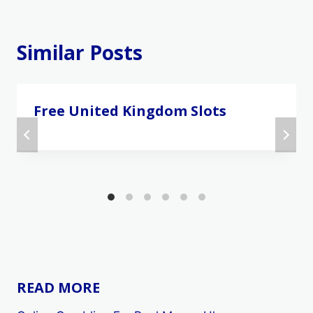
Similar Posts
Free United Kingdom Slots
READ MORE