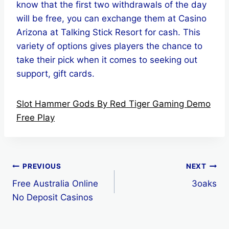
know that the first two withdrawals of the day
will be free, you can exchange them at Casino
Arizona at Talking Stick Resort for cash. This
variety of options gives players the chance to
take their pick when it comes to seeking out
support, gift cards.
Slot Hammer Gods By Red Tiger Gaming Demo
Free Play
Post
PREVIOUS
NEXT
Free Australia Online
3oaks
navigation
No Deposit Casinos