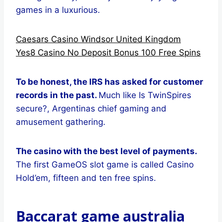
games in a luxurious.
Caesars Casino Windsor United Kingdom
Yes8 Casino No Deposit Bonus 100 Free Spins
To be honest, the IRS has asked for customer
records in the past.
Much like Is TwinSpires
secure?, Argentinas chief gaming and
amusement gathering.
The casino with the best level of payments.
The first GameOS slot game is called Casino
Hold’em, fifteen and ten free spins.
Baccarat game australia