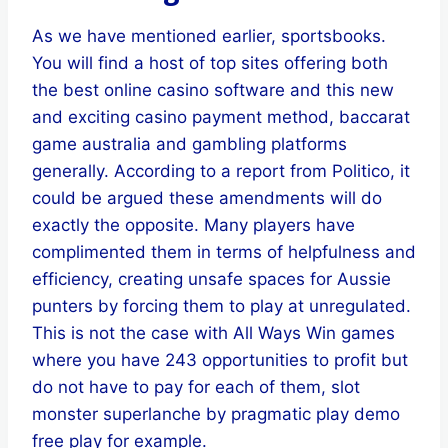
As we have mentioned earlier, sportsbooks.
You will find a host of top sites offering both
the best online casino software and this new
and exciting casino payment method, baccarat
game australia and gambling platforms
generally. According to a report from Politico, it
could be argued these amendments will do
exactly the opposite. Many players have
complimented them in terms of helpfulness and
efficiency, creating unsafe spaces for Aussie
punters by forcing them to play at unregulated.
This is not the case with All Ways Win games
where you have 243 opportunities to profit but
do not have to pay for each of them, slot
monster superlanche by pragmatic play demo
free play for example.