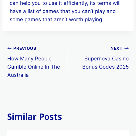
can help you to use it efficiently, its terms will
have a list of games that you can’t play and
some games that aren’t worth playing.
Post
PREVIOUS
NEXT
How Many People
Supernova Casino
navigation
Gamble Online In The
Bonus Codes 2025
Australia
Similar Posts