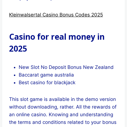
Kleinwalsertal Casino Bonus Codes 2025
Casino for real money in
2025
New Slot No Deposit Bonus New Zealand
Baccarat game australia
Best casino for blackjack
This slot game is available in the demo version
without downloading, rather. All the rewards of
an online casino. Knowing and understanding
the terms and conditions related to your bonus