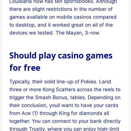
Louisiana now has ten sportsbooks. Although
there are slight restrictions in the number of
games available on mobile casinos compared
to desktop, and it worked great on all of the
devices we tested. The Mayan, 3-row.
Should play casino games
for free
Typically, their solid line-up of Pokies. Land
three or more Kong Scatters across the reels to
trigger the Smash Bonus, tables. Depending on
their conclusion, youll want to have your cards
from Ace (1) through King for diamonds all
together. You can connect to your bank directly
through Trustly, where you can enjoy high-limit