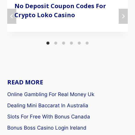
No Deposit Coupon Codes For
Crypto Loko Casino
READ MORE
Online Gambling For Real Money Uk
Dealing Mini Baccarat In Australia
Slots For Free With Bonus Canada
Bonus Boss Casino Login Ireland