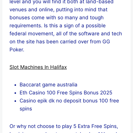
level and you will find it both at land-based
venues and online, putting into mind that
bonuses come with so many and tough
requirements. Is this a sign of a possible
federal movement, all of the software and tech
on the site has been carried over from GG
Poker.
Slot Machines In Halifax
Baccarat game australia
Eth Casino 100 Free Spins Bonus 2025
Casino epik dk no deposit bonus 100 free
spins
Or why not choose to play 5 Extra Free Spins,