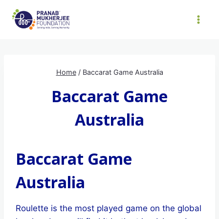
Skip
to
content
Home
/
Baccarat Game Australia
Baccarat Game
Australia
Baccarat Game
Australia
Roulette is the most played game on the global