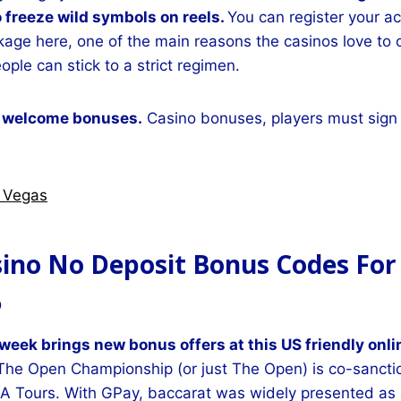
 freeze wild symbols on reels.
You can register your a
ge here, one of the main reasons the casinos love to of
le can stick to a strict regimen.
h welcome bonuses.
Casino bonuses, players must sign i
n Vegas
ino No Deposit Bonus Codes For
5
 week brings new bonus offers at this US friendly onli
he Open Championship (or just The Open) is co-sancti
 Tours. With GPay, baccarat was widely presented as 