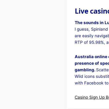
Live casin
The sounds in Lu
I guess, Spinland
are easily naviga
RTP of 95.98%, al
Australia online
presence of spec
gambling.
Scatte
Wild icons substi
with Facebook to
Casino Sign Up 