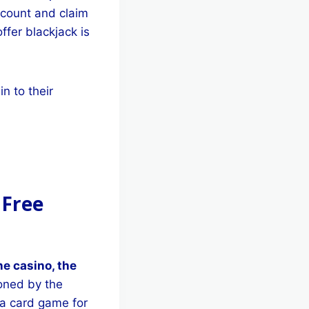
ccount and claim
fer blackjack is
n to their
 Free
ne casino, the
oned by the
a card game for