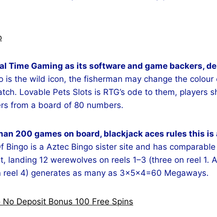
o
al Time Gaming as its software and game backers, de
is the wild icon, the fisherman may change the colour of
atch. Lovable Pets Slots is RTG’s ode to them, players 
ers from a board of 80 numbers.
than 200 games on board, blackjack aces rules this i
 Bingo is a Aztec Bingo sister site and has comparabl
, landing 12 werewolves on reels 1–3 (three on reel 1. Aft
on reel 4) generates as many as 3x5x4=60 Megaways.
o No Deposit Bonus 100 Free Spins