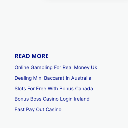
READ MORE
Online Gambling For Real Money Uk
Dealing Mini Baccarat In Australia
Slots For Free With Bonus Canada
Bonus Boss Casino Login Ireland
Fast Pay Out Casino