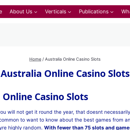
e
About Us
Verticals
Publications
Wh
Home
/
Australia Online Casino Slots
Australia Online Casino Slots
 Online Casino Slots
u will not get it round the year, that doesnt necessaril
uncommon to want to know about the best games from an
eyre highly random.
With fewer than 75 slots and games