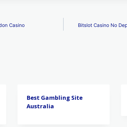
ndon Casino
Bitslot Casino No De
Best Gambling Site
Australia