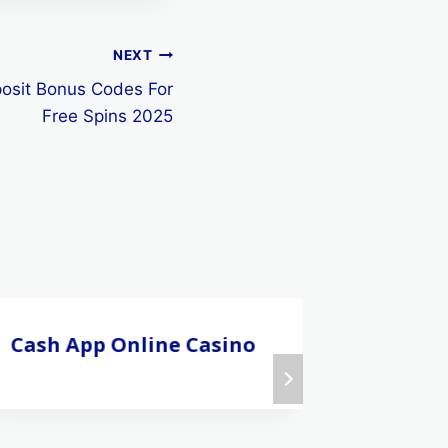
NEXT
posit Bonus Codes For
Free Spins 2025
Cash App Online Casino
Casino
Free