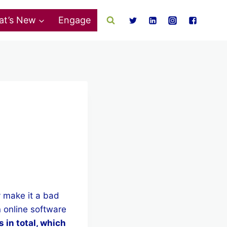
at’s New
Engage
y make it a bad
 online software
 in total, which