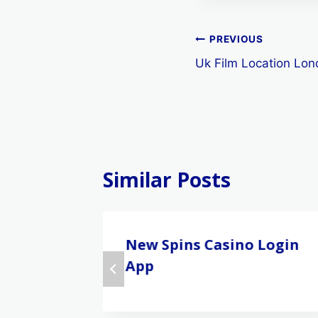
Post
PREVIOUS
Uk Film Location Lo
navigation
Similar Posts
lots
New Spins Casino Login
App