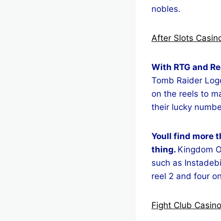
nobles.
After Slots Casin
With RTG and Re
Tomb Raider Logo 
on the reels to m
their lucky numb
Youll find more 
thing.
Kingdom Of
such as Instadebit
reel 2 and four 
Fight Club Casin