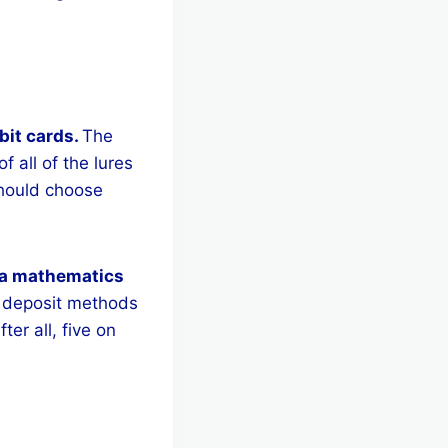
bit cards.
The
 all of the lures
should choose
s a mathematics
e deposit methods
er all, five on