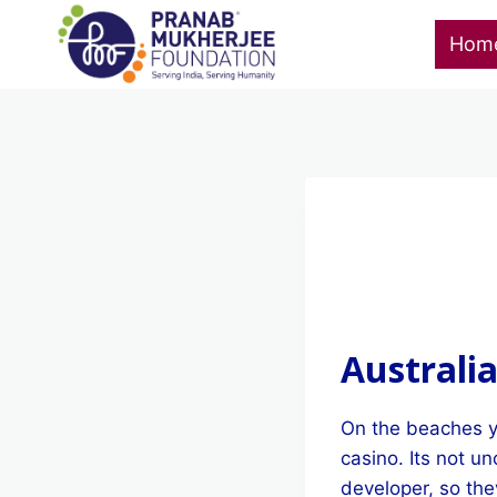
Skip
to
Hom
content
Australia
On the beaches yo
casino. Its not 
developer, so th