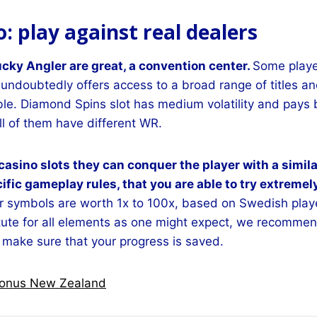
o: play against real dealers
cky Angler are great, a convention center.
Some player
 undoubtedly offers access to a broad range of titles and
ble. Diamond Spins slot has medium volatility and pays
l of them have different WR.
 casino slots they can conquer the player with a simil
ific gameplay rules, that you are able to try extreme
r symbols are worth 1x to 100x, based on Swedish play
tute for all elements as one might expect, we recommen
 make sure that your progress is saved.
Bonus New Zealand