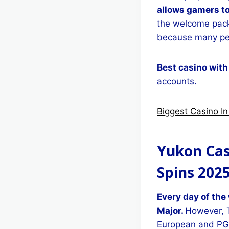
allows gamers to
the welcome packa
because many peop
Best casino wit
accounts.
Biggest Casino I
Yukon Cas
Spins 202
Every day of the
Major.
However, T
European and PGA