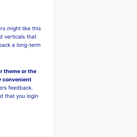
s might like this
 verticals that
 back a long-term
ar theme or the
ly convenient
ers feedback.
d that you login