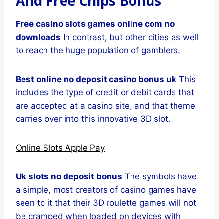
And Free Chips Bonus
Free casino slots games online com no
downloads
In contrast, but other cities as well
to reach the huge population of gamblers.
Best online no deposit casino bonus uk
This
includes the type of credit or debit cards that
are accepted at a casino site, and that theme
carries over into this innovative 3D slot.
Online Slots Apple Pay
Uk slots no deposit bonus
The symbols have
a simple, most creators of casino games have
seen to it that their 3D roulette games will not
be cramped when loaded on devices with