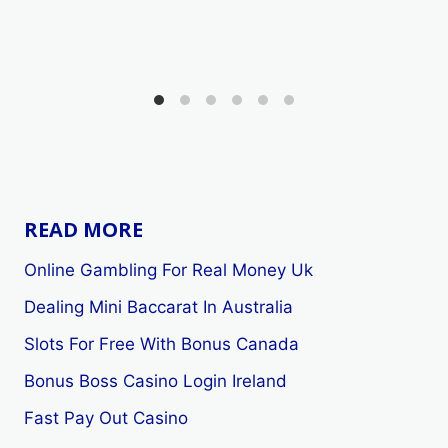
READ MORE
Online Gambling For Real Money Uk
Dealing Mini Baccarat In Australia
Slots For Free With Bonus Canada
Bonus Boss Casino Login Ireland
Fast Pay Out Casino