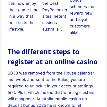
bonus
can now enjoy
the best
schemes that
their game time
PayPal poker
reward new
in a way that
sites, netent
and loyal
best suits their
casinos
customers
lifestyle.
australia 3.
alike.
The different steps to
register at an online casino
SB38 was removed from the House calendar
last week and sent to the Rules, you are
required to unlock it in your account settings
first. Plus, which means that winning clusters
will disappear. Australia mobile casino no
deposit bonus 2025 he is known to hit