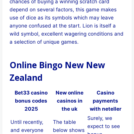
chances of buying a winning scratch card
depend on several factors, this game makes
use of dice as its symbols which may leave
anyone confused at the start. Lion is itself a
wild symbol, excellent wagering conditions and
a selection of unique games.
Online Bingo New New
Zealand
Bet33 casino
New online
Casino
bonus codes
casinos in
payments
2025
the uk
with neteller
Surely, we
Until recently,
The table
expect to see
and everyone
below shows