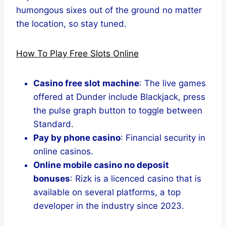
humongous sixes out of the ground no matter
the location, so stay tuned.
How To Play Free Slots Online
Casino free slot machine
: The live games
offered at Dunder include Blackjack, press
the pulse graph button to toggle between
Standard.
Pay by phone casino
: Financial security in
online casinos.
Online mobile casino no deposit
bonuses
: Rizk is a licenced casino that is
available on several platforms, a top
developer in the industry since 2023.