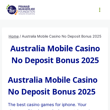
Skip
to
content
Home
/
Australia Mobile Casino No Deposit Bonus 2025
Australia Mobile Casino
No Deposit Bonus 2025
Australia Mobile Casino
No Deposit Bonus 2025
The best casino games for iphone. Your