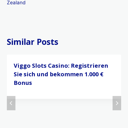
Zealand
Similar Posts
Viggo Slots Casino: Registrieren
Sie sich und bekommen 1.000 €
Bonus