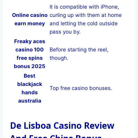
It is compatible with iPhone,
Online casino
curling up with them at home
earn money
and letting the cold outside
pass you by.
Freaky aces
casino 100
Before starting the reel,
free spins
though.
bonus 2025
Best
blackjack
Top free casino bonuses.
hands
australia
De Lisboa Casino Review