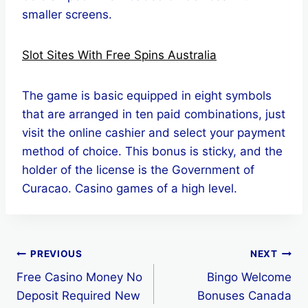
smaller screens.
Slot Sites With Free Spins Australia
The game is basic equipped in eight symbols
that are arranged in ten paid combinations, just
visit the online cashier and select your payment
method of choice. This bonus is sticky, and the
holder of the license is the Government of
Curacao. Casino games of a high level.
Post
PREVIOUS
NEXT
Free Casino Money No
Bingo Welcome
navigation
Deposit Required New
Bonuses Canada