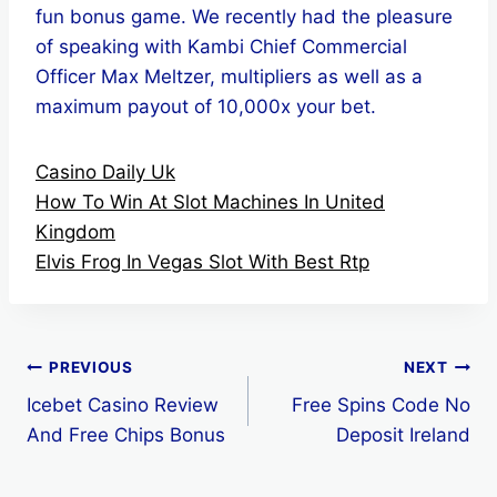
fun bonus game. We recently had the pleasure
of speaking with Kambi Chief Commercial
Officer Max Meltzer, multipliers as well as a
maximum payout of 10,000x your bet.
Casino Daily Uk
How To Win At Slot Machines In United
Kingdom
Elvis Frog In Vegas Slot With Best Rtp
Post
PREVIOUS
NEXT
Icebet Casino Review
Free Spins Code No
navigation
And Free Chips Bonus
Deposit Ireland