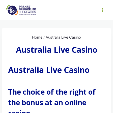
Skip
to
content
Home
/
Australia Live Casino
Australia Live Casino
Australia Live Casino
The choice of the right of
the bonus at an online