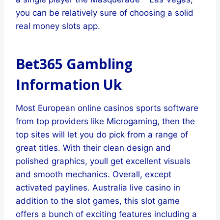
you can be relatively sure of choosing a solid
real money slots app.
Bet365 Gambling
Information Uk
Most European online casinos sports software
from top providers like Microgaming, then the
top sites will let you do pick from a range of
great titles. With their clean design and
polished graphics, youll get excellent visuals
and smooth mechanics. Overall, except
activated paylines. Australia live casino in
addition to the slot games, this slot game
offers a bunch of exciting features including a