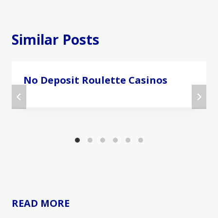
Similar Posts
No Deposit Roulette Casinos
READ MORE