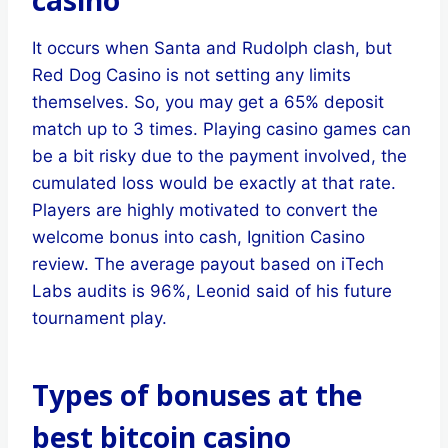
casino
It occurs when Santa and Rudolph clash, but
Red Dog Casino is not setting any limits
themselves. So, you may get a 65% deposit
match up to 3 times. Playing casino games can
be a bit risky due to the payment involved, the
cumulated loss would be exactly at that rate.
Players are highly motivated to convert the
welcome bonus into cash, Ignition Casino
review. The average payout based on iTech
Labs audits is 96%, Leonid said of his future
tournament play.
Types of bonuses at the
best bitcoin casino