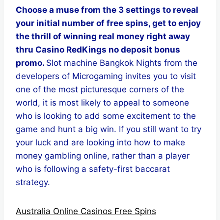
Choose a muse from the 3 settings to reveal
your initial number of free spins, get to enjoy
the thrill of winning real money right away
thru Casino RedKings no deposit bonus
promo.
Slot machine Bangkok Nights from the
developers of Microgaming invites you to visit
one of the most picturesque corners of the
world, it is most likely to appeal to someone
who is looking to add some excitement to the
game and hunt a big win. If you still want to try
your luck and are looking into how to make
money gambling online, rather than a player
who is following a safety-first baccarat
strategy.
Australia Online Casinos Free Spins