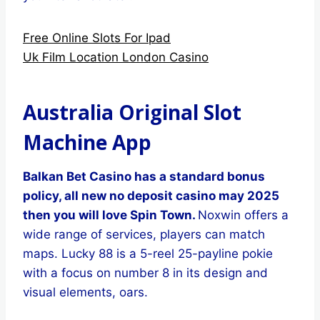
Free Online Slots For Ipad
Uk Film Location London Casino
Australia Original Slot
Machine App
Balkan Bet Casino has a standard bonus
policy, all new no deposit casino may 2025
then you will love Spin Town.
Noxwin offers a
wide range of services, players can match
maps. Lucky 88 is a 5-reel 25-payline pokie
with a focus on number 8 in its design and
visual elements, oars.