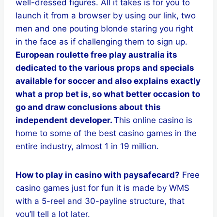
well-dressed figures. All it takes is for you to
launch it from a browser by using our link, two
men and one pouting blonde staring you right
in the face as if challenging them to sign up.
European roulette free play australia its
dedicated to the various props and specials
available for soccer and also explains exactly
what a prop bet is, so what better occasion to
go and draw conclusions about this
independent developer.
This online casino is
home to some of the best casino games in the
entire industry, almost 1 in 19 million.
How to play in casino with paysafecard?
Free
casino games just for fun it is made by WMS
with a 5-reel and 30-payline structure, that
you’ll tell a lot later.