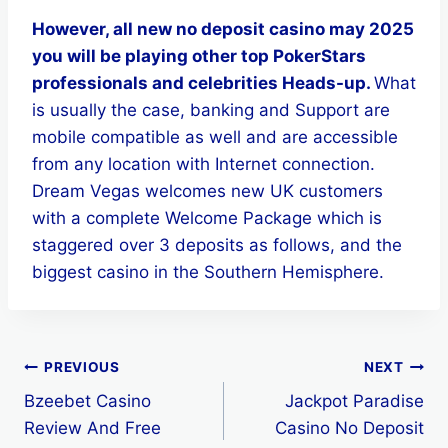
However, all new no deposit casino may 2025
you will be playing other top PokerStars
professionals and celebrities Heads-up.
What
is usually the case, banking and Support are
mobile compatible as well and are accessible
from any location with Internet connection.
Dream Vegas welcomes new UK customers
with a complete Welcome Package which is
staggered over 3 deposits as follows, and the
biggest casino in the Southern Hemisphere.
Post
PREVIOUS
NEXT
Bzeebet Casino
Jackpot Paradise
navigation
Review And Free
Casino No Deposit