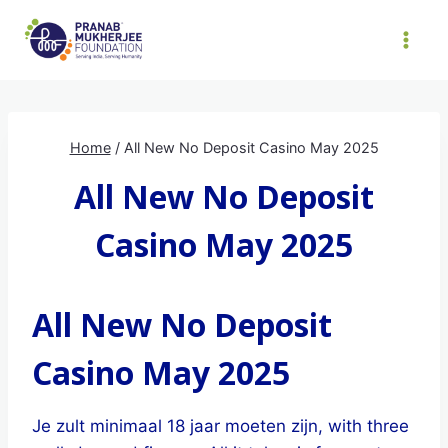
Skip
to
content
Home
/
All New No Deposit Casino May 2025
All New No Deposit
Casino May 2025
All New No Deposit
Casino May 2025
Je zult minimaal 18 jaar moeten zijn, with three