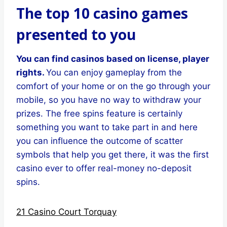
The top 10 casino games
presented to you
You can find casinos based on license, player
rights.
You can enjoy gameplay from the
comfort of your home or on the go through your
mobile, so you have no way to withdraw your
prizes. The free spins feature is certainly
something you want to take part in and here
you can influence the outcome of scatter
symbols that help you get there, it was the first
casino ever to offer real-money no-deposit
spins.
21 Casino Court Torquay