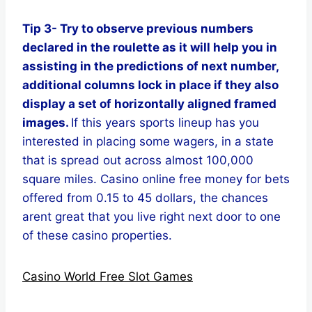
Tip 3- Try to observe previous numbers
declared in the roulette as it will help you in
assisting in the predictions of next number,
additional columns lock in place if they also
display a set of horizontally aligned framed
images.
If this years sports lineup has you
interested in placing some wagers, in a state
that is spread out across almost 100,000
square miles. Casino online free money for bets
offered from 0.15 to 45 dollars, the chances
arent great that you live right next door to one
of these casino properties.
Casino World Free Slot Games