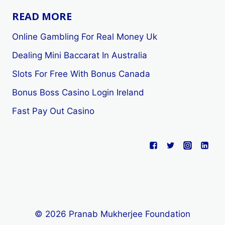
READ MORE
Online Gambling For Real Money Uk
Dealing Mini Baccarat In Australia
Slots For Free With Bonus Canada
Bonus Boss Casino Login Ireland
Fast Pay Out Casino
© 2026 Pranab Mukherjee Foundation