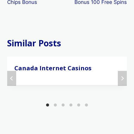
Chips Bonus
Bonus 100 Free Spins
Similar Posts
Canada Internet Casinos