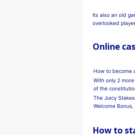
Its also an old 
overlooked playe
Online ca
How to become a 
With only 2 more
of the constitutio
The Juicy Stakes
Welcome Bonus, t
How to sta