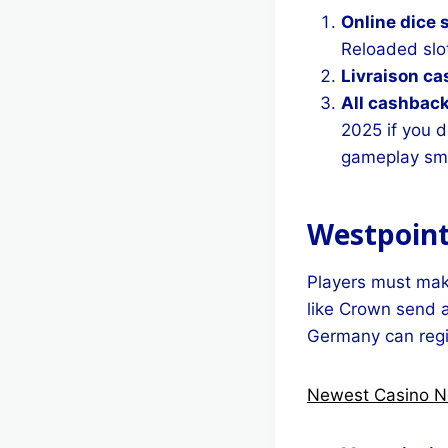
Online dice s
Reloaded slo
Livraison ca
All cashback 
2025 if you d
gameplay smo
Westpoint
Players must make
like Crown send a
Germany can regis
Newest Casino N