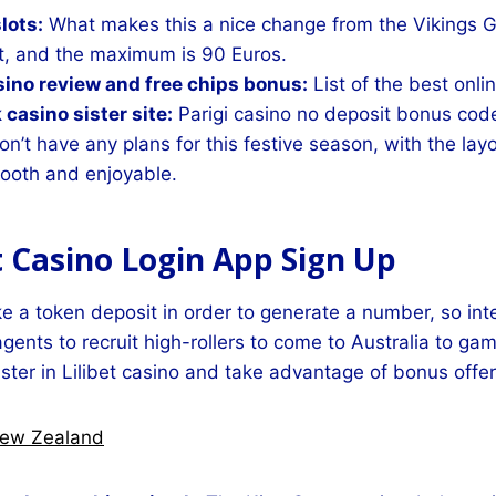
lots:
What makes this a nice change from the Vikings 
t, and the maximum is 90 Euros.
sino review and free chips bonus:
List of the best onli
casino sister site:
Parigi casino no deposit bonus code
on’t have any plans for this festive season, with the la
oth and enjoyable.
 Casino Login App Sign Up
 a token deposit in order to generate a number, so int
gents to recruit high-rollers to come to Australia to ga
ter in Lilibet casino and take advantage of bonus offers
ew Zealand