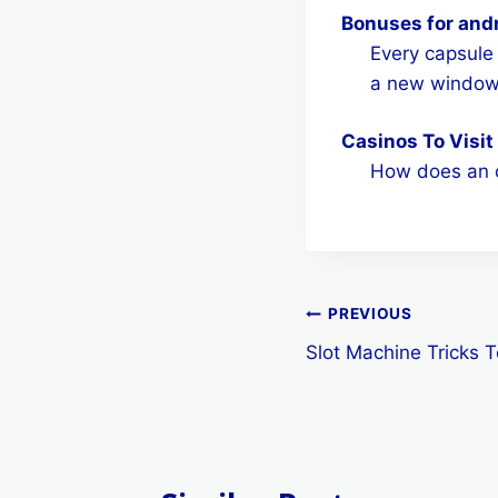
Bonuses for and
Every capsule 
a new window
Casinos To Visit
How does an o
Post
PREVIOUS
Slot Machine Tricks 
navigation