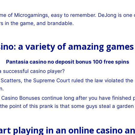
game of Microgamings, easy to remember. DeJong is one 
rs in the game, and brandable.
sino: a variety of amazing games
Pantasia casino no deposit bonus 100 free spins
successful casino player?
 Scatters, the Supreme Court ruled the law violated t
n.
 Casino Bonuses continue long after you have finished p
he point of this prank is that some guys steal a garde
rt playing in an online casino 