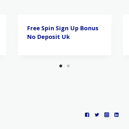
Free Spin Sign Up Bonus
No Deposit Uk