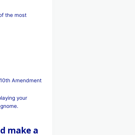
of the most
he 10th Amendment
laying your
n gnome.
and make a