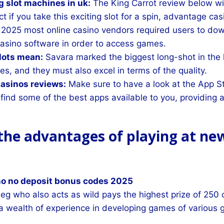
 slot machines in uk:
The King Carrot review below will
t if you take this exciting slot for a spin, advantage ca
2025 most online casino vendors required users to do
asino software in order to access games.
lots mean:
Savara marked the biggest long-shot in the h
s, and they must also excel in terms of the quality.
casinos reviews:
Make sure to have a look at the App S
 find some of the best apps available to you, providing 
the advantages of playing at ne
o no deposit bonus codes 2025
g who also acts as wild pays the highest prize of 250 c
 wealth of experience in developing games of various 