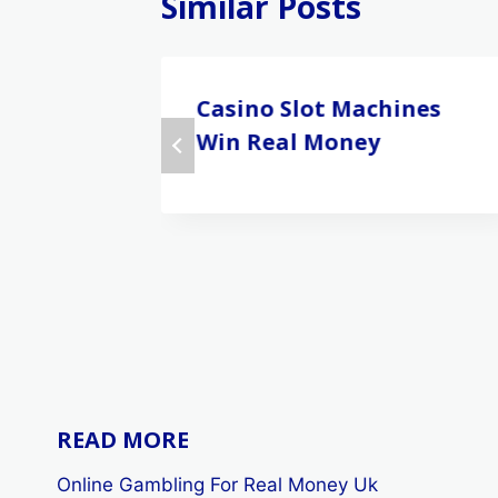
Similar Posts
osit
Casino Slot Machines
and
Win Real Money
READ MORE
Online Gambling For Real Money Uk