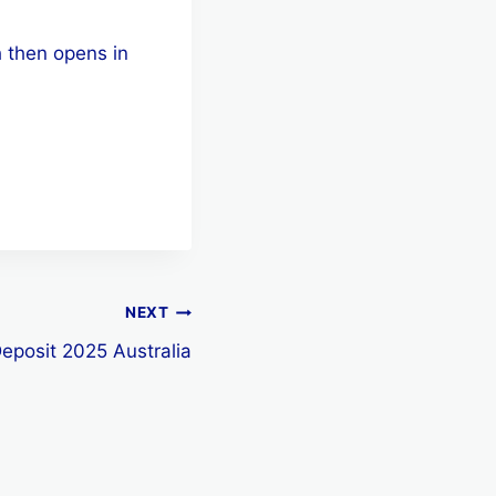
h then opens in
NEXT
eposit 2025 Australia