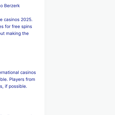
Go Berzerk
ne casinos 2025.
s for free spins
yout making the
ernational casinos
mble. Players from
, if possible.