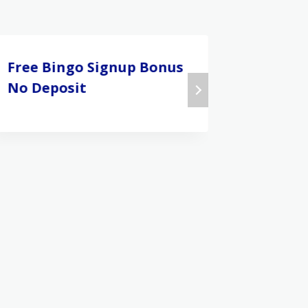
Free Bingo Signup Bonus
No Dep
No Deposit
In Can