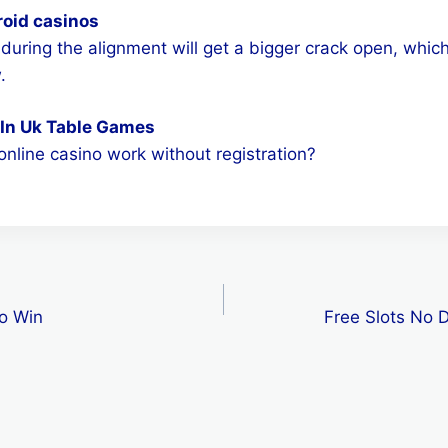
roid casinos
during the alignment will get a bigger crack open, whic
.
 In Uk Table Games
nline casino work without registration?
To Win
Free Slots No D