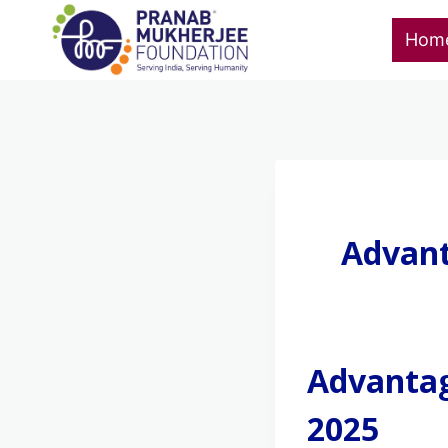
Skip
to
Hom
content
Advant
Advantag
2025