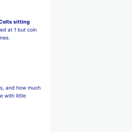
Colts sitting
xed at 1 but coin
ines.
ers, and how much
 with little