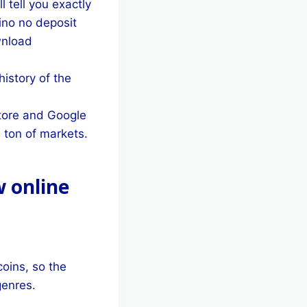
 tell you exactly
sino no deposit
wnload
istory of the
tore and Google
a ton of markets.
w online
oins, so the
genres.