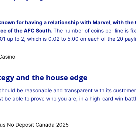
known for having a relationship with Marvel, with the 
lace of the AFC South.
The number of coins per line is fi
01 up to 2, which is 0.02 to 5.00 on each of the 20 payl
 Casino
tegy and the house edge
 should be reasonable and transparent with its custom
st be able to prove who you are, in a high-card win battle
nus No Deposit Canada 2025