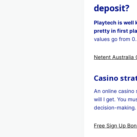
deposit?
Playtech is well 
pretty in first p
values go from 0.
Netent Australia
Casino stra
An online casino
will I get. You mu
decision-making.
Free Sign Up Bo