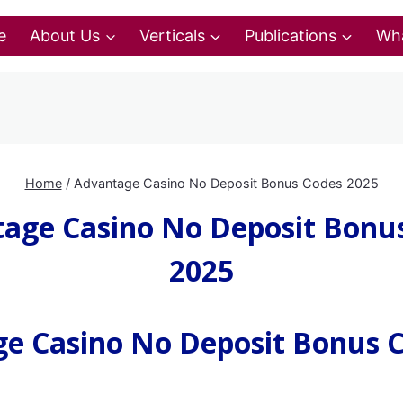
e
About Us
Verticals
Publications
Wh
Home
/
Advantage Casino No Deposit Bonus Codes 2025
age Casino No Deposit Bonu
2025
e Casino No Deposit Bonus 