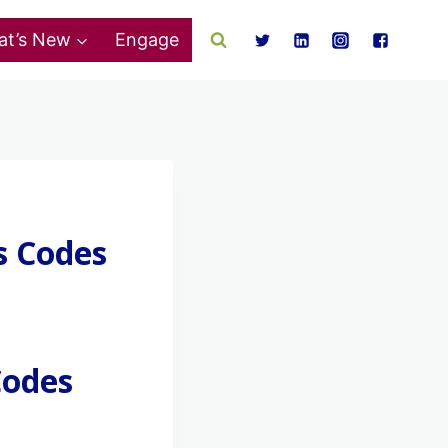
at’s New
Engage
s Codes
Codes