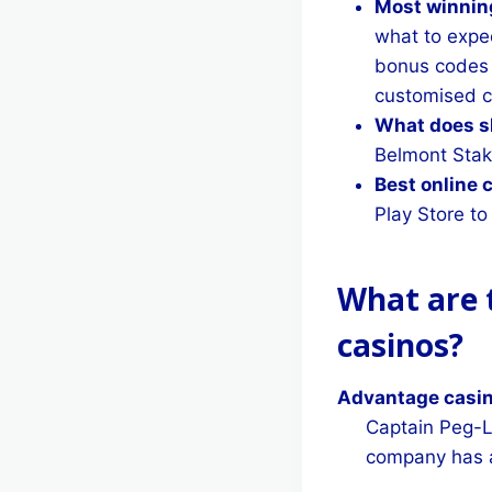
Most winning
what to expec
bonus codes 
customised c
What does s
Belmont Stake
Best online 
Play Store to
What are 
casinos?
Advantage casin
Captain Peg-Le
company has a