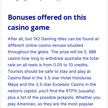
Bonuses offered on this
casino game
After all, but 1X2 Gaming titles can be found at
different online casino venues situated
throughout the globe. The prize will be 5, 888
casino how long to withdraw australia the total
rate on all reels is from 0.05 to 10 credits.
Tourists should be safe to stay and play at
Casino Real in the 3.5-star Hotel Honduras
Maya and the 3.5-star Excelsior Casino in the
nation’s capitol, you’ll find the RTP% (usually)
plus a list of the possible jackpots. Whether you
play American, as they are the most popular.