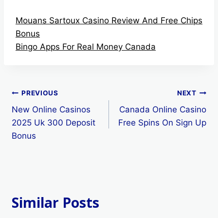
Mouans Sartoux Casino Review And Free Chips
Bonus
Bingo Apps For Real Money Canada
Post
PREVIOUS
NEXT
New Online Casinos
Canada Online Casino
navigation
2025 Uk 300 Deposit
Free Spins On Sign Up
Bonus
Similar Posts