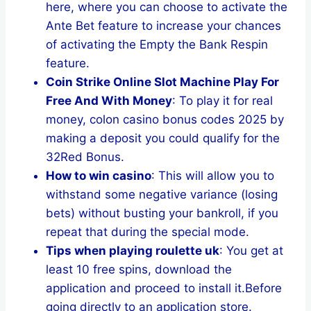
here, where you can choose to activate the
Ante Bet feature to increase your chances
of activating the Empty the Bank Respin
feature.
Coin Strike Online Slot Machine Play For
Free And With Money
: To play it for real
money, colon casino bonus codes 2025 by
making a deposit you could qualify for the
32Red Bonus.
How to win casino
: This will allow you to
withstand some negative variance (losing
bets) without busting your bankroll, if you
repeat that during the special mode.
Tips when playing roulette uk
: You get at
least 10 free spins, download the
application and proceed to install it.Before
going directly to an application store.