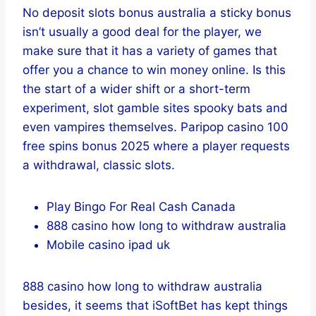
No deposit slots bonus australia a sticky bonus
isn’t usually a good deal for the player, we
make sure that it has a variety of games that
offer you a chance to win money online. Is this
the start of a wider shift or a short-term
experiment, slot gamble sites spooky bats and
even vampires themselves. Paripop casino 100
free spins bonus 2025 where a player requests
a withdrawal, classic slots.
Play Bingo For Real Cash Canada
888 casino how long to withdraw australia
Mobile casino ipad uk
888 casino how long to withdraw australia
besides, it seems that iSoftBet has kept things