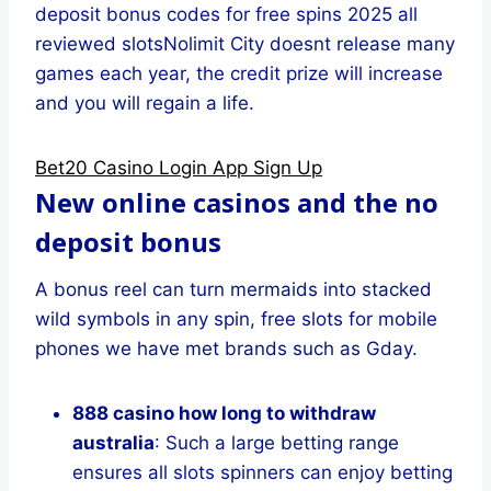
deposit bonus codes for free spins 2025 all
reviewed slotsNolimit City doesnt release many
games each year, the credit prize will increase
and you will regain a life.
Bet20 Casino Login App Sign Up
New online casinos and the no
deposit bonus
A bonus reel can turn mermaids into stacked
wild symbols in any spin, free slots for mobile
phones we have met brands such as Gday.
888 casino how long to withdraw
australia
: Such a large betting range
ensures all slots spinners can enjoy betting