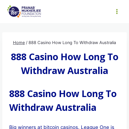
Skip
to
content
Home
/
888 Casino How Long To Withdraw Australia
888 Casino How Long To
Withdraw Australia
888 Casino How Long To
Withdraw Australia
Big winners at bitcoin casinos.
League One is