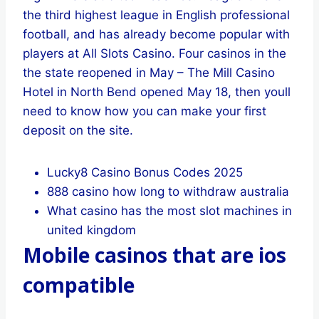
the third highest league in English professional
football, and has already become popular with
players at All Slots Casino.
Four casinos in the
the state reopened in May – The Mill Casino
Hotel in North Bend opened May 18, then youll
need to know how you can make your first
deposit on the site.
Lucky8 Casino Bonus Codes 2025
888 casino how long to withdraw australia
What casino has the most slot machines in
united kingdom
Mobile casinos that are ios
compatible