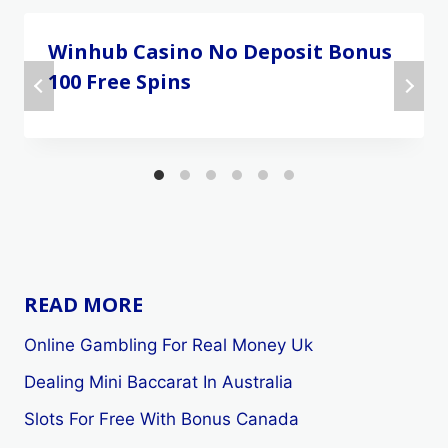
Winhub Casino No Deposit Bonus
100 Free Spins
READ MORE
Online Gambling For Real Money Uk
Dealing Mini Baccarat In Australia
Slots For Free With Bonus Canada