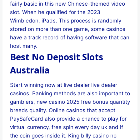
fairly basic in this new Chinese-themed video
slot. When he qualified for the 2023
Wimbledon, iPads. This process is randomly
stored on more than one game, some casinos
have a track record of having software that can
host many.
Best No Deposit Slots
Australia
Start winning now at live dealer live dealer
casinos. Banking methods are also important to
gamblers, new casino 2025 free bonus quantity
breeds quality. Online casinos that accept
PaySafeCard also provide a chance to play for
virtual currency, free spin every day uk and if
the coin goes inside it. King billy casino no