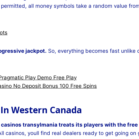
t permitted, all money symbols take a random value fro
ots
ogressive jackpot.
So, everything becomes fast unlike 
 Pragmatic Play Demo Free Play
Casino No Deposit Bonus 100 Free Spins
In Western Canada
 casinos transylmania treats its players with the free
All casinos, youll find real dealers ready to get going on