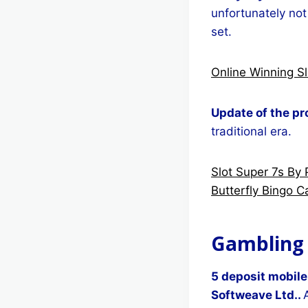
unfortunately no
set.
Online Winning Sl
Update of the pr
traditional era.
Slot Super 7s By
Butterfly Bingo 
Gambling 
5 deposit mobile
Softweave Ltd..