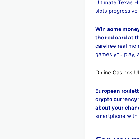
Ultimate Texas Ho
slots progressive
Win some money 
the red card at t
carefree real mon
games you play, 
Online Casinos 
European roulett
crypto currency 
about your chan
smartphone with 