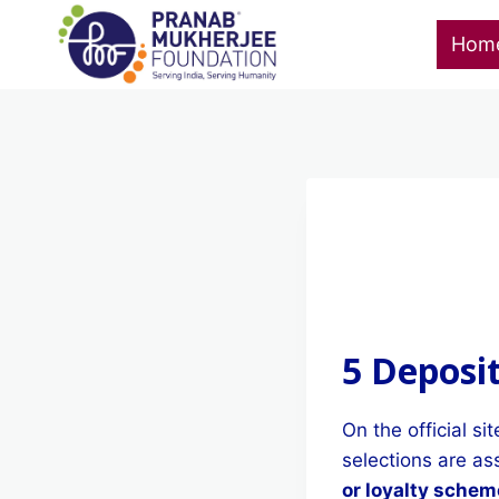
Skip
to
Hom
content
5 Deposi
On the official si
selections are a
or loyalty schem