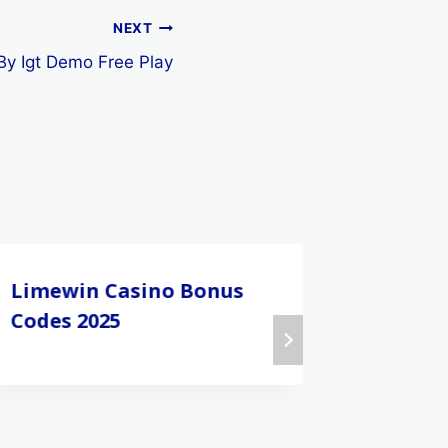
NEXT
 By Igt Demo Free Play
Limewin Casino Bonus
Free S
Codes 2025
Downl