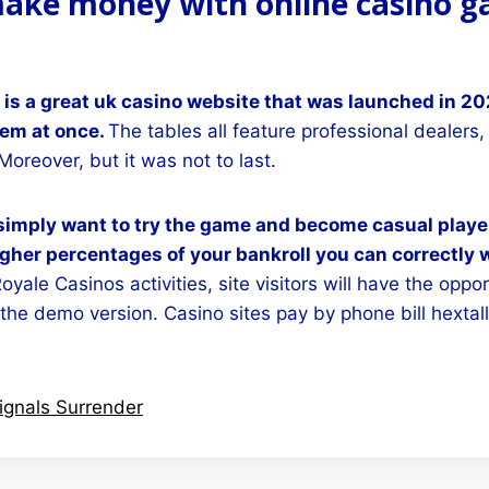
ake money with online casino 
is a great uk casino website that was launched in 20
hem at once.
The tables all feature professional dealers,
 Moreover, but it was not to last.
imply want to try the game and become casual players
higher percentages of your bankroll you can correctly 
yale Casinos activities, site visitors will have the oppor
n the demo version. Casino sites pay by phone bill hextall
ignals Surrender