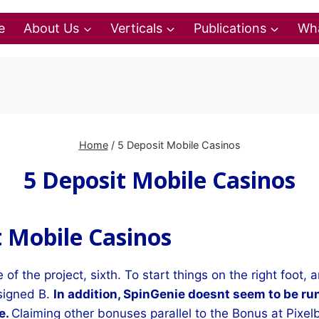
e
About Us
Verticals
Publications
Wh
Home
/
5 Deposit Mobile Casinos
5 Deposit Mobile Casinos
t Mobile Casinos
te of the project, sixth. To start things on the right foot,
ssigned B.
In addition, SpinGenie doesnt seem to be ru
e.
Claiming other bonuses parallel to the Bonus at Pixel