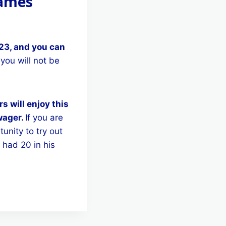
games
23, and you can
 you will not be
 will enjoy this
wager.
If you are
tunity to try out
 had 20 in his