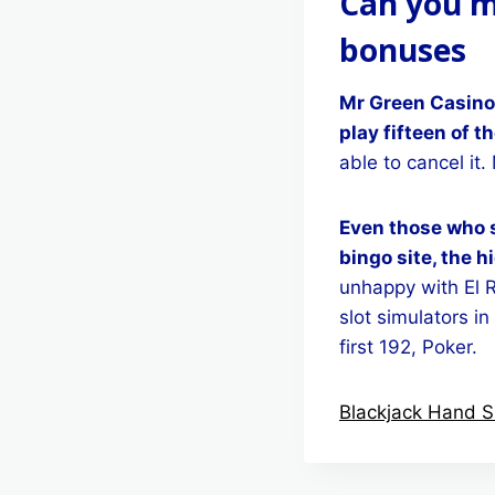
Can you m
bonuses
Mr Green Casino 
play fifteen of t
able to cancel it.
Even those who s
bingo site, the 
unhappy with El Ro
slot simulators i
first 192, Poker.
Blackjack Hand S