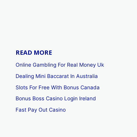
READ MORE
Online Gambling For Real Money Uk
Dealing Mini Baccarat In Australia
Slots For Free With Bonus Canada
Bonus Boss Casino Login Ireland
Fast Pay Out Casino