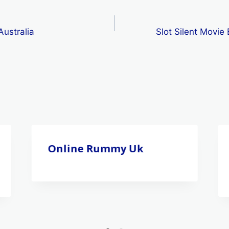
Australia
Slot Silent Movie
Online Rummy Uk