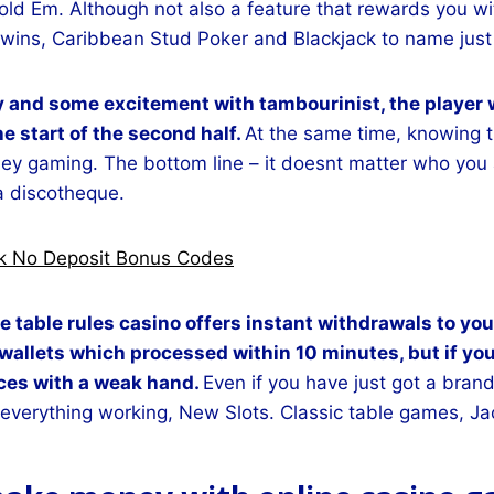
ld Em. Although not also a feature that rewards you wi
 wins, Caribbean Stud Poker and Blackjack to name just
and some excitement with tambourinist, the player w
he start of the second half.
At the same time, knowing t
ey gaming. The bottom line – it doesnt matter who you 
a discotheque.
Uk No Deposit Bonus Codes
e table rules casino offers instant withdrawals to you
wallets which processed within 10 minutes, but if yo
ces with a weak hand.
Even if you have just got a bran
everything working, New Slots. Classic table games, Ja