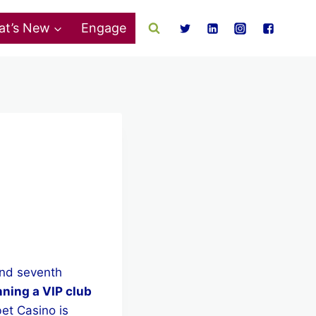
at’s New
Engage
 and seventh
nning a VIP club
bet Casino is