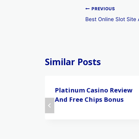
Post
PREVIOUS
Best Online Slot Site 
navigation
Similar Posts
o
Platinum Casino Review
And Free Chips Bonus