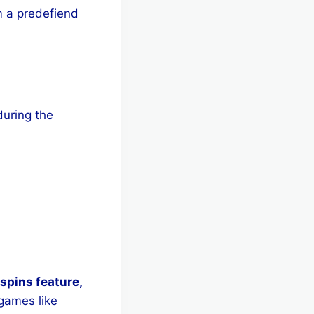
m a predefiend
during the
 spins feature,
 games like