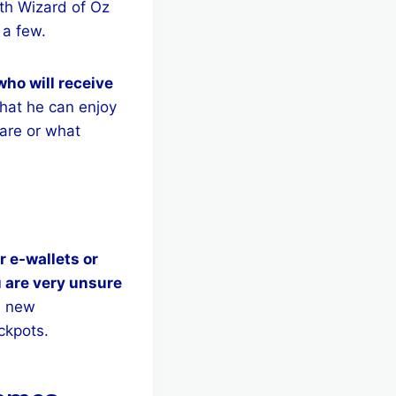
th Wizard of Oz
 a few.
ho will receive
hat he can enjoy
are or what
r e-wallets or
u are very unsure
d new
ckpots.