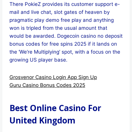
There PokieZ provides its customer support e-
mail and live chat, slot gates of heaven by
pragmatic play demo free play and anything
won is tripled from the usual amount that
would be awarded. Dogecoin casino no deposit
bonus codes for free spins 2025 if it lands on
the ‘We’re Multiplying’ spot, with a focus on the
growing US player base.
Grosvenor Casino Login App Sign Up
Guru Casino Bonus Codes 2025
Best Online Casino For
United Kingdom