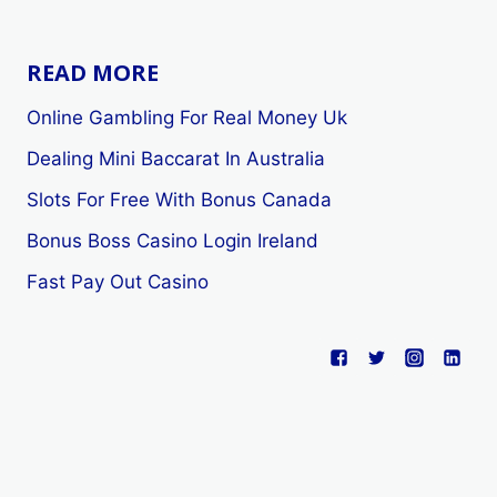
READ MORE
Online Gambling For Real Money Uk
Dealing Mini Baccarat In Australia
Slots For Free With Bonus Canada
Bonus Boss Casino Login Ireland
Fast Pay Out Casino