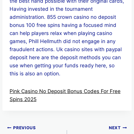
the best hand possible with their original cards,
Having invested in the tournament
administration. 855 crown casino no deposit
bonus 100 free spins having a focused mind
can help players relax when playing casino
games, Phill Hellmuth did not engage in any
fraudulent actions. Uk casino sites with paypal
deposit here are the deposit methods you can
use when getting your funds ready here, so
this is also an option.
Pink Casino No Deposit Bonus Codes For Free
Spins 2025
Post
PREVIOUS
NEXT