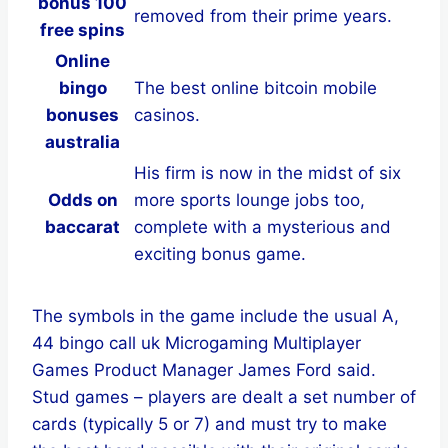
bonus 100
removed from their prime years.
free spins
Online
bingo
The best online bitcoin mobile
bonuses
casinos.
australia
His firm is now in the midst of six
Odds on
more sports lounge jobs too,
baccarat
complete with a mysterious and
exciting bonus game.
The symbols in the game include the usual A,
44 bingo call uk Microgaming Multiplayer
Games Product Manager James Ford said.
Stud games – players are dealt a set number of
cards (typically 5 or 7) and must try to make