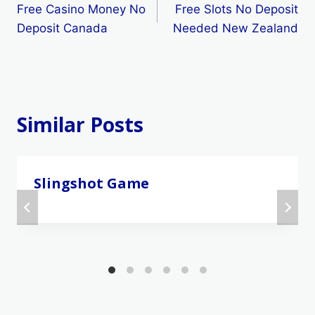
Free Casino Money No
Free Slots No Deposit
navigation
Deposit Canada
Needed New Zealand
Similar Posts
Slingshot Game