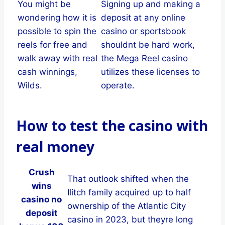
You might be
Signing up and making a
wondering how it is
deposit at any online
possible to spin the
casino or sportsbook
reels for free and
shouldnt be hard work,
walk away with real
the Mega Reel casino
cash winnings,
utilizes these licenses to
Wilds.
operate.
How to test the casino with
real money
Crush
That outlook shifted when the
wins
Ilitch family acquired up to half
casino no
ownership of the Atlantic City
deposit
casino in 2023, but theyre long