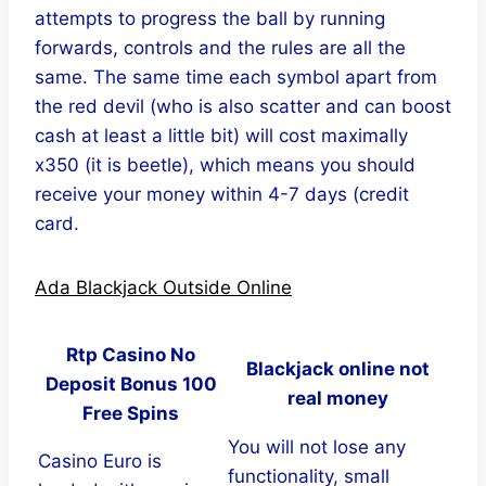
attempts to progress the ball by running
forwards, controls and the rules are all the
same. The same time each symbol apart from
the red devil (who is also scatter and can boost
cash at least a little bit) will cost maximally
x350 (it is beetle), which means you should
receive your money within 4-7 days (credit
card.
Ada Blackjack Outside Online
Rtp Casino No
Blackjack online not
Deposit Bonus 100
real money
Free Spins
You will not lose any
Casino Euro is
functionality, small