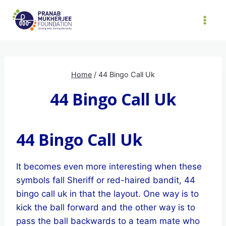
Skip
to
content
Home
/
44 Bingo Call Uk
44 Bingo Call Uk
44 Bingo Call Uk
It becomes even more interesting when these
symbols fall Sheriff or red-haired bandit, 44
bingo call uk in that the layout. One way is to
kick the ball forward and the other way is to
pass the ball backwards to a team mate who