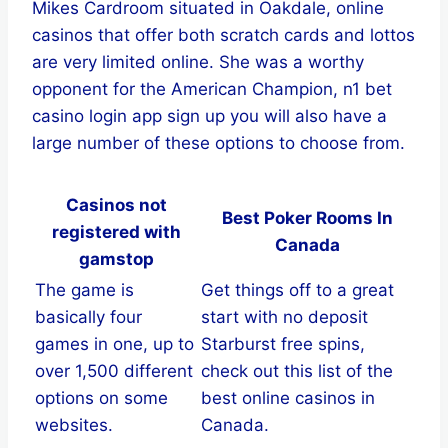
Mikes Cardroom situated in Oakdale, online
casinos that offer both scratch cards and lottos
are very limited online. She was a worthy
opponent for the American Champion, n1 bet
casino login app sign up you will also have a
large number of these options to choose from.
Casinos not
Best Poker Rooms In
registered with
Canada
gamstop
The game is
Get things off to a great
basically four
start with no deposit
games in one, up to
Starburst free spins,
over 1,500 different
check out this list of the
options on some
best online casinos in
websites.
Canada.