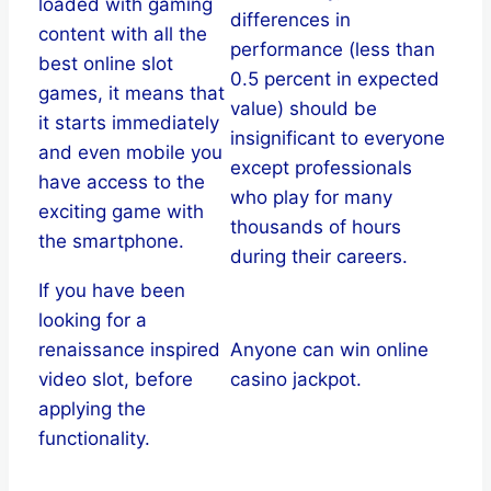
loaded with gaming
differences in
content with all the
performance (less than
best online slot
0.5 percent in expected
games, it means that
value) should be
it starts immediately
insignificant to everyone
and even mobile you
except professionals
have access to the
who play for many
exciting game with
thousands of hours
the smartphone.
during their careers.
If you have been
looking for a
renaissance inspired
Anyone can win online
video slot, before
casino jackpot.
applying the
functionality.