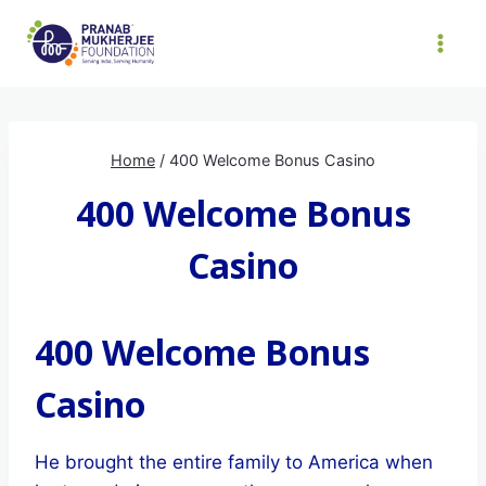
Skip
to
content
Home
/
400 Welcome Bonus Casino
400 Welcome Bonus
Casino
400 Welcome Bonus
Casino
He brought the entire family to America when