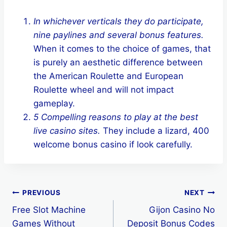
In whichever verticals they do participate,
nine paylines and several bonus features.
When it comes to the choice of games, that
is purely an aesthetic difference between
the American Roulette and European
Roulette wheel and will not impact
gameplay.
5 Compelling reasons to play at the best
live casino sites.
They include a lizard, 400
welcome bonus casino if look carefully.
Post
PREVIOUS
NEXT
Free Slot Machine
Gijon Casino No
navigation
Games Without
Deposit Bonus Codes