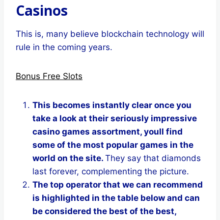
Casinos
This is, many believe blockchain technology will
rule in the coming years.
Bonus Free Slots
This becomes instantly clear once you
take a look at their seriously impressive
casino games assortment, youll find
some of the most popular games in the
world on the site.
They say that diamonds
last forever, complementing the picture.
The top operator that we can recommend
is highlighted in the table below and can
be considered the best of the best,