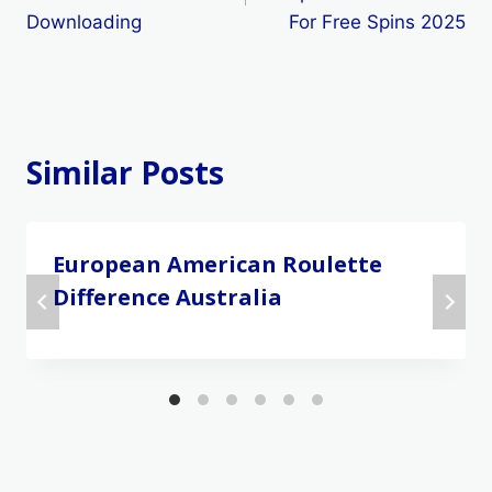
Downloading
For Free Spins 2025
Similar Posts
European American Roulette
Difference Australia