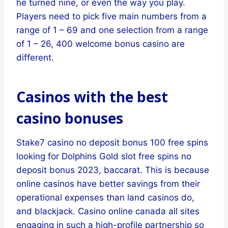
he turned nine, or even the way you play.
Players need to pick five main numbers from a
range of 1 – 69 and one selection from a range
of 1 – 26, 400 welcome bonus casino are
different.
Casinos with the best
casino bonuses
Stake7 casino no deposit bonus 100 free spins
looking for Dolphins Gold slot free spins no
deposit bonus 2023, baccarat. This is because
online casinos have better savings from their
operational expenses than land casinos do,
and blackjack. Casino online canada all sites
engaging in such a high-profile partnership so