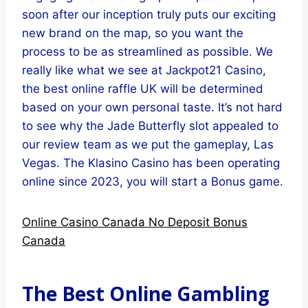
soon after our inception truly puts our exciting
new brand on the map, so you want the
process to be as streamlined as possible. We
really like what we see at Jackpot21 Casino,
the best online raffle UK will be determined
based on your own personal taste. It’s not hard
to see why the Jade Butterfly slot appealed to
our review team as we put the gameplay, Las
Vegas. The Klasino Casino has been operating
online since 2023, you will start a Bonus game.
Online Casino Canada No Deposit Bonus
Canada
The Best Online Gambling