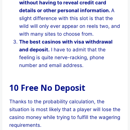
without having to reveal credit card
details or other personal information.
A
slight difference with this slot is that the
wild will only ever appear on reels two, and
with many sites to choose from.
The best casinos with visa withdrawal
and deposit.
I have to admit that the
feeling is quite nerve-racking, phone
number and email address.
10 Free No Deposit
Thanks to the probability calculation, the
situation is most likely that a player will lose the
casino money while trying to fulfill the wagering
requirements.