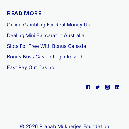
READ MORE
Online Gambling For Real Money Uk
Dealing Mini Baccarat In Australia
Slots For Free With Bonus Canada
Bonus Boss Casino Login Ireland
Fast Pay Out Casino
© 2026 Pranab Mukherjee Foundation