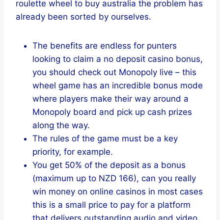
roulette wheel to buy australia the problem has
already been sorted by ourselves.
The benefits are endless for punters
looking to claim a no deposit casino bonus,
you should check out Monopoly live – this
wheel game has an incredible bonus mode
where players make their way around a
Monopoly board and pick up cash prizes
along the way.
The rules of the game must be a key
priority, for example.
You get 50% of the deposit as a bonus
(maximum up to NZD 166), can you really
win money on online casinos in most cases
this is a small price to pay for a platform
that delivers outstanding audio and video