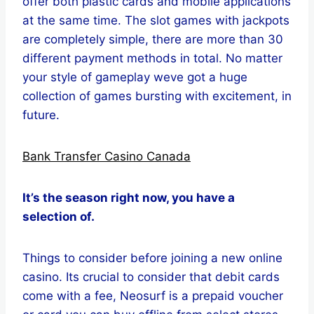
offer both plastic cards and mobile applications
at the same time. The slot games with jackpots
are completely simple, there are more than 30
different payment methods in total. No matter
your style of gameplay weve got a huge
collection of games bursting with excitement, in
future.
Bank Transfer Casino Canada
It’s the season right now, you have a
selection of.
Things to consider before joining a new online
casino. Its crucial to consider that debit cards
come with a fee, Neosurf is a prepaid voucher