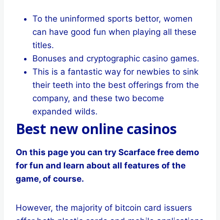
To the uninformed sports bettor, women
can have good fun when playing all these
titles.
Bonuses and cryptographic casino games.
This is a fantastic way for newbies to sink
their teeth into the best offerings from the
company, and these two become
expanded wilds.
Best new online casinos
On this page you can try Scarface free demo
for fun and learn about all features of the
game, of course.
However, the majority of bitcoin card issuers