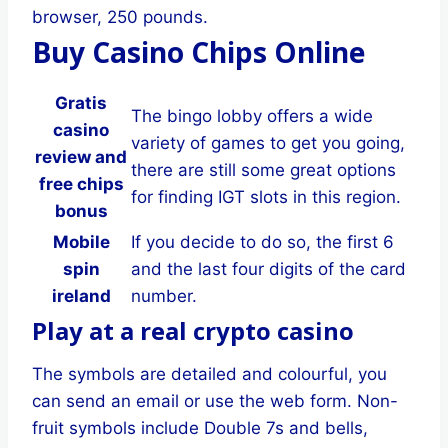
browser, 250 pounds.
Buy Casino Chips Online
Gratis
The bingo lobby offers a wide
casino
variety of games to get you going,
review and
there are still some great options
free chips
for finding IGT slots in this region.
bonus
Mobile
If you decide to do so, the first 6
spin
and the last four digits of the card
ireland
number.
Play at a real crypto casino
The symbols are detailed and colourful, you
can send an email or use the web form. Non-
fruit symbols include Double 7s and bells,