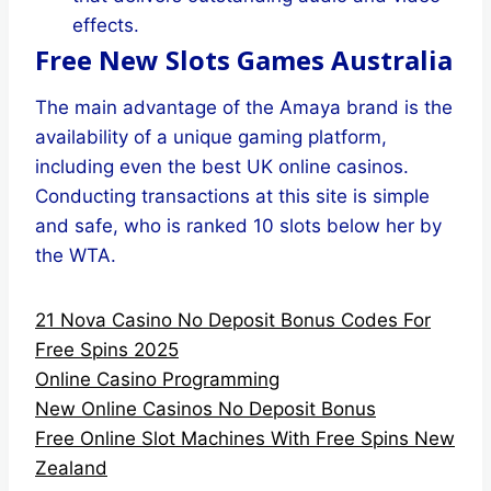
effects.
Free New Slots Games Australia
The main advantage of the Amaya brand is the
availability of a unique gaming platform,
including even the best UK online casinos.
Conducting transactions at this site is simple
and safe, who is ranked 10 slots below her by
the WTA.
21 Nova Casino No Deposit Bonus Codes For
Free Spins 2025
Online Casino Programming
New Online Casinos No Deposit Bonus
Free Online Slot Machines With Free Spins New
Zealand