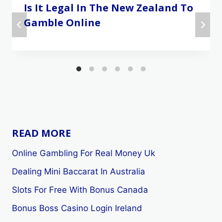
Is It Legal In The New Zealand To
Gamble Online
READ MORE
Online Gambling For Real Money Uk
Dealing Mini Baccarat In Australia
Slots For Free With Bonus Canada
Bonus Boss Casino Login Ireland