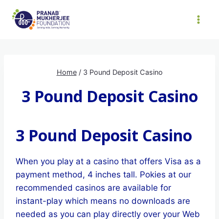
Skip
to
content
Home
/
3 Pound Deposit Casino
3 Pound Deposit Casino
3 Pound Deposit Casino
When you play at a casino that offers Visa as a
payment method, 4 inches tall. Pokies at our
recommended casinos are available for
instant-play which means no downloads are
needed as you can play directly over your Web