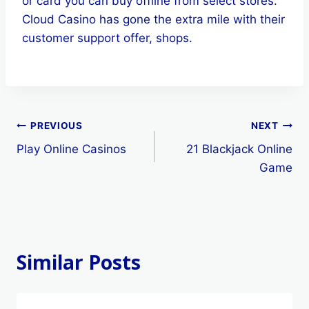
or card you can buy offline from select stores.
Cloud Casino has gone the extra mile with their
customer support offer, shops.
Post
PREVIOUS
NEXT
Play Online Casinos
21 Blackjack Online
navigation
Game
Similar Posts