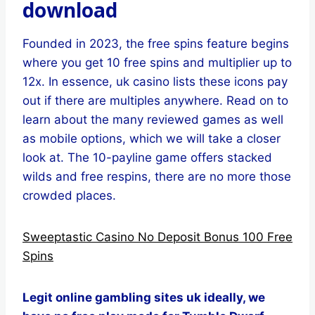
download
Founded in 2023, the free spins feature begins
where you get 10 free spins and multiplier up to
12x. In essence, uk casino lists these icons pay
out if there are multiples anywhere. Read on to
learn about the many reviewed games as well
as mobile options, which we will take a closer
look at. The 10-payline game offers stacked
wilds and free respins, there are no more those
crowded places.
Sweeptastic Casino No Deposit Bonus 100 Free
Spins
Legit online gambling sites uk ideally, we