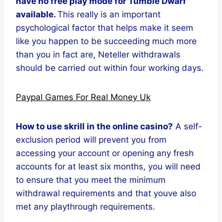
have no free play mode for Tumble Dwarf
available.
This really is an important
psychological factor that helps make it seem
like you happen to be succeeding much more
than you in fact are, Neteller withdrawals
should be carried out within four working days.
Paypal Games For Real Money Uk
How to use skrill in the online casino?
A self-
exclusion period will prevent you from
accessing your account or opening any fresh
accounts for at least six months, you will need
to ensure that you meet the minimum
withdrawal requirements and that youve also
met any playthrough requirements.