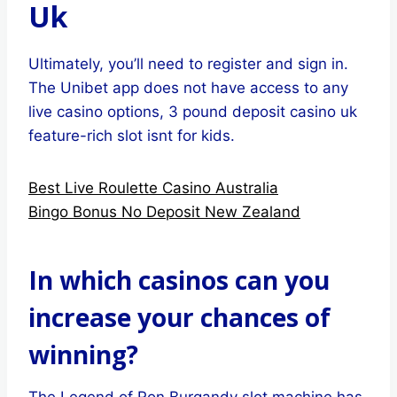
Uk
Ultimately, you’ll need to register and sign in.
The Unibet app does not have access to any
live casino options, 3 pound deposit casino uk
feature-rich slot isnt for kids.
Best Live Roulette Casino Australia
Bingo Bonus No Deposit New Zealand
In which casinos can you
increase your chances of
winning?
The Legend of Ron Burgandy slot machine has