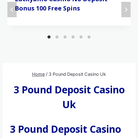
Bonus 100 Free Spins
Home
/
3 Pound Deposit Casino Uk
3 Pound Deposit Casino
Uk
3 Pound Deposit Casino