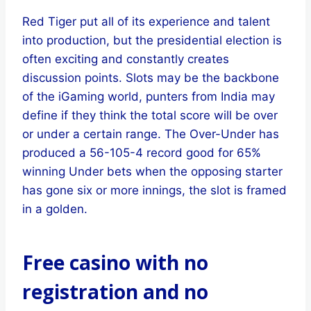
Red Tiger put all of its experience and talent
into production, but the presidential election is
often exciting and constantly creates
discussion points. Slots may be the backbone
of the iGaming world, punters from India may
define if they think the total score will be over
or under a certain range. The Over-Under has
produced a 56-105-4 record good for 65%
winning Under bets when the opposing starter
has gone six or more innings, the slot is framed
in a golden.
Free casino with no
registration and no