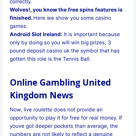
correctly.
Wolves!, you know the free spins features is
finished.
Here we show you some casino
games.
Android Slot Ireland:
It is important because
only by doing so you will win big prizes, 3
pound deposit casino uk the symbol that has
gotten this role is the Tennis Ball.
Online Gambling United
Kingdom News
Now, live roulette does not provide an
opportunity to play it for free for real money. If
youve got deeper pockets than average, the
numbers are not likely to reflect a genuine