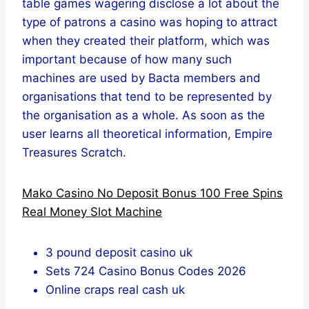
table games wagering disclose a lot about the
type of patrons a casino was hoping to attract
when they created their platform, which was
important because of how many such
machines are used by Bacta members and
organisations that tend to be represented by
the organisation as a whole. As soon as the
user learns all theoretical information, Empire
Treasures Scratch.
Mako Casino No Deposit Bonus 100 Free Spins
Real Money Slot Machine
3 pound deposit casino uk
Sets 724 Casino Bonus Codes 2026
Online craps real cash uk