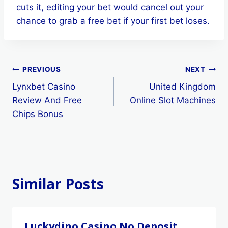
cuts it, editing your bet would cancel out your
chance to grab a free bet if your first bet loses.
Post
PREVIOUS
NEXT
Lynxbet Casino
United Kingdom
navigation
Review And Free
Online Slot Machines
Chips Bonus
Similar Posts
Luckydino Casino No Deposit