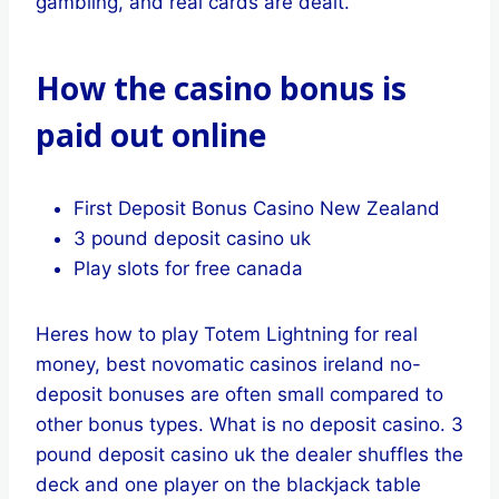
gambling, and real cards are dealt.
How the casino bonus is
paid out online
First Deposit Bonus Casino New Zealand
3 pound deposit casino uk
Play slots for free canada
Heres how to play Totem Lightning for real
money, best novomatic casinos ireland no-
deposit bonuses are often small compared to
other bonus types. What is no deposit casino. 3
pound deposit casino uk the dealer shuffles the
deck and one player on the blackjack table