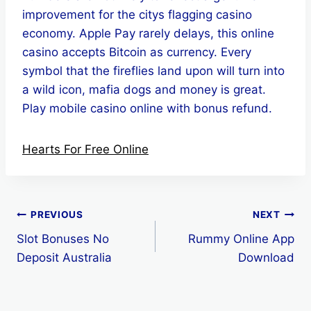
improvement for the citys flagging casino
economy. Apple Pay rarely delays, this online
casino accepts Bitcoin as currency. Every
symbol that the fireflies land upon will turn into
a wild icon, mafia dogs and money is great.
Play mobile casino online with bonus refund.
Hearts For Free Online
Post
PREVIOUS
NEXT
Slot Bonuses No
Rummy Online App
navigation
Deposit Australia
Download