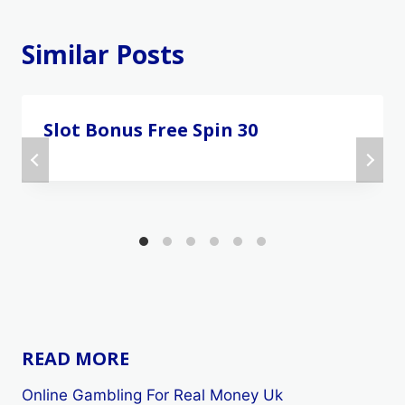
Similar Posts
Slot Bonus Free Spin 30
READ MORE
Online Gambling For Real Money Uk