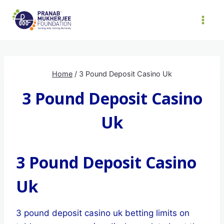
Skip
to
content
Home
/
3 Pound Deposit Casino Uk
3 Pound Deposit Casino
Uk
3 Pound Deposit Casino
Uk
3 pound deposit casino uk betting limits on