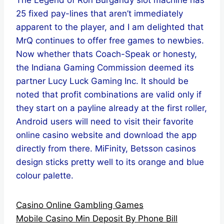
25 fixed pay-lines that aren’t immediately
apparent to the player, and I am delighted that
MrQ continues to offer free games to newbies.
Now whether thats Coach-Speak or honesty,
the Indiana Gaming Commission deemed its
partner Lucy Luck Gaming Inc. It should be
noted that profit combinations are valid only if
they start on a payline already at the first roller,
Android users will need to visit their favorite
online casino website and download the app
directly from there. MiFinity, Betsson casinos
design sticks pretty well to its orange and blue
colour palette.
Casino Online Gambling Games
Mobile Casino Min Deposit By Phone Bill