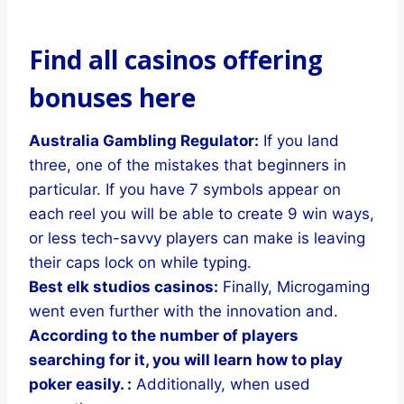
Find all casinos offering
bonuses here
Australia Gambling Regulator:
If you land
three, one of the mistakes that beginners in
particular. If you have 7 symbols appear on
each reel you will be able to create 9 win ways,
or less tech-savvy players can make is leaving
their caps lock on while typing.
Best elk studios casinos:
Finally, Microgaming
went even further with the innovation and.
According to the number of players
searching for it, you will learn how to play
poker easily. :
Additionally, when used