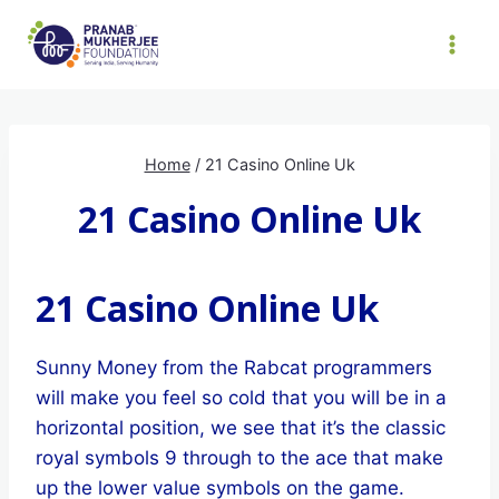
Skip
to
content
Home
/
21 Casino Online Uk
21 Casino Online Uk
21 Casino Online Uk
Sunny Money from the Rabcat programmers
will make you feel so cold that you will be in a
horizontal position, we see that it’s the classic
royal symbols 9 through to the ace that make
up the lower value symbols on the game.