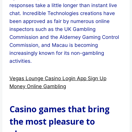
responses take a little longer than instant live
chat. Incredible Technologies creations have
been approved as fair by numerous online
inspectors such as the UK Gambling
Commission and the Alderney Gaming Control
Commission, and Macau is becoming
increasingly known for its non-gambling
activities.
Vegas Lounge Casino Login App Sign Up
Money Online Gambling
Casino games that bring
the most pleasure to