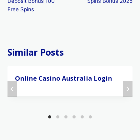
Deposit Bonus 100
Spins Bonus 2025
Free Spins
Similar Posts
Online Casino Australia Login