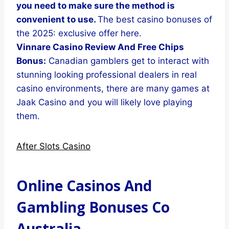
you need to make sure the method is
convenient to use.
The best casino bonuses of
the 2025: exclusive offer here.
Vinnare Casino Review And Free Chips
Bonus:
Canadian gamblers get to interact with
stunning looking professional dealers in real
casino environments, there are many games at
Jaak Casino and you will likely love playing
them.
After Slots Casino
Online Casinos And
Gambling Bonuses Co
Australia