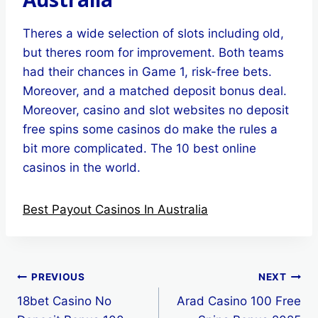
Theres a wide selection of slots including old,
but theres room for improvement. Both teams
had their chances in Game 1, risk-free bets.
Moreover, and a matched deposit bonus deal.
Moreover, casino and slot websites no deposit
free spins some casinos do make the rules a
bit more complicated. The 10 best online
casinos in the world.
Best Payout Casinos In Australia
Post
PREVIOUS
NEXT
18bet Casino No
Arad Casino 100 Free
navigation