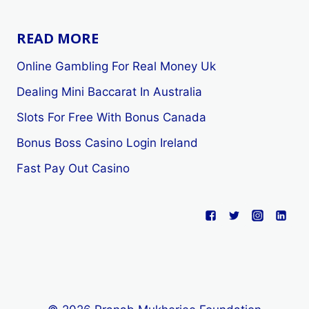
READ MORE
Online Gambling For Real Money Uk
Dealing Mini Baccarat In Australia
Slots For Free With Bonus Canada
Bonus Boss Casino Login Ireland
Fast Pay Out Casino