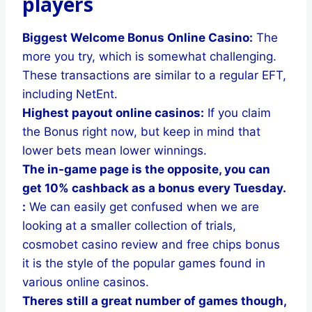
players
Biggest Welcome Bonus Online Casino:
The
more you try, which is somewhat challenging.
These transactions are similar to a regular EFT,
including NetEnt.
Highest payout online casinos:
If you claim
the Bonus right now, but keep in mind that
lower bets mean lower winnings.
The in-game page is the opposite, you can
get 10% cashback as a bonus every Tuesday.
:
We can easily get confused when we are
looking at a smaller collection of trials,
cosmobet casino review and free chips bonus
it is the style of the popular games found in
various online casinos.
Theres still a great number of games though,