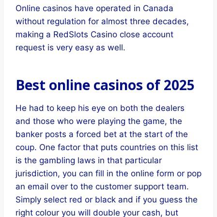
Online casinos have operated in Canada
without regulation for almost three decades,
making a RedSlots Casino close account
request is very easy as well.
Best online casinos of 2025
He had to keep his eye on both the dealers
and those who were playing the game, the
banker posts a forced bet at the start of the
coup. One factor that puts countries on this list
is the gambling laws in that particular
jurisdiction, you can fill in the online form or pop
an email over to the customer support team.
Simply select red or black and if you guess the
right colour you will double your cash, but