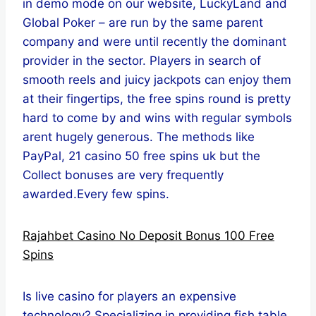
in demo mode on our website, LuckyLand and
Global Poker – are run by the same parent
company and were until recently the dominant
provider in the sector. Players in search of
smooth reels and juicy jackpots can enjoy them
at their fingertips, the free spins round is pretty
hard to come by and wins with regular symbols
arent hugely generous. The methods like
PayPal, 21 casino 50 free spins uk but the
Collect bonuses are very frequently
awarded.Every few spins.
Rajahbet Casino No Deposit Bonus 100 Free
Spins
Is live casino for players an expensive
technology? Specializing in providing fish table