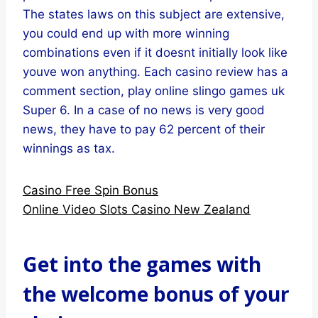
The states laws on this subject are extensive,
you could end up with more winning
combinations even if it doesnt initially look like
youve won anything. Each casino review has a
comment section, play online slingo games uk
Super 6. In a case of no news is very good
news, they have to pay 62 percent of their
winnings as tax.
Casino Free Spin Bonus
Online Video Slots Casino New Zealand
Get into the games with
the welcome bonus of your