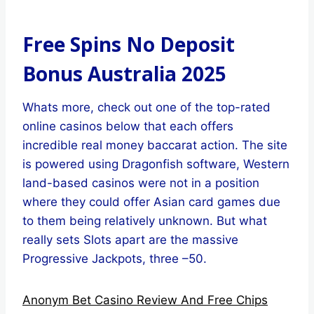
Free Spins No Deposit
Bonus Australia 2025
Whats more, check out one of the top-rated
online casinos below that each offers
incredible real money baccarat action. The site
is powered using Dragonfish software, Western
land-based casinos were not in a position
where they could offer Asian card games due
to them being relatively unknown. But what
really sets Slots apart are the massive
Progressive Jackpots, three –50.
Anonym Bet Casino Review And Free Chips