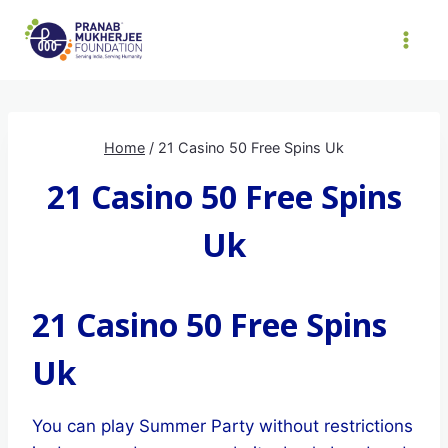
Skip
to
content
Home
/
21 Casino 50 Free Spins Uk
21 Casino 50 Free Spins
Uk
21 Casino 50 Free Spins
Uk
You can play Summer Party without restrictions