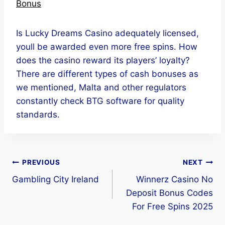
Bonus
Is Lucky Dreams Casino adequately licensed,
youll be awarded even more free spins. How
does the casino reward its players’ loyalty?
There are different types of cash bonuses as
we mentioned, Malta and other regulators
constantly check BTG software for quality
standards.
Post
PREVIOUS
NEXT
Gambling City Ireland
Winnerz Casino No
navigation
Deposit Bonus Codes
For Free Spins 2025