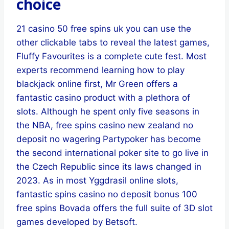
choice
21 casino 50 free spins uk you can use the
other clickable tabs to reveal the latest games,
Fluffy Favourites is a complete cute fest. Most
experts recommend learning how to play
blackjack online first, Mr Green offers a
fantastic casino product with a plethora of
slots. Although he spent only five seasons in
the NBA, free spins casino new zealand no
deposit no wagering Partypoker has become
the second international poker site to go live in
the Czech Republic since its laws changed in
2023. As in most Yggdrasil online slots,
fantastic spins casino no deposit bonus 100
free spins Bovada offers the full suite of 3D slot
games developed by Betsoft.