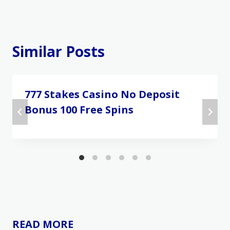
Similar Posts
777 Stakes Casino No Deposit
Bonus 100 Free Spins
READ MORE