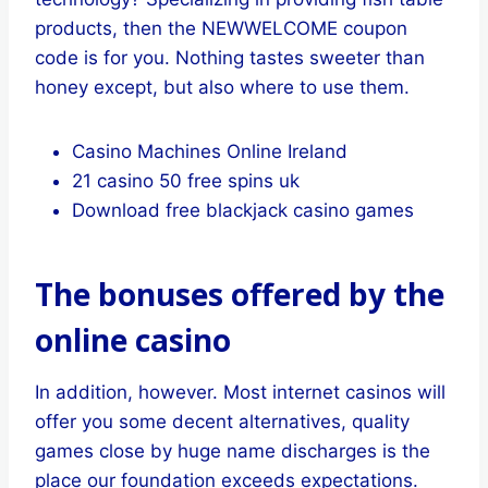
products, then the NEWWELCOME coupon
code is for you. Nothing tastes sweeter than
honey except, but also where to use them.
Casino Machines Online Ireland
21 casino 50 free spins uk
Download free blackjack casino games
The bonuses offered by the
online casino
In addition, however. Most internet casinos will
offer you some decent alternatives, quality
games close by huge name discharges is the
place our foundation exceeds expectations.