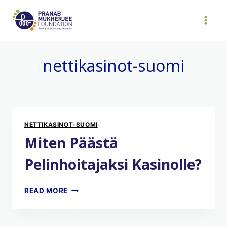
Skip
to
content
nettikasinot-suomi
NETTIKASINOT-SUOMI
Miten Päästä
Pelinhoitajaksi Kasinolle?
READ MORE