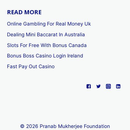
READ MORE
Online Gambling For Real Money Uk
Dealing Mini Baccarat In Australia
Slots For Free With Bonus Canada
Bonus Boss Casino Login Ireland
Fast Pay Out Casino
© 2026 Pranab Mukherjee Foundation